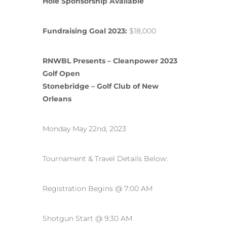
Hole Sponsorship Available
Fundraising Goal 2023:
$18,000
RNWBL Presents – Cleanpower 2023
Golf Open
Stonebridge – Golf Club of New
Orleans
Monday May 22nd, 2023
Tournament & Travel Details Below:
Registration Begins @ 7:00 AM
Shotgun Start @ 9:30 AM