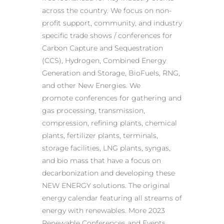
across the country. We focus on non-
profit support, community, and industry
specific trade shows / conferences for
Carbon Capture and Sequestration
(CCS), Hydrogen, Combined Energy
Generation and Storage, BioFuels, RNG,
and other New Energies. We
promote conferences for gathering and
gas processing, transmission,
compression, refining plants, chemical
plants, fertilizer plants, terminals,
storage facilities, LNG plants, syngas,
and bio mass that have a focus on
decarbonization and developing these
NEW ENERGY solutions. The original
energy calendar featuring all streams of
energy with renewables. More 2023
Renewable Conferences and Events