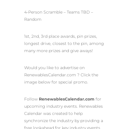
4-Person Scramble – Teams TBD –
Random
1st, 2nd, 3rd place awards, pin prizes,
longest drive, closest to the pin, among
many more prizes and give aways!
Would you like to advertise on
RenewablesCalendar.com ? Click the
image below for special promo.
Follow
RenewablesCalendar.com
for
upcoming industry events. Renewables
Calendar was created to help
synchronize the industry by providing a
free lookahead for key industry events