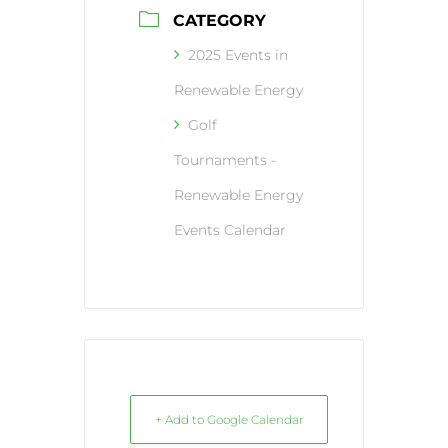
CATEGORY
2025 Events in
Renewable Energy
Golf
Tournaments -
Renewable Energy
Events Calendar
+ Add to Google Calendar