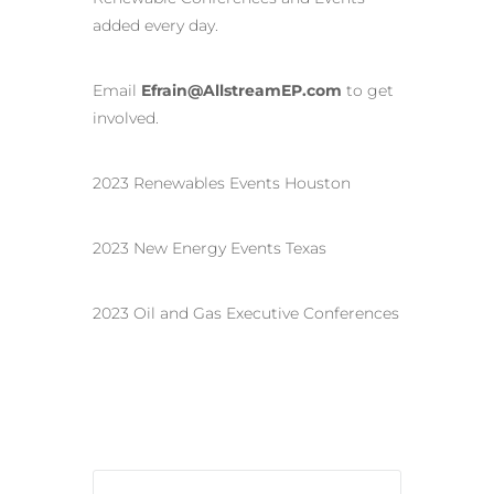
added every day.
Email
Efrain@AllstreamEP.com
to get
involved.
2023 Renewables Events Houston
2023 New Energy Events Texas
2023 Oil and Gas Executive Conferences