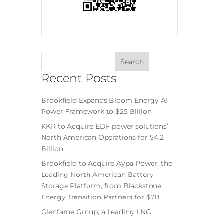
Recent Posts
Brookfield Expands Bloom Energy AI
Power Framework to $25 Billion
KKR to Acquire EDF power solutions’
North American Operations for $4.2
Billion
Brookfield to Acquire Aypa Power, the
Leading North American Battery
Storage Platform, from Blackstone
Energy Transition Partners for $7B
Glenfarne Group, a Leading LNG