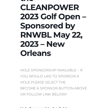
CLEANPOWER
2023 Golf Open –
Sponsored by
RNWBL May 22,
2023 – New
Orleans
HOLE SPONSORSHIP AVAILABLE – IF
YOU WOULD LIKE TO SPONSOR A
HOLE PLEASE SELECT THE
BECOME A SPONSOR BUTTON ABOVE
OR FOLLOW LINK BELOW!!