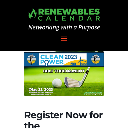
Networking with a Purpose
Register Now for
the