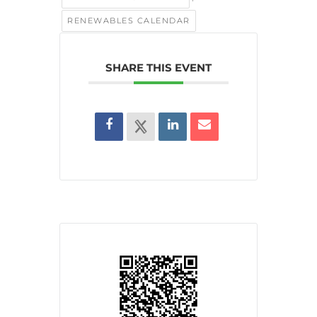
RENEWABLES CALENDAR
SHARE THIS EVENT