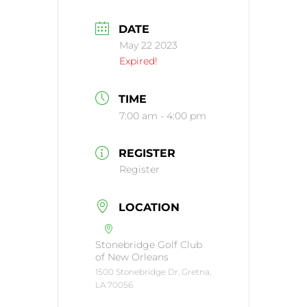
DATE
May 22 2023
Expired!
TIME
7:00 am - 4:00 pm
REGISTER
Register
LOCATION
Stonebridge Golf Club
of New Orleans
1500 Stonebridge Dr, Gretna,
LA 70056