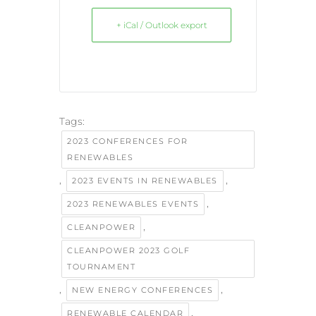
+ iCal / Outlook export
Tags:
2023 CONFERENCES FOR
RENEWABLES
,
,
2023 EVENTS IN RENEWABLES
,
2023 RENEWABLES EVENTS
,
CLEANPOWER
CLEANPOWER 2023 GOLF
TOURNAMENT
,
,
NEW ENERGY CONFERENCES
,
RENEWABLE CALENDAR