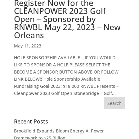
Register Now for the
CLEANPOWER 2023 Golf
Open – Sponsored by
RNWBL May 22, 2023 – New
Orleans
May 11, 2023
HOLE SPONSORSHIP AVAILABLE – IF YOU WOULD
LIKE TO SPONSOR A HOLE PLEASE SELECT THE
BECOME A SPONSOR BUTTON ABOVE OR FOLLOW
LINK BELOW!! Hole Sponsorship Available
Fundraising Goal 2023: $18,000 RNWBL Presents –
Cleanpower 2023 Golf Open Stonebridge – Golf...
Recent Posts
Brookfield Expands Bloom Energy AI Power
Framework to $25 Billion