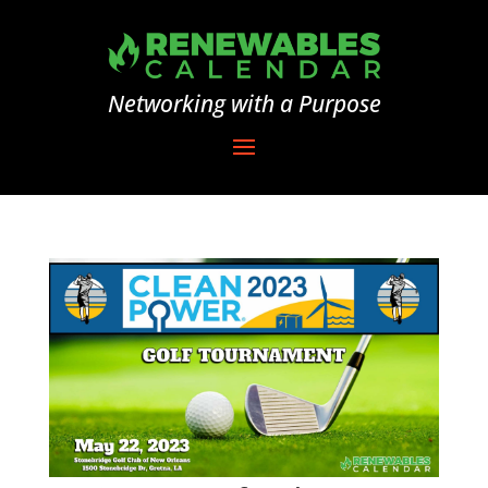
Networking with a Purpose