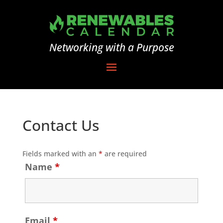
Networking with a Purpose
Contact Us
Fields marked with an
*
are required
Name
*
Email
*