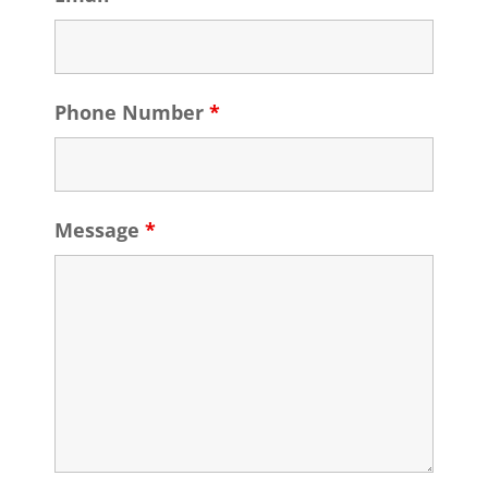
Phone Number
*
Message
*