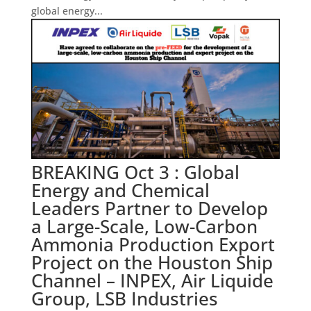
global energy...
BREAKING Oct 3 : Global
Energy and Chemical
Leaders Partner to Develop
a Large-Scale, Low-Carbon
Ammonia Production Export
Project on the Houston Ship
Channel – INPEX, Air Liquide
Group, LSB Industries