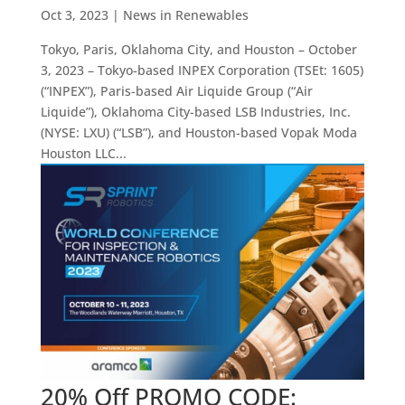
Oct 3, 2023
|
News in Renewables
Tokyo, Paris, Oklahoma City, and Houston – October
3, 2023 – Tokyo-based INPEX Corporation (TSEt: 1605)
(“INPEX”), Paris-based Air Liquide Group (“Air
Liquide”), Oklahoma City-based LSB Industries, Inc.
(NYSE: LXU) (“LSB”), and Houston-based Vopak Moda
Houston LLC...
20% Off PROMO CODE: