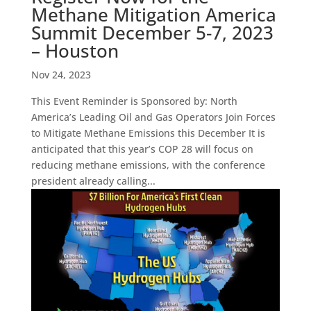
Methane Mitigation America
Summit December 5-7, 2023
– Houston
Nov 24, 2023
This Event Reminder is Sponsored by: North
America’s Leading Oil and Gas Operators Join Forces
to Mitigate Methane Emissions this December It is
anticipated that this year’s COP 28 will focus on
reducing methane emissions, with the conference
president already calling...