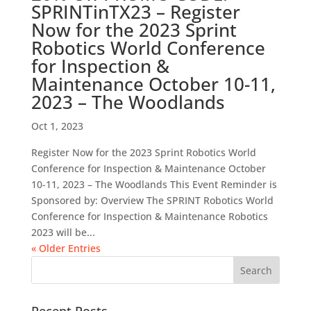
SPRINTinTX23 – Register
Now for the 2023 Sprint
Robotics World Conference
for Inspection &
Maintenance October 10-11,
2023 – The Woodlands
Oct 1, 2023
Register Now for the 2023 Sprint Robotics World
Conference for Inspection & Maintenance October
10-11, 2023 – The Woodlands This Event Reminder is
Sponsored by: Overview The SPRINT Robotics World
Conference for Inspection & Maintenance Robotics
2023 will be...
« Older Entries
Recent Posts