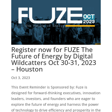
Register now for FUZE The
Future of Energy by Digital
Wildcatters Oct 30-31, 2023
– Houston
Oct 3, 2023
This Event Reminder is Sponsored by: Fuze is
designed for forward-thinking executives, innovation
leaders, investors, and founders who are eager to
explore the future of energy and harness the power
of technology to drive efficiency and prosperity in the