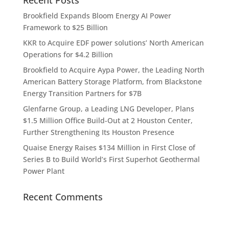
Brookfield Expands Bloom Energy AI Power
Framework to $25 Billion
KKR to Acquire EDF power solutions’ North American
Operations for $4.2 Billion
Brookfield to Acquire Aypa Power, the Leading North
American Battery Storage Platform, from Blackstone
Energy Transition Partners for $7B
Glenfarne Group, a Leading LNG Developer, Plans
$1.5 Million Office Build-Out at 2 Houston Center,
Further Strengthening Its Houston Presence
Quaise Energy Raises $134 Million in First Close of
Series B to Build World’s First Superhot Geothermal
Power Plant
Recent Comments