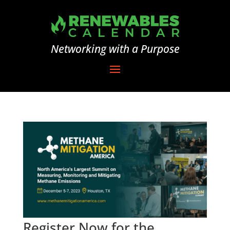
Networking with a Purpose
Register Now for the