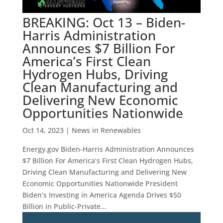
BREAKING: Oct 13 – Biden-
Harris Administration
Announces $7 Billion For
America’s First Clean
Hydrogen Hubs, Driving
Clean Manufacturing and
Delivering New Economic
Opportunities Nationwide
Oct 14, 2023
|
News in Renewables
Energy.gov Biden-Harris Administration Announces
$7 Billion For America’s First Clean Hydrogen Hubs,
Driving Clean Manufacturing and Delivering New
Economic Opportunities Nationwide President
Biden’s Investing in America Agenda Drives $50
Billion in Public-Private...