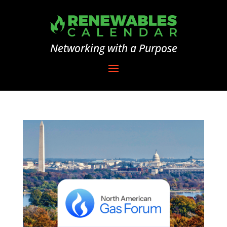
Networking with a Purpose