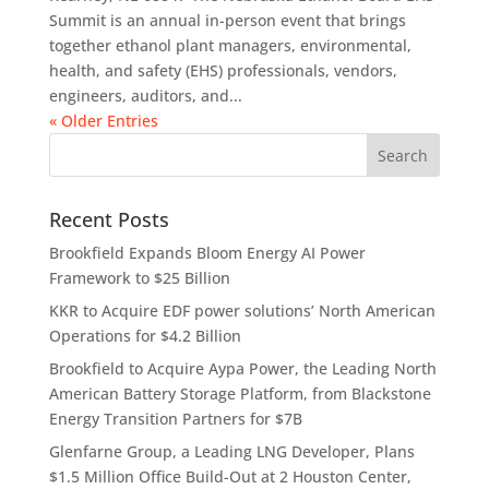
Summit is an annual in-person event that brings
together ethanol plant managers, environmental,
health, and safety (EHS) professionals, vendors,
engineers, auditors, and...
« Older Entries
Recent Posts
Brookfield Expands Bloom Energy AI Power
Framework to $25 Billion
KKR to Acquire EDF power solutions’ North American
Operations for $4.2 Billion
Brookfield to Acquire Aypa Power, the Leading North
American Battery Storage Platform, from Blackstone
Energy Transition Partners for $7B
Glenfarne Group, a Leading LNG Developer, Plans
$1.5 Million Office Build-Out at 2 Houston Center,