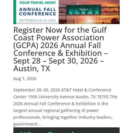
Register Now for the Gulf
Coast Power Association
(GCPA) 2026 Annual Fall
Conference & Exhibition –
Sept 28 – Sept 30, 2026 –
Austin, TX
Aug 1, 2026
September 28–30, 2026 AT&T Hotel & Conference
Center 1900 University Avenue Austin, TX 78705 The
2026 Annual Fall Conference & Exhibition is the
largest annual regional gathering of power
professionals, bringing together industry leaders,
government...