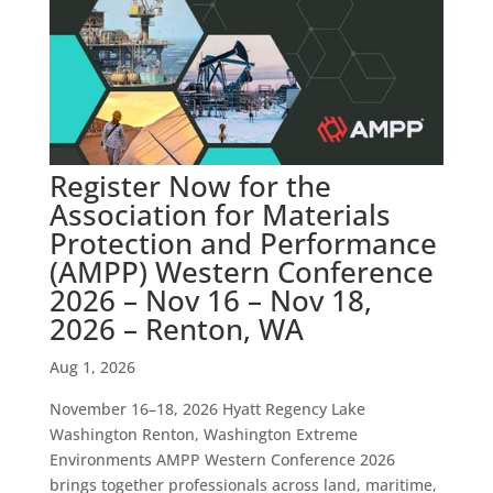
Register Now for the
Association for Materials
Protection and Performance
(AMPP) Western Conference
2026 – Nov 16 – Nov 18,
2026 – Renton, WA
Aug 1, 2026
November 16–18, 2026 Hyatt Regency Lake
Washington Renton, Washington Extreme
Environments AMPP Western Conference 2026
brings together professionals across land, maritime,