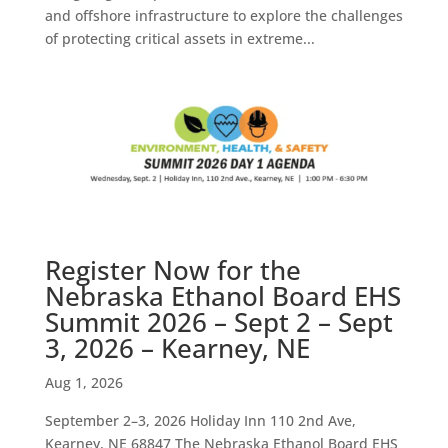
and offshore infrastructure to explore the challenges
of protecting critical assets in extreme...
Register Now for the
Nebraska Ethanol Board EHS
Summit 2026 – Sept 2 – Sept
3, 2026 – Kearney, NE
Aug 1, 2026
September 2–3, 2026 Holiday Inn 110 2nd Ave,
Kearney, NE 68847 The Nebraska Ethanol Board EHS