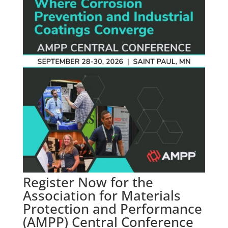
Register Now for the
Association for Materials
Protection and Performance
(AMPP) Central Conference