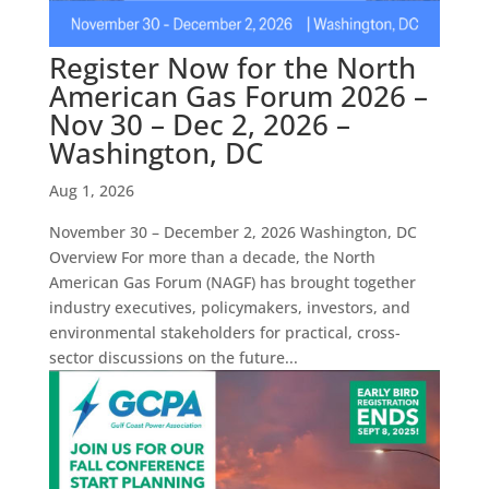
Register Now for the North
American Gas Forum 2026 –
Nov 30 – Dec 2, 2026 –
Washington, DC
Aug 1, 2026
November 30 – December 2, 2026 Washington, DC
Overview For more than a decade, the North
American Gas Forum (NAGF) has brought together
industry executives, policymakers, investors, and
environmental stakeholders for practical, cross-
sector discussions on the future...