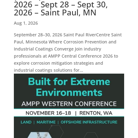
2026 – Sept 28 – Sept 30,
2026 – Saint Paul, MN
Aug 1, 2026
September 28–30, 2026 Saint Paul RiverCentre Saint
Paul, Minnesota Where Corrosion Prevention and
Industrial Coatings Converge Join industry
professionals at AMPP Central Conference 2026 to
explore corrosion mitigation strategies and
industrial coatings solutions for...