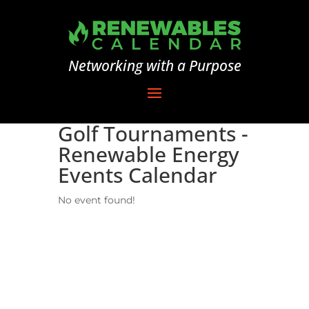
Networking with a Purpose
Golf Tournaments -
Renewable Energy
Events Calendar
No event found!