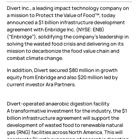
Divert Inc., a leading impact technology company on
a mission to Protect the Value of Food™, today
announced a $1 billion infrastructure development
agreement with Enbridge Inc. (NYSE: ENB)
(“Enbridge”), solidifying the company’s leadership in
solving the wasted food crisis and delivering on its
mission to decarbonize the food value chain and
combat climate change.
In addition, Divert secured $80 million in growth
equity from Enbridge and also $20 million led by
current investor Ara Partners.
Divert-operated anaerobic digestion facility
A transformative investment for the industry, the $1
billion infrastructure agreement will support the
development of wasted food to renewable natural
gas (RNG) facilities across North America. This will