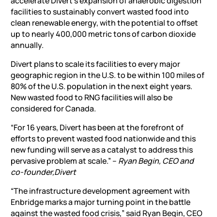
accelerate Divert’s expansion of anaerobic digestion
facilities to sustainably convert wasted food into
clean renewable energy, with the potential to offset
up to nearly 400,000 metric tons of carbon dioxide
annually.
Divert plans to scale its facilities to every major
geographic region in the U.S. to be within 100 miles of
80% of the U.S. population in the next eight years.
New wasted food to RNG facilities will also be
considered for Canada.
“For 16 years, Divert has been at the forefront of
efforts to prevent wasted food nationwide and this
new funding will serve as a catalyst to address this
pervasive problem at scale.” –
Ryan Begin, CEO and
co-founder,
Divert
“The infrastructure development agreement with
Enbridge marks a major turning point in the battle
against the wasted food crisis,” said Ryan Begin, CEO