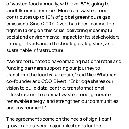
of wasted food annually, with over 50% going to
landfills or incinerators. Moreover, wasted food
contributes up to 10% of global greenhouse gas
emissions. Since 2007, Divert has been leading the
fight in taking on this crisis, delivering meaningful
social and environmental impact for its stakeholders
through its advanced technologies, logistics, and
sustainable infrastructure.
“We are fortunate to have amazing national retail and
funding partners supporting our journey to
transform the food value chain,” said Nick Whitman,
co-founder and COO, Divert. “Enbridge shares our
vision to build data-centric, transformational
infrastructure to combat wasted food, generate
renewable energy, and strengthen our communities
and environment.”
The agreements come on the heels of significant
growth and several major milestones for the