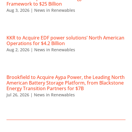
Framework to $25 Billion
Aug 3, 2026
|
News in Renewables
KKR to Acquire EDF power solutions’ North American
Operations for $4.2 Billion
Aug 2, 2026
|
News in Renewables
Brookfield to Acquire Aypa Power, the Leading North
American Battery Storage Platform, from Blackstone
Energy Transition Partners for $7B
Jul 26, 2026
|
News in Renewables