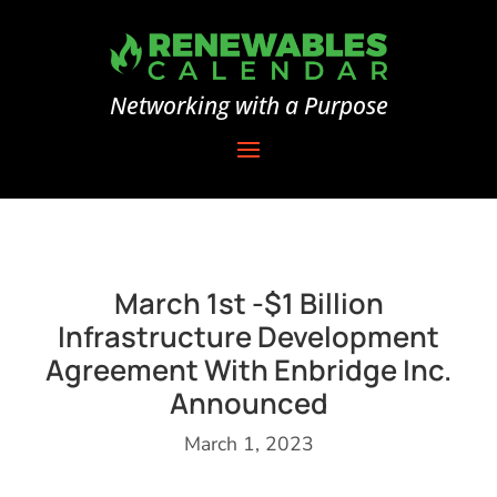
Networking with a Purpose
March 1st -$1 Billion
Infrastructure Development
Agreement With Enbridge Inc.
Announced
March 1, 2023