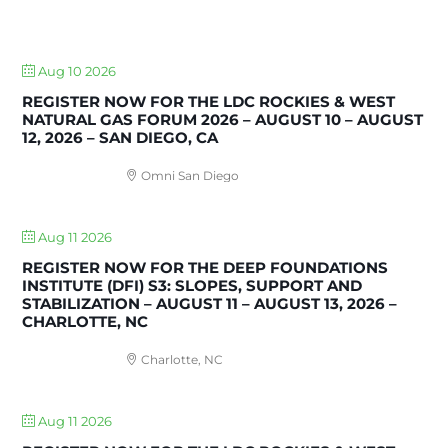
UPCOMING EVENTS
Aug 10 2026
REGISTER NOW FOR THE LDC ROCKIES & WEST
NATURAL GAS FORUM 2026 – AUGUST 10 – AUGUST
12, 2026 – SAN DIEGO, CA
Omni San Diego
Aug 11 2026
REGISTER NOW FOR THE DEEP FOUNDATIONS
INSTITUTE (DFI) S3: SLOPES, SUPPORT AND
STABILIZATION – AUGUST 11 – AUGUST 13, 2026 –
CHARLOTTE, NC
Charlotte, NC
Aug 11 2026