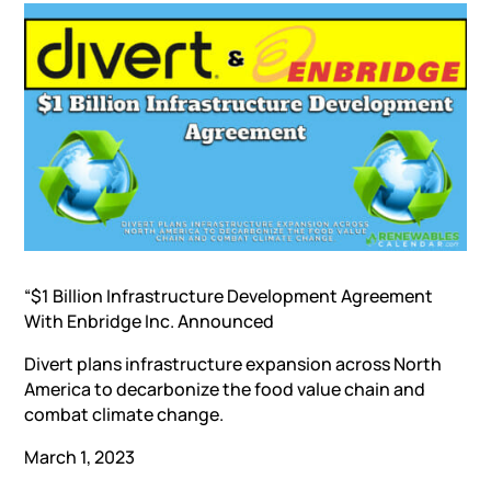
“$1 Billion Infrastructure Development Agreement
With Enbridge Inc. Announced
Divert plans infrastructure expansion across North
America to decarbonize the food value chain and
combat climate change.
March 1, 2023