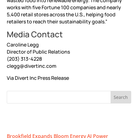
wasted food into renewable energy. The company
works with five Fortune 100 companies and nearly
5,400 retail stores across the U.S., helping food
retailers to reach their sustainability goals.”
Media Contact
Caroline Legg
Director of Public Relations
(203) 313-4228
clegg@divertinc.com
Via Divert Inc
Press Release
RECENT NEWS
Brookfield Expands Bloom Energy AI Power