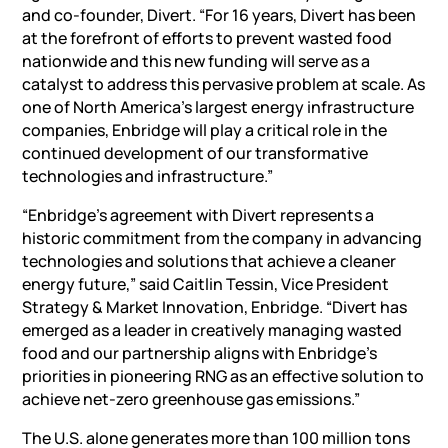
and co-founder, Divert. “For 16 years, Divert has been
at the forefront of efforts to prevent wasted food
nationwide and this new funding will serve as a
catalyst to address this pervasive problem at scale. As
one of North America’s largest energy infrastructure
companies, Enbridge will play a critical role in the
continued development of our transformative
technologies and infrastructure.”
“Enbridge’s agreement with Divert represents a
historic commitment from the company in advancing
technologies and solutions that achieve a cleaner
energy future,” said Caitlin Tessin, Vice President
Strategy & Market Innovation, Enbridge. “Divert has
emerged as a leader in creatively managing wasted
food and our partnership aligns with Enbridge’s
priorities in pioneering RNG as an effective solution to
achieve net-zero greenhouse gas emissions.”
The U.S. alone generates more than 100 million tons