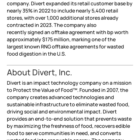
company. Divert expanded its retail customer base by
nearly 35% in 2022 to include nearly 5,400 retail
stores, with over 1,000 additional stores already
contracted in 2023. The company also
recently signed an offtake agreement with bp worth
approximately $175 million, marking one of the
largest known RNG offtake agreements for wasted
food digestion in the U.S.
About Divert, Inc.
Divert is an impact technology company on a mission
to Protect the Value of Food™. Founded in 2007, the
company creates advanced technologies and
sustainable infrastructure to eliminate wasted food,
driving social and environmental impact. Divert
provides an end-to-end solution that prevents waste
by maximizing the freshness of food, recovers edible
food to serve communities in need, and converts