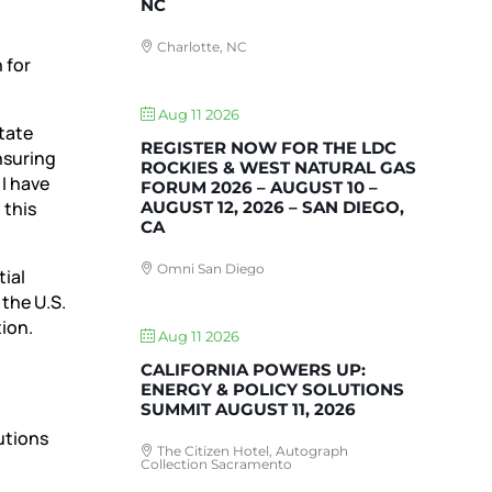
NC
Charlotte, NC
 for
Aug 11 2026
state
REGISTER NOW FOR THE LDC
nsuring
ROCKIES & WEST NATURAL GAS
I have
FORUM 2026 – AUGUST 10 –
AUGUST 12, 2026 – SAN DIEGO,
 this
CA
Omni San Diego
ial
 the U.S.
tion.
Aug 11 2026
CALIFORNIA POWERS UP:
ENERGY & POLICY SOLUTIONS
SUMMIT AUGUST 11, 2026
utions
The Citizen Hotel, Autograph
Collection Sacramento