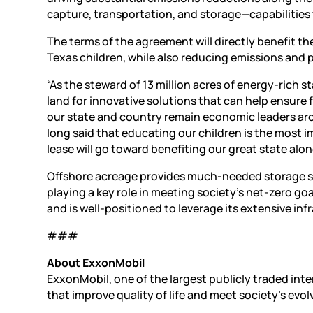
capture, transportation, and storage—capabilities t
The terms of the agreement will directly benefit t
Texas children, while also reducing emissions an
“As the steward of 13 million acres of energy-rich s
land for innovative solutions that can help ensure
our state and country remain economic leaders ar
long said that educating our children is the most i
lease will go toward benefiting our great state alo
Offshore acreage provides much-needed storage spa
playing a key role in meeting society’s net-zero go
and is well-positioned to leverage its extensive in
###
About ExxonMobil
ExxonMobil, one of the largest publicly traded in
that improve quality of life and meet society’s evol