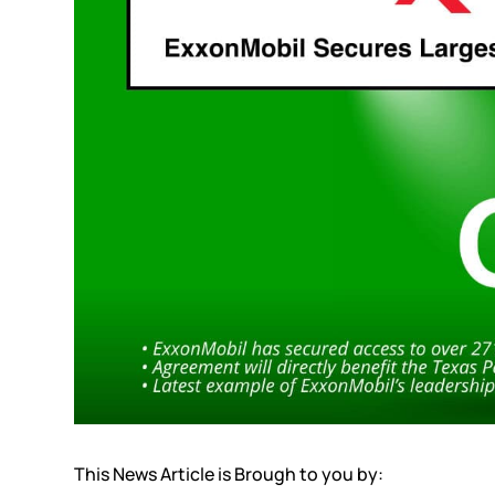
This News Article is Brough to you by: