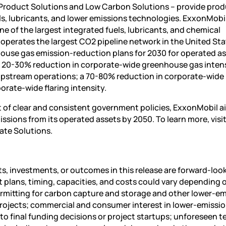
 Product Solutions and Low Carbon Solutions – provide pro
ls, lubricants, and lower emissions technologies. ExxonMobi
ne of the largest integrated fuels, lubricants, and chemical
perates the largest CO2 pipeline network in the United Stat
use gas emission-reduction plans for 2030 for operated as
 a 20-30% reduction in corporate-wide greenhouse gas intens
upstream operations; a 70-80% reduction in corporate-wide
rate-wide flaring intensity.
of clear and consistent government policies, ExxonMobil a
sions from its operated assets by 2050. To learn more, visi
te Solutions.
, investments, or outcomes in this release are forward-loo
t plans, timing, capacities, and costs could vary depending 
mitting for carbon capture and storage and other lower-em
rojects; commercial and consumer interest in lower-emissi
 to final funding decisions or project startups; unforeseen t