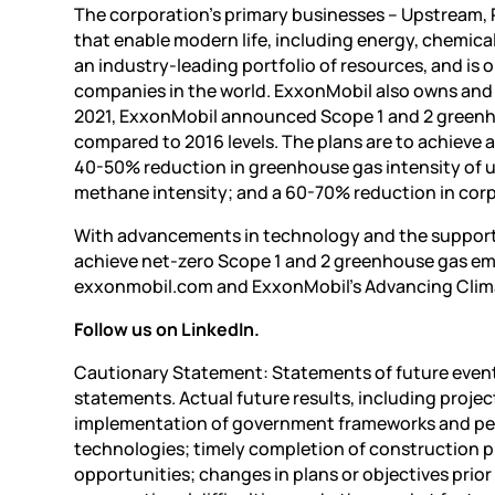
The corporation’s primary businesses – Upstream,
that enable modern life, including energy, chemica
an industry-leading portfolio of resources, and is o
companies in the world. ExxonMobil also owns and o
2021, ExxonMobil announced Scope 1 and 2 greenho
compared to 2016 levels. The plans are to achieve
40-50% reduction in greenhouse gas intensity of 
methane intensity; and a 60-70% reduction in corpo
With advancements in technology and the support 
achieve net-zero Scope 1 and 2 greenhouse gas emis
exxonmobil.com and ExxonMobil’s Advancing Clima
Follow us on LinkedIn.
Cautionary Statement: Statements of future events
statements. Actual future results, including projec
implementation of government frameworks and per
technologies; timely completion of construction p
opportunities; changes in plans or objectives prior