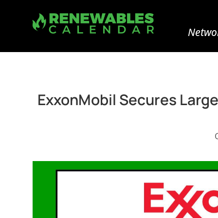
Networ
ExxonMobil Secures Larges