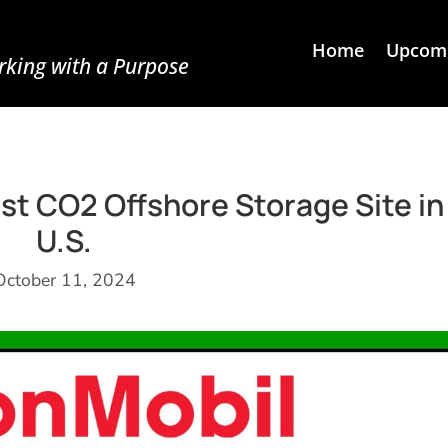
Home
Upcomi
king with a Purpose
t CO2 Offshore Storage Site in
U.S.
October 11, 2024