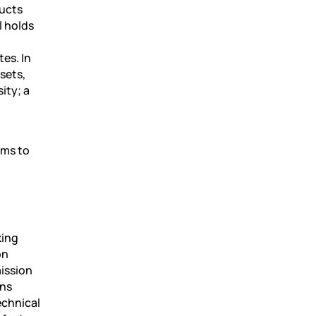
ducts
l holds
es. In
sets,
ity; a
ims to
t
king
on
ission
ons
echnical