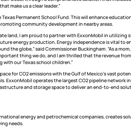
hat make us a clear leader.”
he Texas Permanent School Fund. This will enhance education
d promoting community development in nearby areas.
tate land, I am proud to partner with ExxonMobil in utilizing 
 future energy production. Energy independence is vital to e
ound the globe,” said Commissioner Buckingham. “As a mom, 
mportant thing we do, and I am thrilled that the revenue from
ng with our Texas school children.”
ce for CO2 emissions with the Gulf of Mexico’s vast potent
als. ExxonMobil operates the largest CO2 pipeline network in
frastructure and storage space to deliver an end-to-end solu
ternational energy and petrochemical companies, creates sol
ving needs.