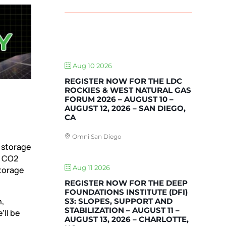
UPCOMING EVENTS
Aug 10 2026
REGISTER NOW FOR THE LDC
ROCKIES & WEST NATURAL GAS
FORUM 2026 – AUGUST 10 –
AUGUST 12, 2026 – SAN DIEGO,
CA
Omni San Diego
 storage
e CO2
Aug 11 2026
storage
REGISTER NOW FOR THE DEEP
FOUNDATIONS INSTITUTE (DFI)
n,
S3: SLOPES, SUPPORT AND
STABILIZATION – AUGUST 11 –
’ll be
AUGUST 13, 2026 – CHARLOTTE,
s