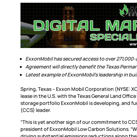
ExxonMobil has secured access to over 271,000-ac
Agreement will directly benefit the Texas Perm
Latest example of ExxonMobil’s leadership in buil
Spring, Texas – Exxon Mobil Corporation (NYSE: X
lease in the U.S. with the Texas General Land Offi
storage portfolio ExxonMobil is developing, and fur
(CCS) leader.
“This is yet another sign of our commitment to CC
president of ExxonMobil Low Carbon Solutions. “Wi
driving substantial emissions reductions along th