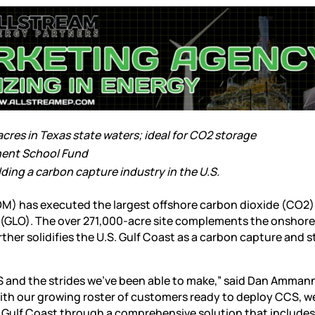
res in Texas state waters; ideal for CO2 storage
anent School Fund
ding a carbon capture industry in the U.S.
OM) has executed the largest offshore carbon dioxide (CO2)
ce (GLO). The over 271,000-acre site complements the onshor
ther solidifies the U.S. Gulf Coast as a carbon capture and 
S and the strides we’ve been able to make,” said Dan Amman
th our growing roster of customers ready to deploy CCS, we
e Gulf Coast through a comprehensive solution that include