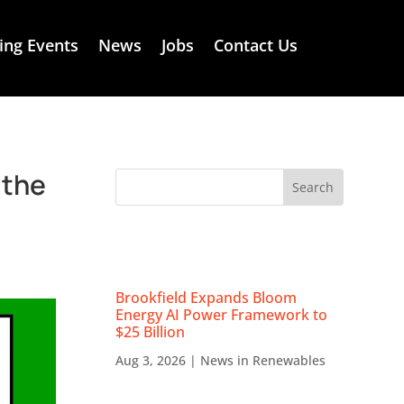
ng Events
News
Jobs
Contact Us
 the
RECENT NEWS
Brookfield Expands Bloom
Energy AI Power Framework to
$25 Billion
Aug 3, 2026
|
News in Renewables