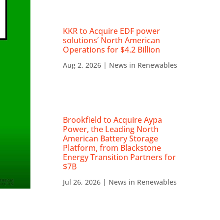
KKR to Acquire EDF power
solutions’ North American
Operations for $4.2 Billion
Aug 2, 2026
|
News in Renewables
Brookfield to Acquire Aypa
Power, the Leading North
American Battery Storage
Platform, from Blackstone
Energy Transition Partners for
$7B
Jul 26, 2026
|
News in Renewables