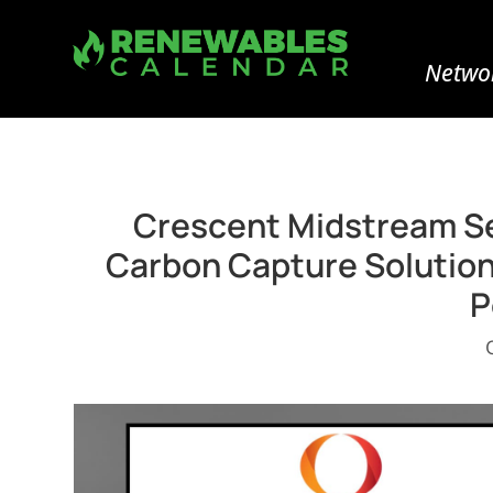
Networ
Crescent Midstream Se
Carbon Capture Solution 
P