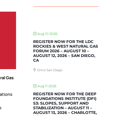
UPCOMING EVENTS
Aug 10 2026
REGISTER NOW FOR THE LDC
ROCKIES & WEST NATURAL GAS
FORUM 2026 – AUGUST 10 –
AUGUST 12, 2026 – SAN DIEGO,
CA
Omni San Diego
ral Gas
Aug 11 2026
REGISTER NOW FOR THE DEEP
iations
FOUNDATIONS INSTITUTE (DFI)
S3: SLOPES, SUPPORT AND
e
STABILIZATION – AUGUST 11 –
AUGUST 13, 2026 – CHARLOTTE,