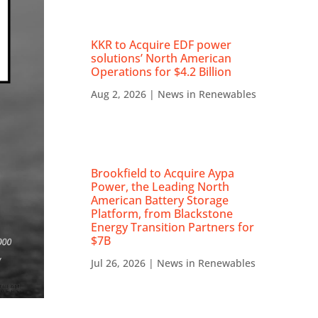
KKR to Acquire EDF power
solutions’ North American
Operations for $4.2 Billion
Aug 2, 2026
|
News in Renewables
Brookfield to Acquire Aypa
Power, the Leading North
American Battery Storage
Platform, from Blackstone
Energy Transition Partners for
$7B
Jul 26, 2026
|
News in Renewables