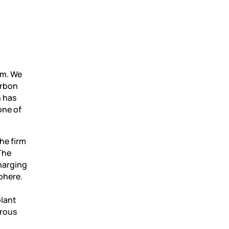
am. We
arbon
n has
one of
he firm
The
harging
phere.
plant
erous