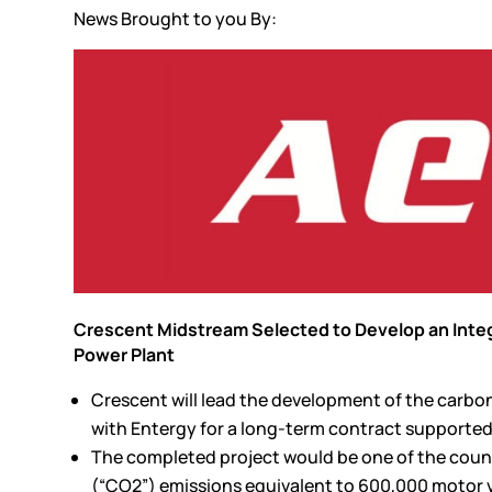
News Brought to you By:
Crescent Midstream Selected to Develop an Integ
Power Plant
Crescent will lead the development of the carbo
with Entergy for a long-term contract supported
The completed project would be one of the count
(“CO2”) emissions equivalent to 600,000 motor 