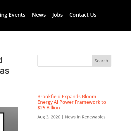
ng Events
News
Jobs
Contact Us
d
Gas
RECENT NEWS
Brookfield Expands Bloom
Energy AI Power Framework to
$25 Billion
Aug 3, 2026
|
News in Renewables