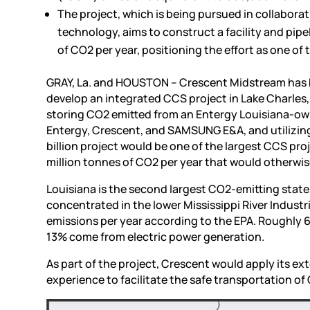
The project, which is being pursued in collabo
technology, aims to construct a facility and pipe
of CO2 per year, positioning the effort as one 
GRAY, La. and HOUSTON – Crescent Midstream has be
develop an integrated CCS project in Lake Charles
storing CO2 emitted from an Entergy Louisiana-ow
Entergy, Crescent, and SAMSUNG E&A, and utilizing
billion project would be one of the largest CCS proj
million tonnes of CO2 per year that would otherwis
Louisiana is the second largest CO2-emitting state 
concentrated in the lower Mississippi River Indust
emissions per year according to the EPA. Roughly 
13% come from electric power generation.
As part of the project, Crescent would apply its e
experience to facilitate the safe transportation o