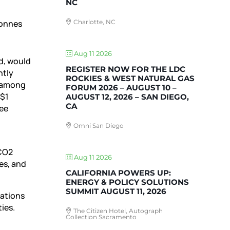
NC
Charlotte, NC
tonnes
Aug 11 2026
d, would
REGISTER NOW FOR THE LDC
ntly
ROCKIES & WEST NATURAL GAS
n among
FORUM 2026 – AUGUST 10 –
 $1
AUGUST 12, 2026 – SAN DIEGO,
CA
ree
Omni San Diego
 CO2
Aug 11 2026
es, and
CALIFORNIA POWERS UP:
ENERGY & POLICY SOLUTIONS
SUMMIT AUGUST 11, 2026
rations
ies.
The Citizen Hotel, Autograph
Collection Sacramento