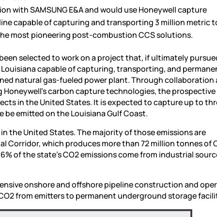
ration with SAMSUNG E&A and would use Honeywell capture
line capable of capturing and transporting 3 million metric 
of the most pioneering post-combustion CCS solutions.
en selected to work on a project that, if ultimately pursue
, Louisiana capable of capturing, transporting, and permane
ned natural gas-fueled power plant. Through collaboratio
 Honeywell’s carbon capture technologies, the prospective
ects in the United States. It is expected to capture up to th
e be emitted on the Louisiana Gulf Coast.
in the United States. The majority of those emissions are
rial Corridor, which produces more than 72 million tonnes of
66% of the state’s CO2 emissions come from industrial sourc
xtensive onshore and offshore pipeline construction and ope
f CO2 from emitters to permanent underground storage facilit