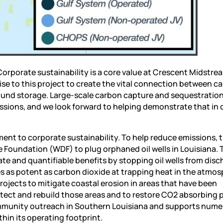
Corporate sustainability is a core value at Crescent Midstre
se to this project to create the vital connection between c
und storage. Large-scale carbon capture and sequestratio
sions, and we look forward to helping demonstrate that in 
nt to corporate sustainability. To help reduce emissions, t
e Foundation (WDF) to plug orphaned oil wells in Louisiana. 
e and quantifiable benefits by stopping oil wells from disc
s as potent as carbon dioxide at trapping heat in the atmos
ojects to mitigate coastal erosion in areas that have been
ect and rebuild those areas and to restore CO2 absorbing 
n community outreach in Southern Louisiana and supports num
thin its operating footprint.