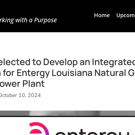
Home
Upcomi
king with a Purpose
lected to Develop an Integrate
for Entergy Louisiana Natural 
ower Plant
October 10, 2024