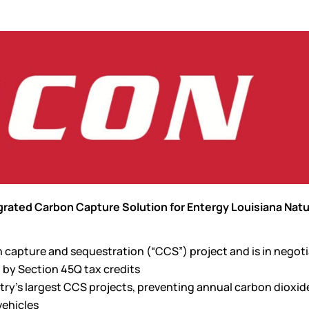
rated Carbon Capture Solution for Entergy Louisiana Natu
n capture and sequestration (“CCS”) project and is in negot
 by Section 45Q tax credits
ry’s largest CCS projects, preventing annual carbon dioxid
vehicles