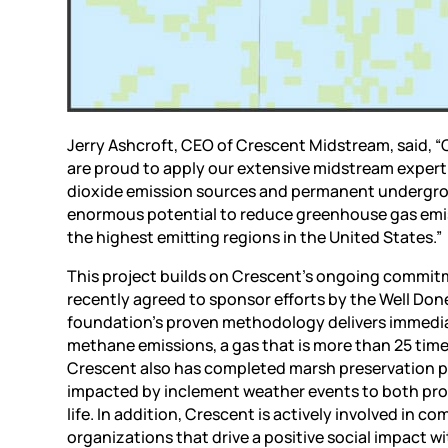
Jerry Ashcroft, CEO of Crescent Midstream, said, “
are proud to apply our extensive midstream experti
dioxide emission sources and permanent undergro
enormous potential to reduce greenhouse gas emis
the highest emitting regions in the United States.”
This project builds on Crescent’s ongoing commitme
recently agreed to sponsor efforts by the Well Don
foundation’s proven methodology delivers immediat
methane emissions, a gas that is more than 25 time
Crescent also has completed marsh preservation pr
impacted by inclement weather events to both prot
life. In addition, Crescent is actively involved i
organizations that drive a positive social impact wi