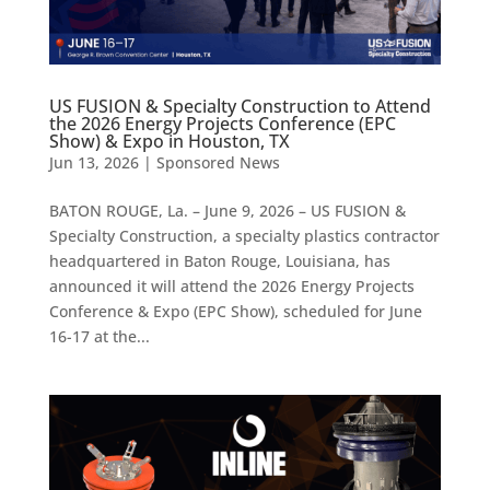
US FUSION & Specialty Construction to Attend
the 2026 Energy Projects Conference (EPC
Show) & Expo in Houston, TX
Jun 13, 2026
|
Sponsored News
BATON ROUGE, La. – June 9, 2026 – US FUSION &
Specialty Construction, a specialty plastics contractor
headquartered in Baton Rouge, Louisiana, has
announced it will attend the 2026 Energy Projects
Conference & Expo (EPC Show), scheduled for June
16-17 at the...