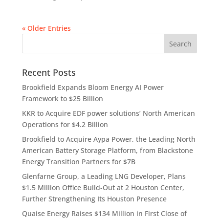
« Older Entries
Recent Posts
Brookfield Expands Bloom Energy AI Power
Framework to $25 Billion
KKR to Acquire EDF power solutions’ North American
Operations for $4.2 Billion
Brookfield to Acquire Aypa Power, the Leading North
American Battery Storage Platform, from Blackstone
Energy Transition Partners for $7B
Glenfarne Group, a Leading LNG Developer, Plans
$1.5 Million Office Build-Out at 2 Houston Center,
Further Strengthening Its Houston Presence
Quaise Energy Raises $134 Million in First Close of