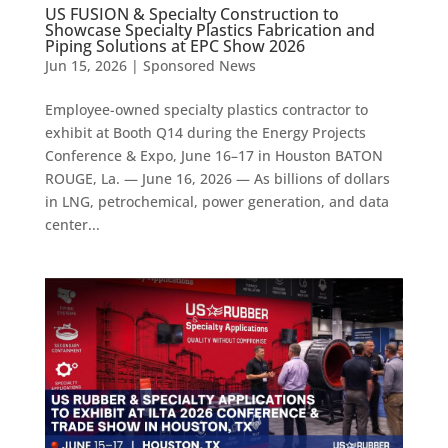
US FUSION & Specialty Construction to
Showcase Specialty Plastics Fabrication and
Piping Solutions at EPC Show 2026
Jun 15, 2026
|
Sponsored News
Employee-owned specialty plastics contractor to
exhibit at Booth Q14 during the Energy Projects
Conference & Expo, June 16–17 in Houston BATON
ROUGE, La. — June 16, 2026 — As billions of dollars
in LNG, petrochemical, power generation, and data
center...