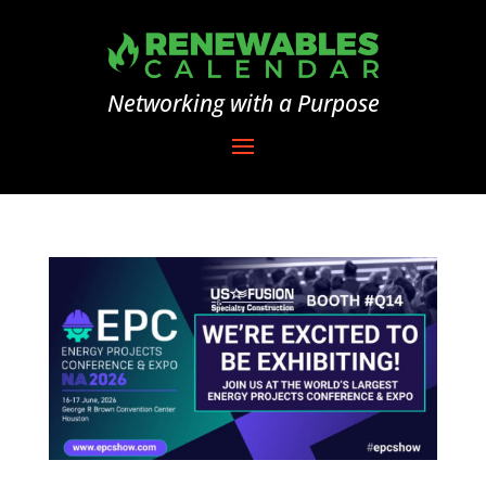
Networking with a Purpose