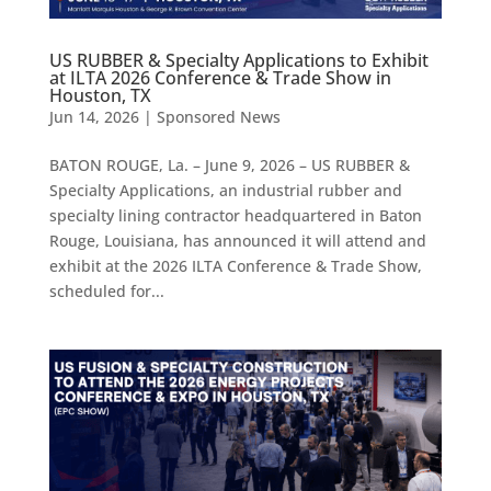
US RUBBER & Specialty Applications to Exhibit
at ILTA 2026 Conference & Trade Show in
Houston, TX
Jun 14, 2026
|
Sponsored News
BATON ROUGE, La. – June 9, 2026 – US RUBBER &
Specialty Applications, an industrial rubber and
specialty lining contractor headquartered in Baton
Rouge, Louisiana, has announced it will attend and
exhibit at the 2026 ILTA Conference & Trade Show,
scheduled for...