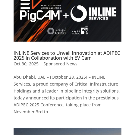
INLINE Services to Unveil Innovation at ADIPEC
2025 in Collaboration with EV Cam
Oct 30, 2025
|
Sponsored News
Abu Dhabi, UAE – [October 28, 2025] – INLINE
Services, a proud company of Critical Infrastructure
Holdings and a leader in pipeline integrity solutions,
today announced its participation in the prestigious
ADIPEC 2025 Conference, taking place from
November 3rd to...