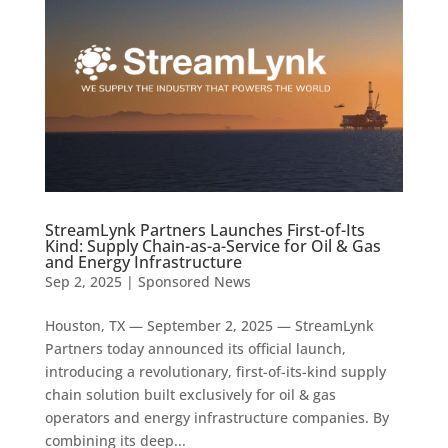
StreamLynk Partners Launches First-of-Its
Kind: Supply Chain-as-a-Service for Oil & Gas
and Energy Infrastructure
Sep 2, 2025
|
Sponsored News
Houston, TX — September 2, 2025 — StreamLynk
Partners today announced its official launch,
introducing a revolutionary, first-of-its-kind supply
chain solution built exclusively for oil & gas
operators and energy infrastructure companies. By
combining its deep...