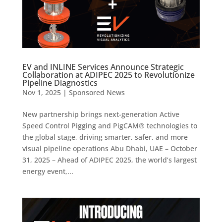
EV and INLINE Services Announce Strategic
Collaboration at ADIPEC 2025 to Revolutionize
Pipeline Diagnostics
Nov 1, 2025
|
Sponsored News
New partnership brings next-generation Active
Speed Control Pigging and PigCAM® technologies to
the global stage, driving smarter, safer, and more
visual pipeline operations Abu Dhabi, UAE – October
31, 2025 – Ahead of ADIPEC 2025, the world’s largest
energy event,...