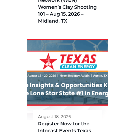
Network (WEN)
Women’s Clay Shooting
101 – Aug 15, 2026 –
Midland, TX
August 18, 2026
Register Now for the
Infocast Events Texas