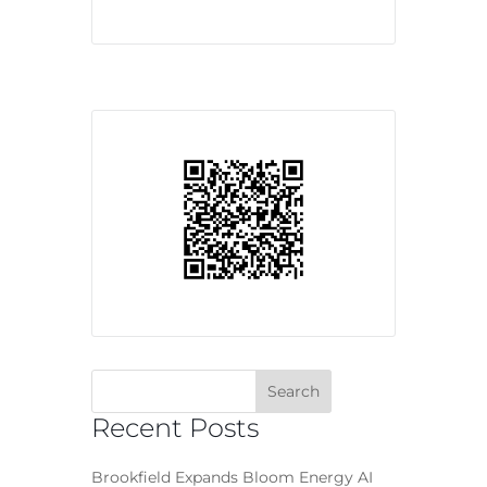
Recent Posts
Brookfield Expands Bloom Energy AI