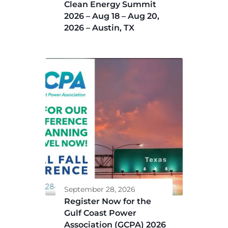
Clean Energy Summit
2026 – Aug 18 – Aug 20,
2026 – Austin, TX
September 28, 2026
Register Now for the
Gulf Coast Power
Association (GCPA) 2026