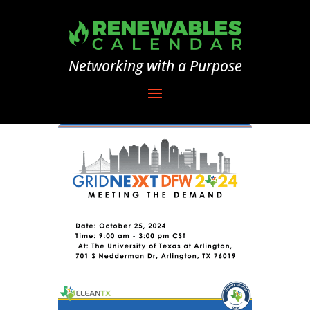
Networking with a Purpose