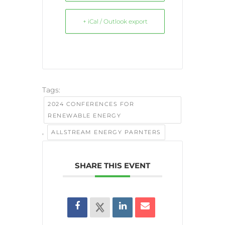
+ iCal / Outlook export
Tags:
2024 CONFERENCES FOR
RENEWABLE ENERGY
,
ALLSTREAM ENERGY PARNTERS
SHARE THIS EVENT