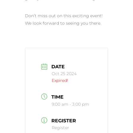
Don’t miss out on this exciting event!
We look forward to seeing you there.
DATE
Oct 25 2024
Expired!
TIME
9:00 am - 3:00 pm
REGISTER
Register