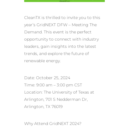
CleanTX is thrilled to invite you to this
year’s GridNEXT DFW – Meeting The
Demand. This event is the perfect
opportunity to connect with industry
leaders, gain insights into the latest
trends, and explore the future of
renewable energy.
Date: October 25, 2024
Time: 9:00 am – 3:00 pm CST
Location: The University of Texas at
Arlington, 701 S Nedderman Dr,
Arlington, TX 76019
Why Attend GridNEXT 2024?