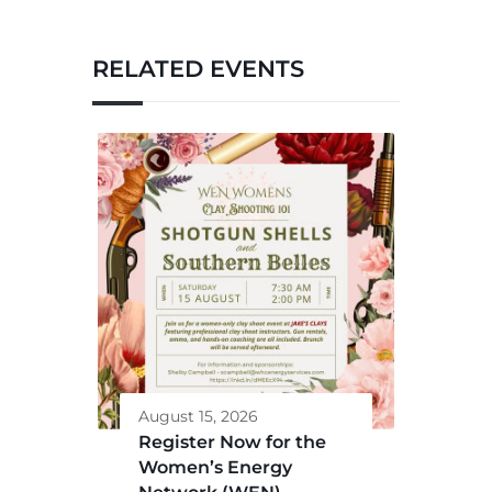
RELATED EVENTS
August 15, 2026
Register Now for the
Women’s Energy