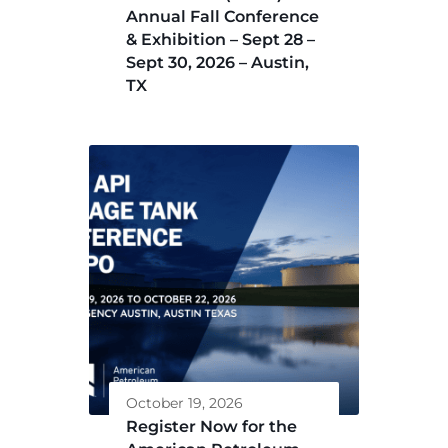
Annual Fall Conference
& Exhibition – Sept 28 –
Sept 30, 2026 – Austin,
TX
October 19, 2026
Register Now for the