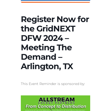
Register Now for
the GridNEXT
DFW 2024 –
Meeting The
Demand –
Arlington, TX
This Event Reminder is sponsored by: