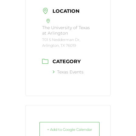
LOCATION
The University of Texas
at Arlington
701 S Nedderman Dr,
Arlington, TX 76019
CATEGORY
Texas Events
+ Add to Google Calendar