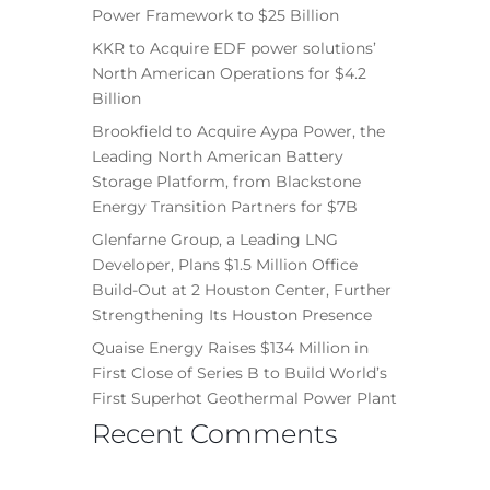
Power Framework to $25 Billion
KKR to Acquire EDF power solutions’
North American Operations for $4.2
Billion
Brookfield to Acquire Aypa Power, the
Leading North American Battery
Storage Platform, from Blackstone
Energy Transition Partners for $7B
Glenfarne Group, a Leading LNG
Developer, Plans $1.5 Million Office
Build-Out at 2 Houston Center, Further
Strengthening Its Houston Presence
Quaise Energy Raises $134 Million in
First Close of Series B to Build World’s
First Superhot Geothermal Power Plant
Recent Comments