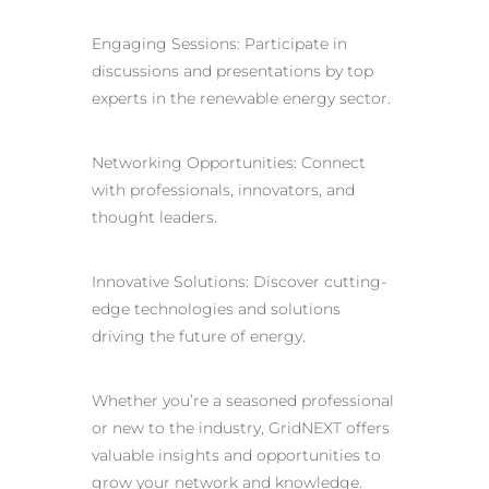
Engaging Sessions: Participate in
discussions and presentations by top
experts in the renewable energy sector.
Networking Opportunities: Connect
with professionals, innovators, and
thought leaders.
Innovative Solutions: Discover cutting-
edge technologies and solutions
driving the future of energy.
Whether you’re a seasoned professional
or new to the industry, GridNEXT offers
valuable insights and opportunities to
grow your network and knowledge.