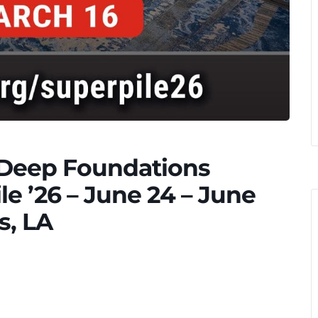
e Deep Foundations
ile ’26 – June 24 – June
s, LA