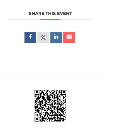
SHARE THIS EVENT