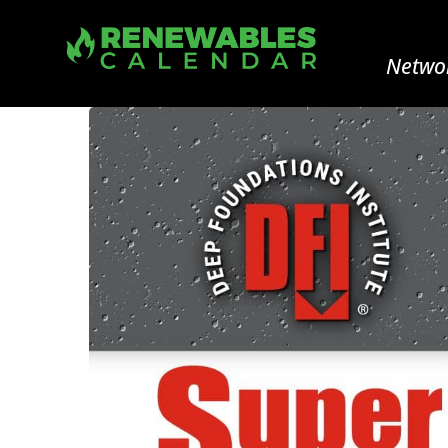
Networ