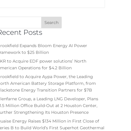
Recent Posts
rookfield Expands Bloom Energy AI Power
ramework to $25 Billion
KR to Acquire EDF power solutions’ North
merican Operations for $4.2 Billion
rookfield to Acquire Aypa Power, the Leading
orth American Battery Storage Platform, from
lackstone Energy Transition Partners for $7B
lenfarne Group, a Leading LNG Developer, Plans
1.5 Million Office Build-Out at 2 Houston Center,
urther Strengthening Its Houston Presence
uaise Energy Raises $134 Million in First Close of
eries B to Build World’s First Superhot Geothermal