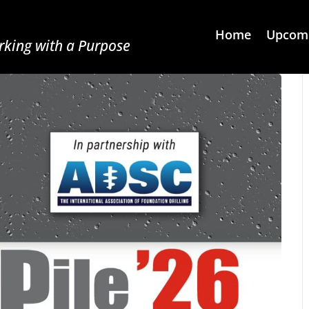
Home
Upcomi
king with a Purpose