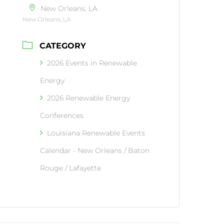
New Orleans, LA
New Orleans, LA
CATEGORY
2026 Events in Renewable
Energy
2026 Renewable Energy
Conferences
Louisiana Renewable Events
Calendar - New Orleans / Baton
Rouge / Lafayette