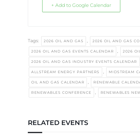
+ Add to Google Calendar
Tags:
,
2026 OIL AND GAS
2026 OIL AND GAS C
,
2026 OIL AND GAS EVENTS CALENDAR
2026 O
2026 OIL AND GAS INDUSTRY EVENTS CALENDAR
,
ALLSTREAM ENERGY PARTNERS
MIDSTREAM C
,
OIL AND GAS CALENDAR
RENEWABLE CALEND
,
RENEWABLES CONFERENCE
RENEWABLES NE
RELATED EVENTS