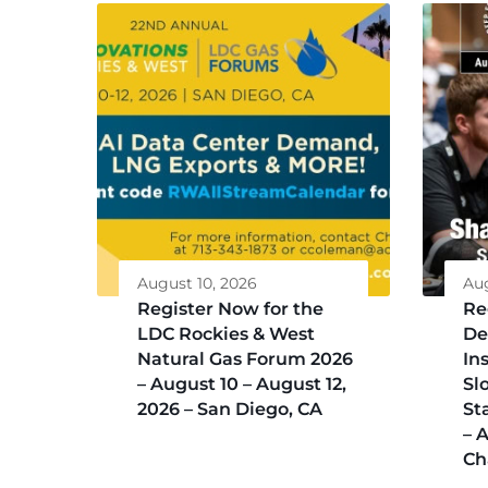
August 10, 2026
Aug
Register Now for the
Re
LDC Rockies & West
De
Natural Gas Forum 2026
Ins
– August 10 – August 12,
Sl
2026 – San Diego, CA
St
– 
Ch