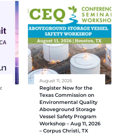
August 11, 2026
:
Register Now for the
Texas Commission on
Environmental Quality
Aboveground Storage
Vessel Safety Program
Workshop – Aug 11, 2026
– Corpus Christi, TX