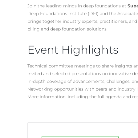
Join the leading minds in deep foundations at
Supe
Deep Foundations Institute (DFI) and the Associate
brings together industry experts, practitioners, an
piling and deep foundation solutions.
Event Highlights
Technical committee meetings to share insights an
Invited and selected presentations on innovative d
In-depth coverage of advancements, challenges, an
Networking opportunities with peers and industry 
More information, including the full agenda and reg