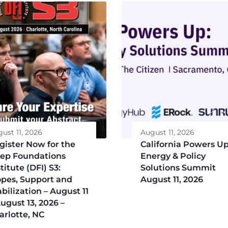
ust 11, 2026
August 11, 2026
gister Now for the
California Powers Up
ep Foundations
Energy & Policy
titute (DFI) S3:
Solutions Summit
opes, Support and
August 11, 2026
abilization – August 11
August 13, 2026 –
arlotte, NC