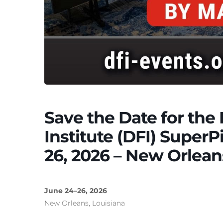
Save the Date for th
Institute (DFI) SuperP
26, 2026 – New Orlean
June 24–26, 2026
New Orleans, Louisiana