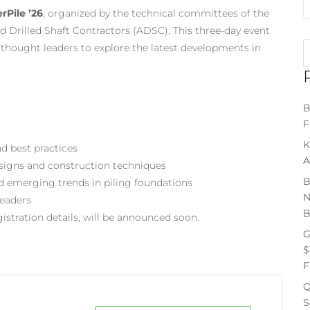
rPile ’26
, organized by the technical committees of the
d Drilled Shaft Contractors (ADSC). This three-day event
d thought leaders to explore the latest developments in
B
F
K
d best practices
A
esigns and construction techniques
B
d emerging trends in piling foundations
N
leaders
B
istration details, will be announced soon.
G
$
F
Q
S