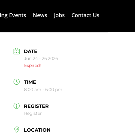
ng Events
News
Jobs
Contact Us
DATE
Jun 24 - 26 2026
Expired!
TIME
8:00 am - 6:00 pm
REGISTER
Register
LOCATION