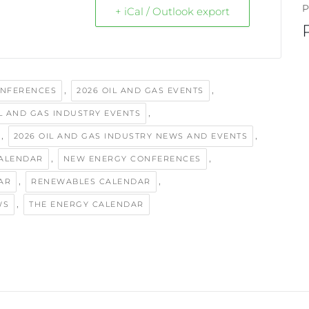
P
+ iCal / Outlook export
,
,
ONFERENCES
2026 OIL AND GAS EVENTS
,
IL AND GAS INDUSTRY EVENTS
,
,
2026 OIL AND GAS INDUSTRY NEWS AND EVENTS
,
,
ALENDAR
NEW ENERGY CONFERENCES
,
,
AR
RENEWABLES CALENDAR
,
WS
THE ENERGY CALENDAR