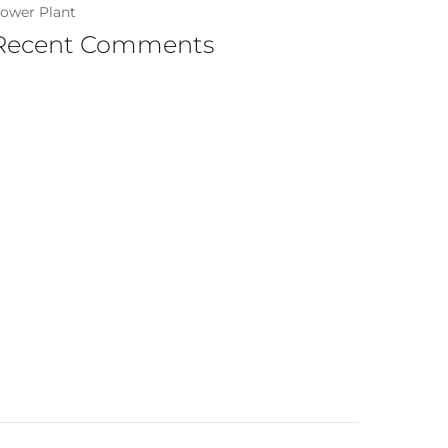
ower Plant
Recent Comments