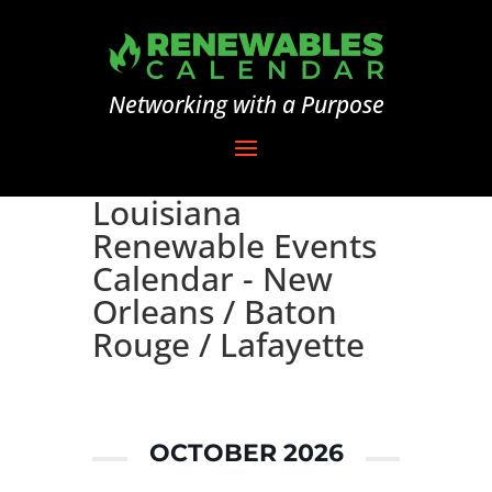
Networking with a Purpose
Louisiana
Renewable Events
Calendar - New
Orleans / Baton
Rouge / Lafayette
OCTOBER 2026