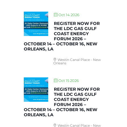
Oct 14 2026
REGISTER NOW FOR
THE LDC GAS GULF
COAST ENERGY
FORUM 2026 –
OCTOBER 14 – OCTOBER 16, NEW
ORLEANS, LA
Westin Canal Place - New
Orleans
Oct 15 2026
REGISTER NOW FOR
THE LDC GAS GULF
COAST ENERGY
FORUM 2026 –
OCTOBER 14 – OCTOBER 16, NEW
ORLEANS, LA
Westin Canal Place - New