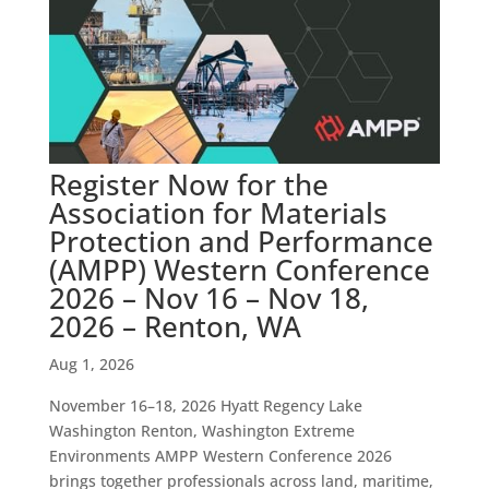
Register Now for the
Association for Materials
Protection and Performance
(AMPP) Western Conference
2026 – Nov 16 – Nov 18,
2026 – Renton, WA
Aug 1, 2026
November 16–18, 2026 Hyatt Regency Lake
Washington Renton, Washington Extreme
Environments AMPP Western Conference 2026
brings together professionals across land, maritime,