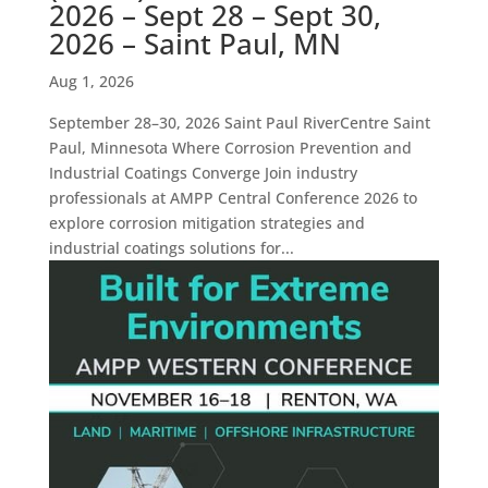
2026 – Sept 28 – Sept 30,
2026 – Saint Paul, MN
Aug 1, 2026
September 28–30, 2026 Saint Paul RiverCentre Saint
Paul, Minnesota Where Corrosion Prevention and
Industrial Coatings Converge Join industry
professionals at AMPP Central Conference 2026 to
explore corrosion mitigation strategies and
industrial coatings solutions for...