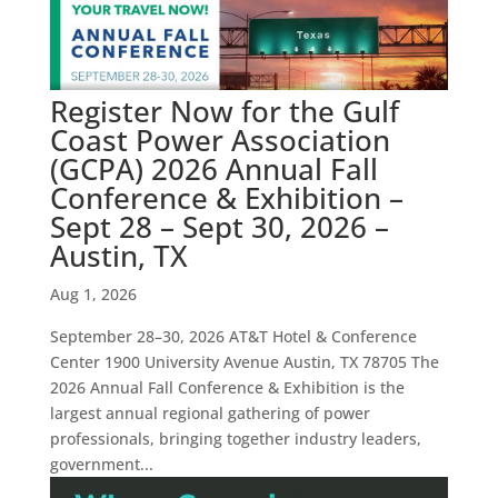
Register Now for the Gulf
Coast Power Association
(GCPA) 2026 Annual Fall
Conference & Exhibition –
Sept 28 – Sept 30, 2026 –
Austin, TX
Aug 1, 2026
September 28–30, 2026 AT&T Hotel & Conference
Center 1900 University Avenue Austin, TX 78705 The
2026 Annual Fall Conference & Exhibition is the
largest annual regional gathering of power
professionals, bringing together industry leaders,
government...