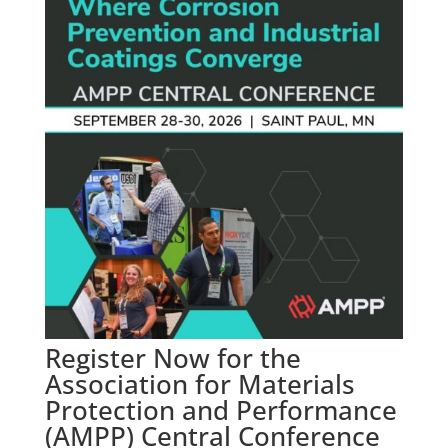
Register Now for the
Association for Materials
Protection and Performance
(AMPP) Central Conference