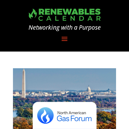
Networking with a Purpose