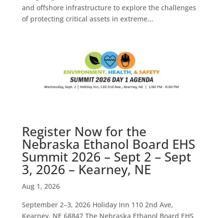
and offshore infrastructure to explore the challenges
of protecting critical assets in extreme...
Register Now for the
Nebraska Ethanol Board EHS
Summit 2026 – Sept 2 – Sept
3, 2026 – Kearney, NE
Aug 1, 2026
September 2–3, 2026 Holiday Inn 110 2nd Ave,
Kearney, NE 68847 The Nebraska Ethanol Board EHS