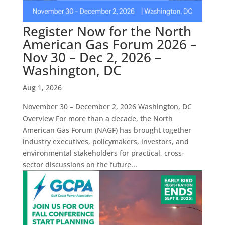
Register Now for the North
American Gas Forum 2026 –
Nov 30 – Dec 2, 2026 –
Washington, DC
Aug 1, 2026
November 30 – December 2, 2026 Washington, DC
Overview For more than a decade, the North
American Gas Forum (NAGF) has brought together
industry executives, policymakers, investors, and
environmental stakeholders for practical, cross-
sector discussions on the future...