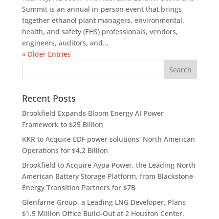
Summit is an annual in-person event that brings
together ethanol plant managers, environmental,
health, and safety (EHS) professionals, vendors,
engineers, auditors, and...
« Older Entries
Recent Posts
Brookfield Expands Bloom Energy AI Power
Framework to $25 Billion
KKR to Acquire EDF power solutions’ North American
Operations for $4.2 Billion
Brookfield to Acquire Aypa Power, the Leading North
American Battery Storage Platform, from Blackstone
Energy Transition Partners for $7B
Glenfarne Group, a Leading LNG Developer, Plans
$1.5 Million Office Build-Out at 2 Houston Center,