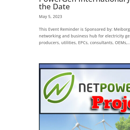
the Date
May 5, 2023
This Event Reminder is Sponsored by: Meibor
networking and business hub for electricity g
producers, utilities, EPCs, consultants, OEMs,..