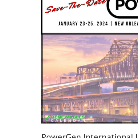
PowerGen International J