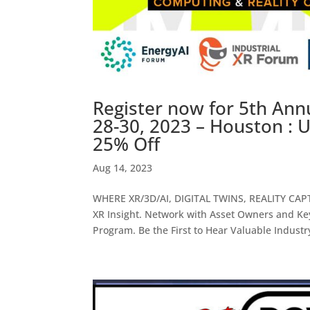
Register now for 5th Ann
28-30, 2023 – Houston 
25% Off
Aug 14, 2023
WHERE XR/3D/AI, DIGITAL TWINS, REALITY CA
XR Insight. Network with Asset Owners and Key
Program. Be the First to Hear Valuable Industry