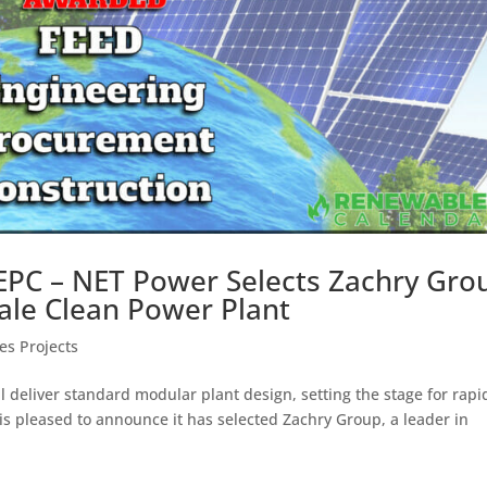
EPC – NET Power Selects Zachry Gro
-Scale Clean Power Plant
s Projects
 deliver standard modular plant design, setting the stage for rapi
is pleased to announce it has selected Zachry Group, a leader in