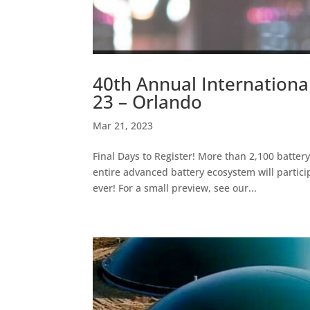
40th Annual Internationa
23 – Orlando
Mar 21, 2023
Final Days to Register! More than 2,100 batter
entire advanced battery ecosystem will particip
ever! For a small preview, see our...