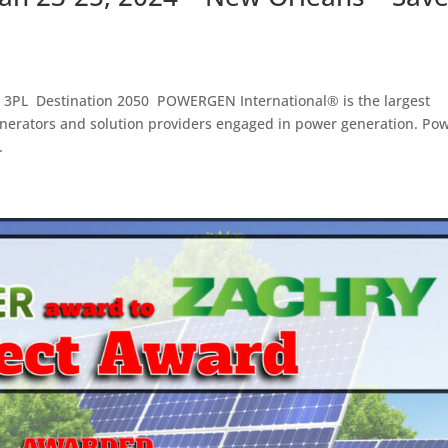
g 3PL Destination 2050 POWERGEN International® is the largest
enerators and solution providers engaged in power generation. Po
.