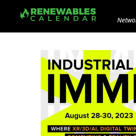
Networ