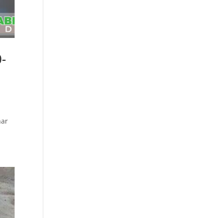
-
e
nar