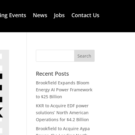
ng Events
News
Jobs
Contact Us
Recent Posts
Brookfield Expands Bloom
Energy AI Power Framework
to $25 Billion
KKR to Acquire EDF power
solutions’ North American
Operations for $4.2 Billion
Brookfield to Acquire Aypa