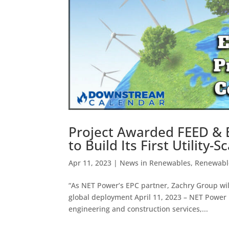
Project Awarded FEED & 
to Build Its First Utility
Apr 11, 2023
|
News in Renewables
,
Renewable
“As NET Power’s EPC partner, Zachry Group will
global deployment April 11, 2023 – NET Power 
engineering and construction services,...