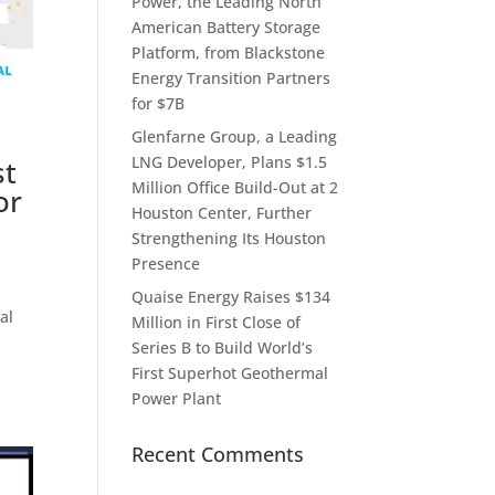
Power, the Leading North
American Battery Storage
Platform, from Blackstone
Energy Transition Partners
for $7B
Glenfarne Group, a Leading
LNG Developer, Plans $1.5
st
Million Office Build-Out at 2
or
Houston Center, Further
Strengthening Its Houston
Presence
Quaise Energy Raises $134
al
Million in First Close of
Series B to Build World’s
First Superhot Geothermal
Power Plant
Recent Comments