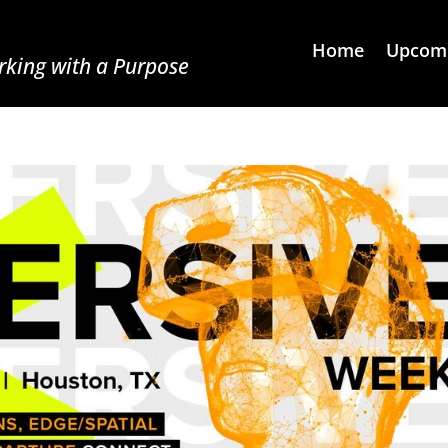
Home
Upcomi
king with a Purpose