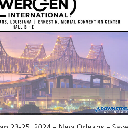
an 23-25, 2024 – New Orleans – Sav