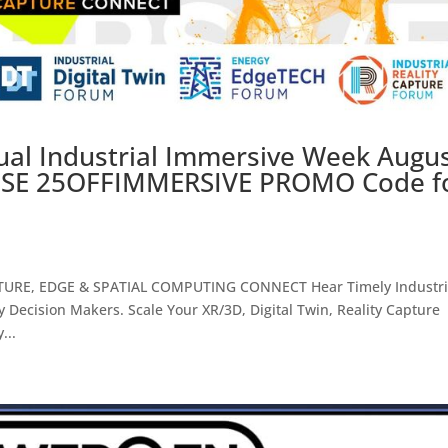
ual Industrial Immersive Week Augu
: USE 25OFFIMMERSIVE PROMO Code f
PTURE, EDGE & SPATIAL COMPUTING CONNECT Hear Timely Industri
 Decision Makers. Scale Your XR/3D, Digital Twin, Reality Capture
...