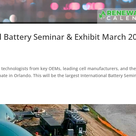
l Battery Seminar & Exhibit March 20
y technologists from key OEMs, leading cell manufacturers, and th
ate in Orlando. This will be the largest International Battery Semi