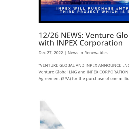
12/26 NEWS: Venture Glo
with INPEX Corporation
Dec 27, 2022
|
News in Renewables
“VENTURE GLOBAL AND INPEX ANNOUNCE LNG S
Venture Global LNG and INPEX CORPORATION (
Agreement (SPA) for the purchase of one millio