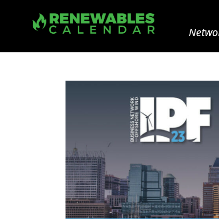
Networ