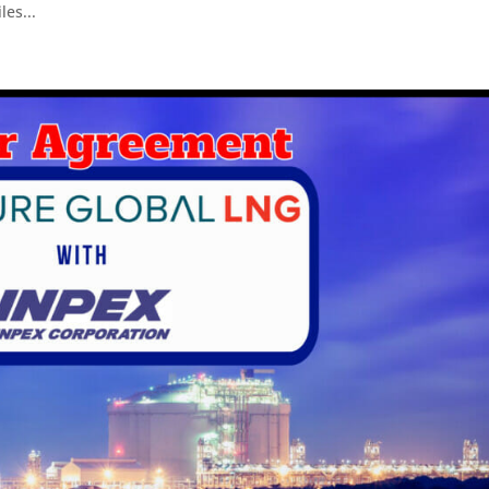
les...