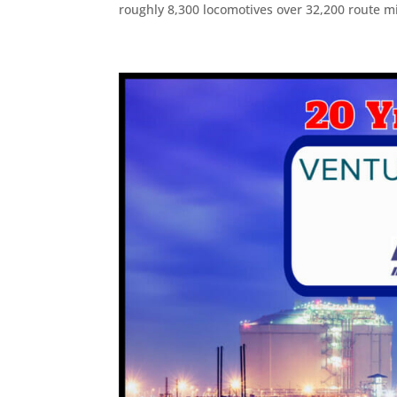
roughly 8,300 locomotives over 32,200 route mi