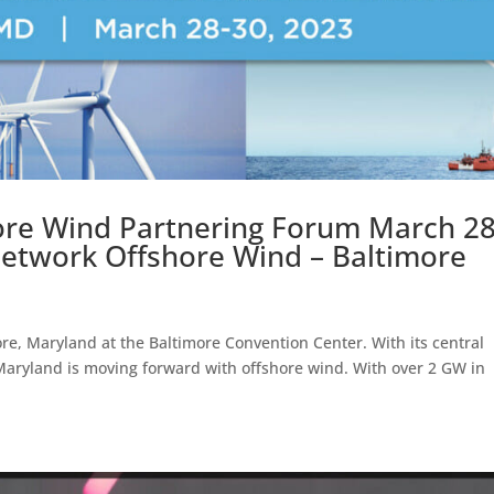
hore Wind Partnering Forum March 28
 Network Offshore Wind – Baltimore
ore, Maryland at the Baltimore Convention Center. With its central
 Maryland is moving forward with offshore wind. With over 2 GW in