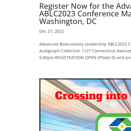
Register Now for the Ad
ABLC2023 Conference Mar
Washington, DC
Dec 27, 2022
Advanced Bioeconomy Leadership ABLC2023 Co
Autograph Collection 1127 Connecticut Aven
5:00pm REGISTRATION OPEN (Photo ID and proo