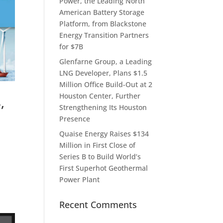
Power, the Leading North
American Battery Storage
Platform, from Blackstone
Energy Transition Partners
for $7B
Glenfarne Group, a Leading
LNG Developer, Plans $1.5
Million Office Build-Out at 2
Houston Center, Further
,
Strengthening Its Houston
Presence
Quaise Energy Raises $134
Million in First Close of
Series B to Build World’s
First Superhot Geothermal
Power Plant
Recent Comments