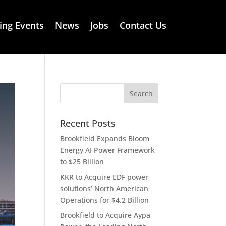
ng Events
News
Jobs
Contact Us
Recent Posts
Brookfield Expands Bloom
Energy AI Power Framework
to $25 Billion
KKR to Acquire EDF power
solutions’ North American
Operations for $4.2 Billion
Brookfield to Acquire Aypa