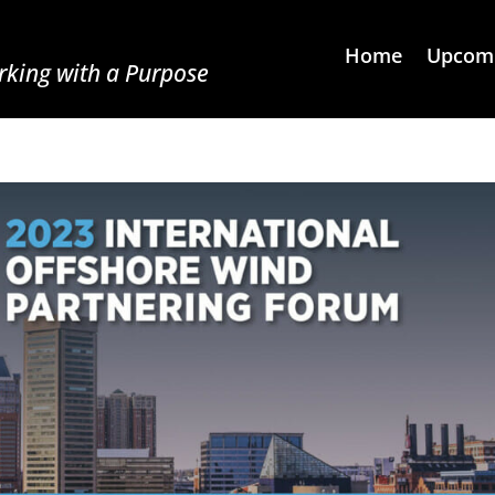
Home
Upcomi
king with a Purpose