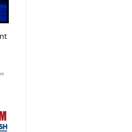
nt
se