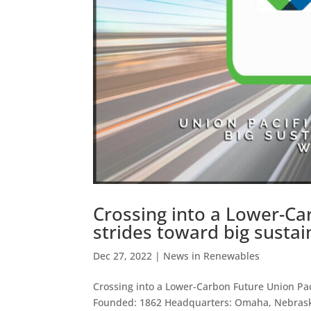
Crossing into a Lower-Ca
strides toward big sustain
Dec 27, 2022
|
News in Renewables
Crossing into a Lower-Carbon Future Union Paci
Founded: 1862 Headquarters: Omaha, Nebrask