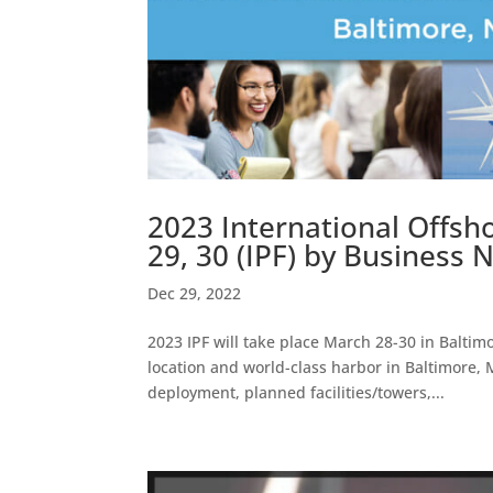
2023 International Offs
29, 30 (IPF) by Business
Dec 29, 2022
2023 IPF will take place March 28-30 in Baltim
location and world-class harbor in Baltimore,
deployment, planned facilities/towers,...