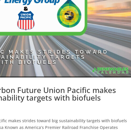
rbon Future Union Pacific makes
ability targets with biofuels
fic makes strides toward big sustainability targets with biofuels
a Known as America’s Premier Railroad Franchise Operates