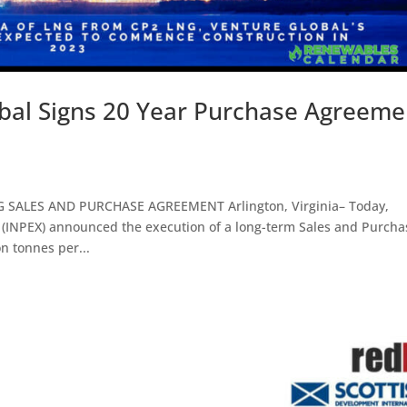
bal Signs 20 Year Purchase Agreeme
ALES AND PURCHASE AGREEMENT Arlington, Virginia– Today,
INPEX) announced the execution of a long-term Sales and Purcha
n tonnes per...