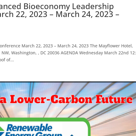
vanced Bioeconomy Leadership
ch 22, 2023 – March 24, 2023 –
nference March 22, 2023 – March 24, 2023 The Mayflower Hotel,
ue NW, Washington, , DC 20036 AGENDA Wednesday March 22nd 12:
f of...