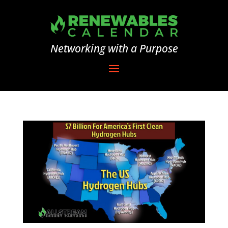
Networking with a Purpose