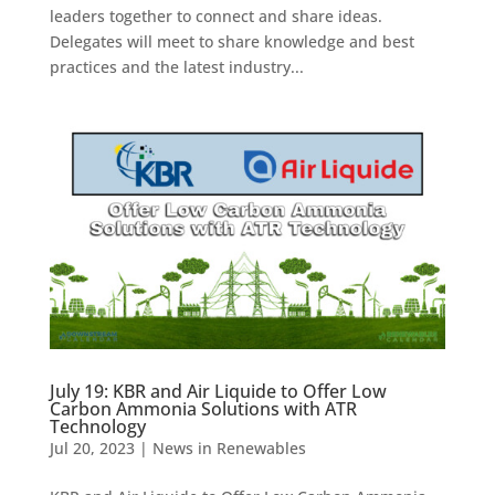
leaders together to connect and share ideas.
Delegates will meet to share knowledge and best
practices and the latest industry...
July 19: KBR and Air Liquide to Offer Low
Carbon Ammonia Solutions with ATR
Technology
Jul 20, 2023
|
News in Renewables