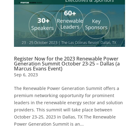
Register Now for the 2023 Renewable Power
Generation Summit October 23-25 – Dallas (a
Marcus Evans Event)
Sep 6, 2023
The Renewable Power Generation Summit offers a
premium networking opportunity for prominent
leaders in the renewable energy sector and solution
providers. This summit will take place between
October 23-25, 2023 in Dallas, TX The Renewable
Power Generation Summit is an...