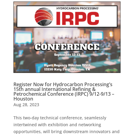
Register Now for Hydrocarbon Processing’s
15th annual International Refining &
Petrochemical Conference (IRPC) 9/12-9/13 –
Houston
Aug 28, 2023
This two-day technical conference, seamlessly
intertwined with exhibition and networking
opportunities, will bring downstream innovators and