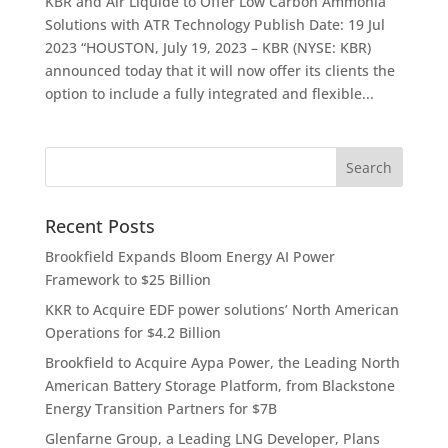
KBR and Air Liquide to Offer Low Carbon Ammonia
Solutions with ATR Technology Publish Date: 19 Jul
2023 “HOUSTON, July 19, 2023 – KBR (NYSE: KBR)
announced today that it will now offer its clients the
option to include a fully integrated and flexible...
Recent Posts
Brookfield Expands Bloom Energy AI Power
Framework to $25 Billion
KKR to Acquire EDF power solutions’ North American
Operations for $4.2 Billion
Brookfield to Acquire Aypa Power, the Leading North
American Battery Storage Platform, from Blackstone
Energy Transition Partners for $7B
Glenfarne Group, a Leading LNG Developer, Plans