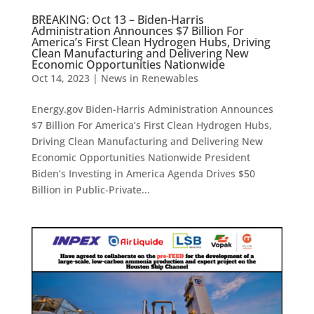
BREAKING: Oct 13 – Biden-Harris
Administration Announces $7 Billion For
America’s First Clean Hydrogen Hubs, Driving
Clean Manufacturing and Delivering New
Economic Opportunities Nationwide
Oct 14, 2023
|
News in Renewables
Energy.gov Biden-Harris Administration Announces
$7 Billion For America’s First Clean Hydrogen Hubs,
Driving Clean Manufacturing and Delivering New
Economic Opportunities Nationwide President
Biden’s Investing in America Agenda Drives $50
Billion in Public-Private...