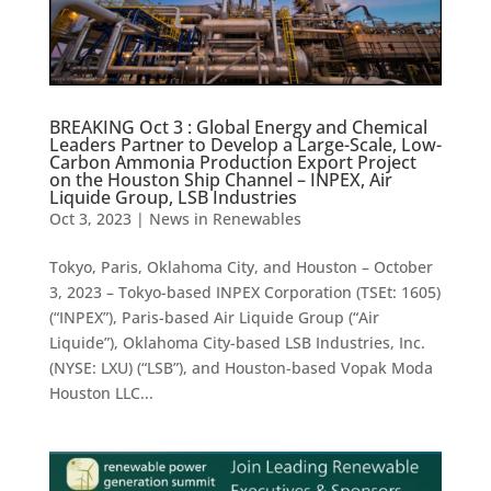
BREAKING Oct 3 : Global Energy and Chemical
Leaders Partner to Develop a Large-Scale, Low-
Carbon Ammonia Production Export Project
on the Houston Ship Channel – INPEX, Air
Liquide Group, LSB Industries
Oct 3, 2023
|
News in Renewables
Tokyo, Paris, Oklahoma City, and Houston – October
3, 2023 – Tokyo-based INPEX Corporation (TSEt: 1605)
(“INPEX”), Paris-based Air Liquide Group (“Air
Liquide”), Oklahoma City-based LSB Industries, Inc.
(NYSE: LXU) (“LSB”), and Houston-based Vopak Moda
Houston LLC...