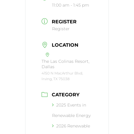
11:00 am - 1:45 pm
REGISTER
Register
LOCATION
The Las Colinas Resort,
Dallas
4150 N MacArthur Blvd,
Irving, TX 75038
CATEGORY
2025 Events in
Renewable Energy
2026 Renewable