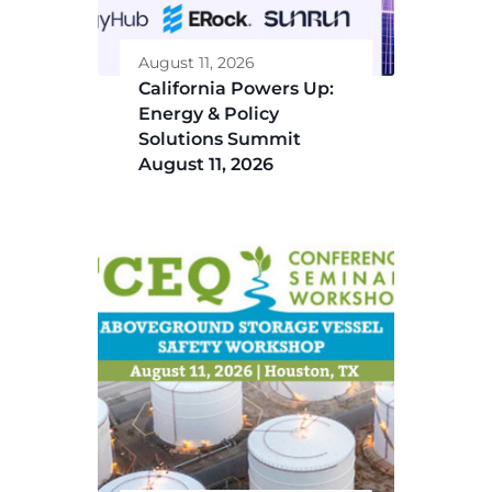
August 11, 2026
California Powers Up:
Energy & Policy
Solutions Summit
August 11, 2026