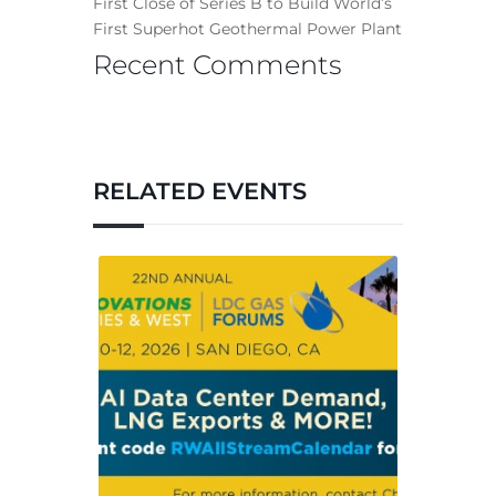
First Close of Series B to Build World’s
First Superhot Geothermal Power Plant
Recent Comments
RELATED EVENTS