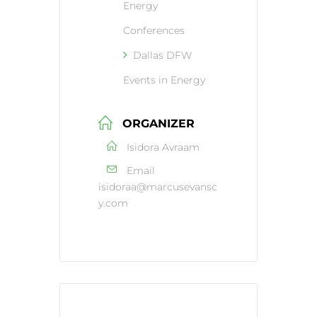
Energy
Conferences
Dallas DFW
Events in Energy
ORGANIZER
Isidora Avraam
Email
isidoraa@marcusevansc
y.com