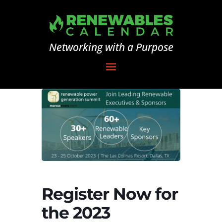
Networking with a Purpose
Register Now for
the 2023