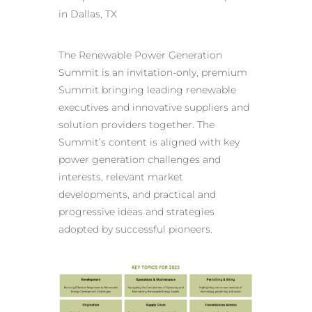
in Dallas, TX
The Renewable Power Generation
Summit is an invitation-only, premium
Summit bringing leading renewable
executives and innovative suppliers and
solution providers together. The
Summit’s content is aligned with key
power generation challenges and
interests, relevant market
developments, and practical and
progressive ideas and strategies
adopted by successful pioneers.