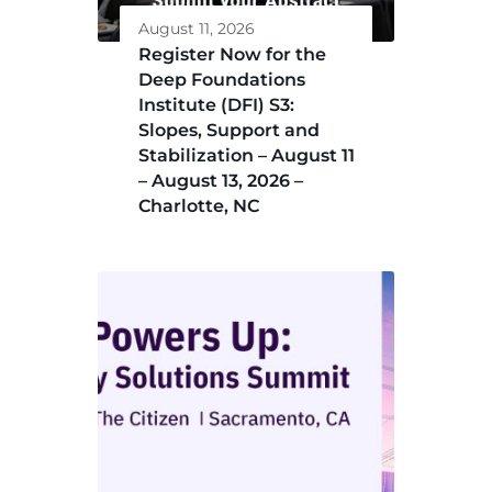
August 11, 2026
Register Now for the
Deep Foundations
Institute (DFI) S3:
Slopes, Support and
Stabilization – August 11
– August 13, 2026 –
Charlotte, NC