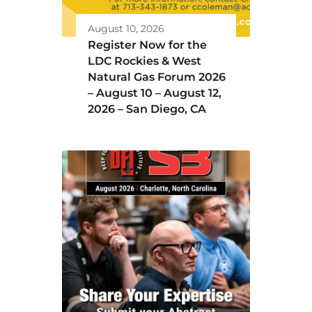
August 10, 2026
Register Now for the
LDC Rockies & West
Natural Gas Forum 2026
– August 10 – August 12,
2026 – San Diego, CA