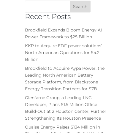
Recent Posts
Brookfield Expands Bloom Energy AI
Power Framework to $25 Billion
KKR to Acquire EDF power solutions’
North American Operations for $4.2
Billion
Brookfield to Acquire Aypa Power, the
Leading North American Battery
Storage Platform, from Blackstone
Energy Transition Partners for $7B
Glenfarne Group, a Leading LNG
Developer, Plans $1.5 Million Office
Build-Out at 2 Houston Center, Further
Strengthening Its Houston Presence
Quaise Energy Raises $134 Million in