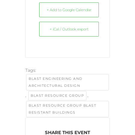
+ Add to Google Calendar
+ iCal / Outlook export
Tags:
BLAST ENGINEERING AND
ARCHITECTURAL DESIGN
,
,
BLAST RESOURCE GROUP
BLAST RESOURCE GROUP BLAST
RESISTANT BUILDINGS
SHARE THIS EVENT