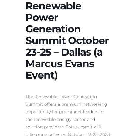
Renewable
Power
Generation
Summit October
23-25 – Dallas (a
Marcus Evans
Event)
The Renewable Power Generation
Summit offers a premium networking
opportunity for prominent leaders in
the renewable energy sector and
solution providers. This summit will
take place between October 23-25, 2023