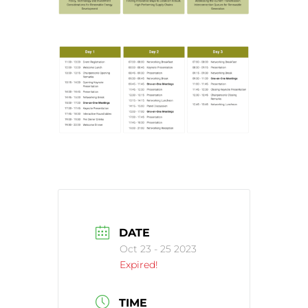
DATE
Oct 23 - 25 2023
Expired!
TIME