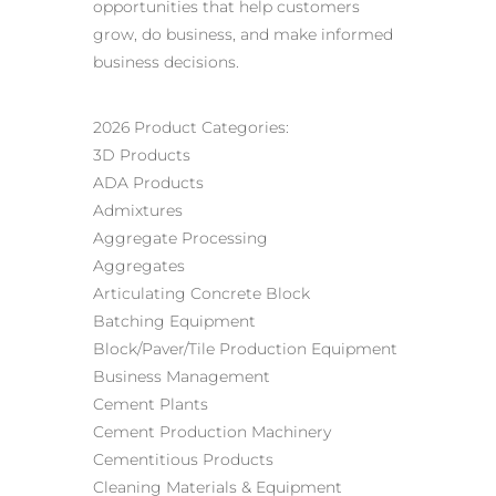
opportunities that help customers
grow, do business, and make informed
business decisions.
2026 Product Categories:
3D Products
ADA Products
Admixtures
Aggregate Processing
Aggregates
Articulating Concrete Block
Batching Equipment
Block/Paver/Tile Production Equipment
Business Management
Cement Plants
Cement Production Machinery
Cementitious Products
Cleaning Materials & Equipment