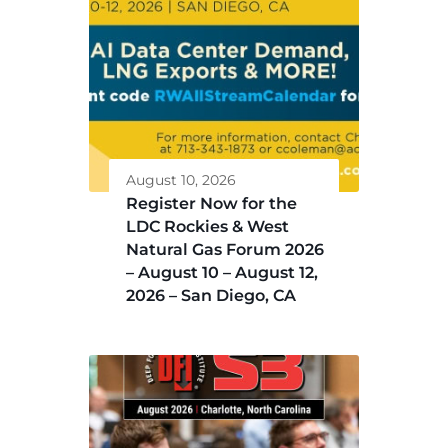
August 10, 2026
Register Now for the
LDC Rockies & West
Natural Gas Forum 2026
– August 10 – August 12,
2026 – San Diego, CA