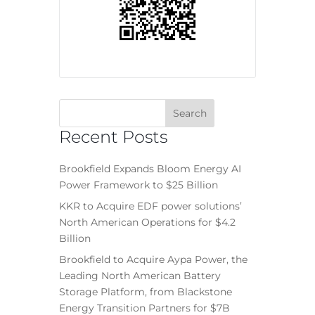
Recent Posts
Brookfield Expands Bloom Energy AI
Power Framework to $25 Billion
KKR to Acquire EDF power solutions’
North American Operations for $4.2
Billion
Brookfield to Acquire Aypa Power, the
Leading North American Battery
Storage Platform, from Blackstone
Energy Transition Partners for $7B