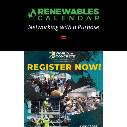
Networking with a Purpose