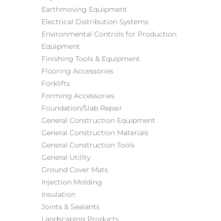
Earthmoving Equipment
Electrical Distribution Systems
Environmental Controls for Production
Equipment
Finishing Tools & Equipment
Flooring Accessories
Forklifts
Forming Accessories
Foundation/Slab Repair
General Construction Equipment
General Construction Materials
General Construction Tools
General Utility
Ground Cover Mats
Injection Molding
Insulation
Joints & Sealants
Landscaping Products