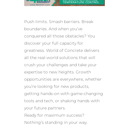
Push limits. Smash barriers. Break
boundaries. And when you’ve
conquered all those obstacles? You
discover your full capacity for
greatness. World of Concrete delivers
all the real-world solutions that will
crush your challenges and take your
expertise to new heights. Growth
opportunities are everywhere, whether
you’re looking for new products,
getting hands-on with game-changing
tools and tech, or shaking hands with
your future partners.
Ready for maximum success?
Nothing’s standing in your way.