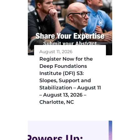
August 11, 2026
Register Now for the
Deep Foundations
Institute (DFI) S3:
Slopes, Support and
Stabilization – August 11
– August 13, 2026 –
Charlotte, NC