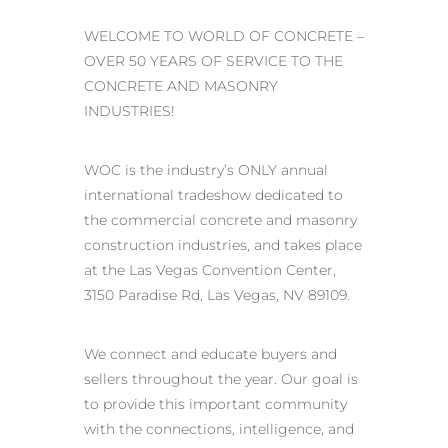
WELCOME TO WORLD OF CONCRETE –
OVER 50 YEARS OF SERVICE TO THE
CONCRETE AND MASONRY
INDUSTRIES!
WOC is the industry’s ONLY annual
international tradeshow dedicated to
the commercial concrete and masonry
construction industries, and takes place
at the Las Vegas Convention Center,
3150 Paradise Rd, Las Vegas, NV 89109.
We connect and educate buyers and
sellers throughout the year. Our goal is
to provide this important community
with the connections, intelligence, and