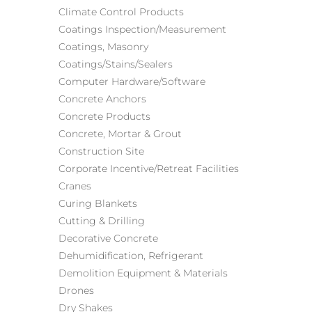
Climate Control Products
Coatings Inspection/Measurement
Coatings, Masonry
Coatings/Stains/Sealers
Computer Hardware/Software
Concrete Anchors
Concrete Products
Concrete, Mortar & Grout
Construction Site
Corporate Incentive/Retreat Facilities
Cranes
Curing Blankets
Cutting & Drilling
Decorative Concrete
Dehumidification
, Refrigerant
Demolition Equipment & Materials
Drones
Dry Shakes