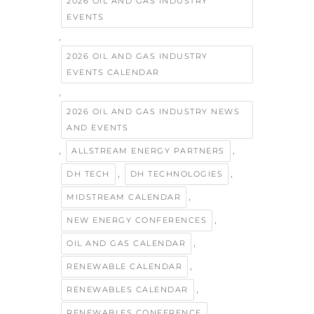
2026 OIL AND GAS INDUSTRY
EVENTS
,
2026 OIL AND GAS INDUSTRY
EVENTS CALENDAR
,
2026 OIL AND GAS INDUSTRY NEWS
AND EVENTS
,
,
ALLSTREAM ENERGY PARTNERS
,
,
DH TECH
DH TECHNOLOGIES
,
MIDSTREAM CALENDAR
,
NEW ENERGY CONFERENCES
,
OIL AND GAS CALENDAR
,
RENEWABLE CALENDAR
,
RENEWABLES CALENDAR
,
RENEWABLES CONFERENCE