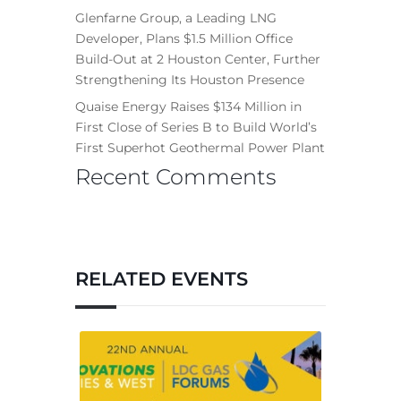
Glenfarne Group, a Leading LNG
Developer, Plans $1.5 Million Office
Build-Out at 2 Houston Center, Further
Strengthening Its Houston Presence
Quaise Energy Raises $134 Million in
First Close of Series B to Build World’s
First Superhot Geothermal Power Plant
Recent Comments
RELATED EVENTS