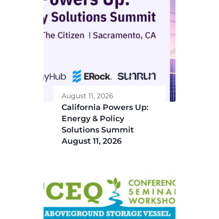
August 11, 2026
California Powers Up:
Energy & Policy
Solutions Summit
August 11, 2026