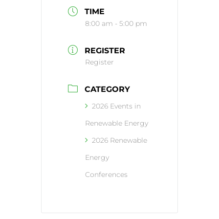
TIME
8:00 am - 5:00 pm
REGISTER
Register
CATEGORY
2026 Events in
Renewable Energy
2026 Renewable
Energy
Conferences