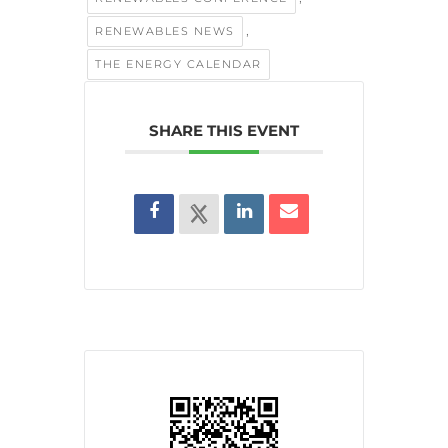
,
RENEWABLES NEWS
THE ENERGY CALENDAR
SHARE THIS EVENT