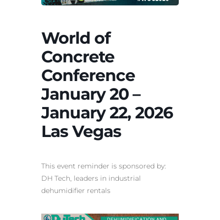
World of
Concrete
Conference
January 20 –
January 22, 2026
Las Vegas
This event reminder is sponsored by:
DH Tech, leaders in
industrial
dehumidifier rentals