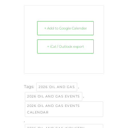
+ Add to Google Calendar
+ iCal / Outlook export
Tags:
,
2026 OIL AND GAS
,
2026 OIL AND GAS EVENTS
2026 OIL AND GAS EVENTS
CALENDAR
,