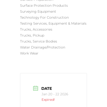
Surface Protection Products
Surveying Equipment
Technology For Construction
Testing Services, Equipment & Materials
Trucks, Accessories
Trucks, Pickup
Trucks, Service Bodies
Water Drainage/Protection
Work Wear
DATE
Jan 20 - 22 2026
Expired!