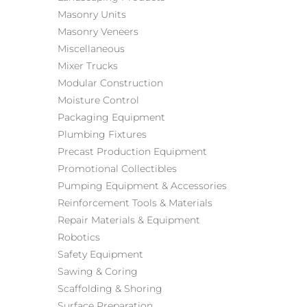
Masonry Units
Masonry Veneers
Miscellaneous
Mixer Trucks
Modular Construction
Moisture Control
Packaging Equipment
Plumbing Fixtures
Precast Production Equipment
Promotional Collectibles
Pumping Equipment & Accessories
Reinforcement Tools & Materials
Repair Materials & Equipment
Robotics
Safety Equipment
Sawing & Coring
Scaffolding & Shoring
Surface Preparation