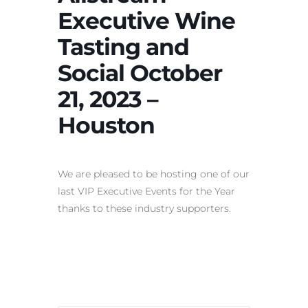
Executive Wine
Tasting and
Social October
21, 2023 –
Houston
We are pleased to be hosting one of our
last VIP Executive Events for the Year
thanks to these industry supporters.