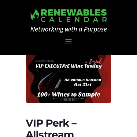
Networking with a Purpose
VIP Perk –
Allstream