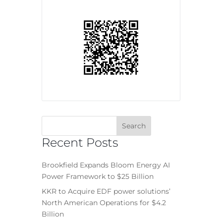
Recent Posts
Brookfield Expands Bloom Energy AI
Power Framework to $25 Billion
KKR to Acquire EDF power solutions’
North American Operations for $4.2
Billion