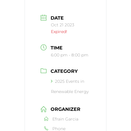
DATE
Oct 21 2023
Expired!
TIME
6:00 pm - 8:00 pm
CATEGORY
2025 Events in
Renewable Energy
ORGANIZER
Efrain Garcia
Phone