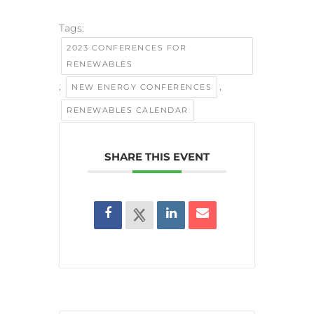
Tags:
2023 CONFERENCES FOR
RENEWABLES
,
,
NEW ENERGY CONFERENCES
RENEWABLES CALENDAR
SHARE THIS EVENT