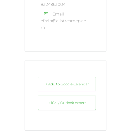
8324963004
Email
efrain@allstreamep.co
m
+ Add to Google Calendar
+ iCal / Outlook export