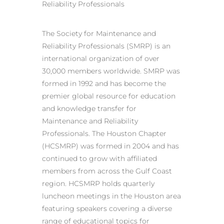
Reliability Professionals
The Society for Maintenance and
Reliability Professionals (SMRP) is an
international organization of over
30,000 members worldwide. SMRP was
formed in 1992 and has become the
premier global resource for education
and knowledge transfer for
Maintenance and Reliability
Professionals. The Houston Chapter
(HCSMRP) was formed in 2004 and has
continued to grow with affiliated
members from across the Gulf Coast
region. HCSMRP holds quarterly
luncheon meetings in the Houston area
featuring speakers covering a diverse
range of educational topics for