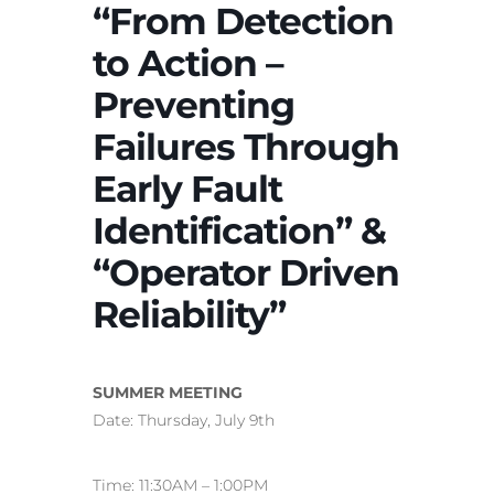
“From Detection
to Action –
Preventing
Failures Through
Early Fault
Identification” &
“Operator Driven
Reliability”
SUMMER MEETING
Date: Thursday, July 9th
Time: 11:30AM – 1:00PM