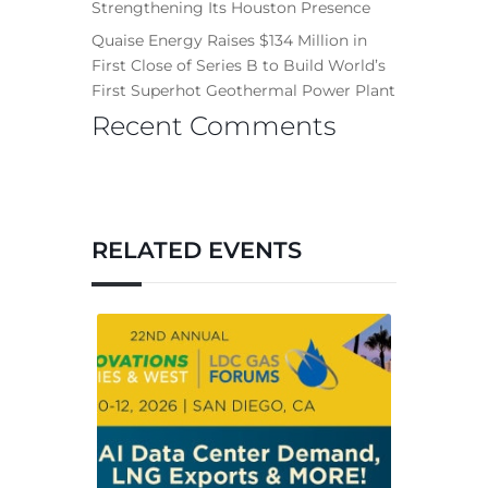
Strengthening Its Houston Presence
Quaise Energy Raises $134 Million in
First Close of Series B to Build World’s
First Superhot Geothermal Power Plant
Recent Comments
RELATED EVENTS