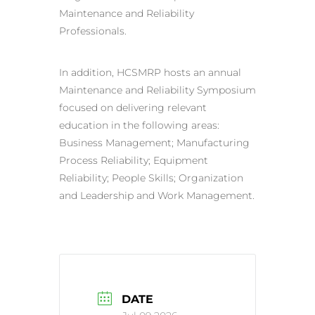
Maintenance and Reliability
Professionals.
In addition, HCSMRP hosts an annual
Maintenance and Reliability Symposium
focused on delivering relevant
education in the following areas:
Business Management; Manufacturing
Process Reliability; Equipment
Reliability; People Skills; Organization
and Leadership and Work Management.
DATE