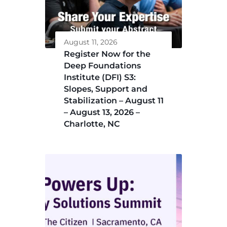
August 11, 2026
Register Now for the
Deep Foundations
Institute (DFI) S3:
Slopes, Support and
Stabilization – August 11
– August 13, 2026 –
Charlotte, NC