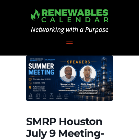
Networking with a Purpose
SMRP Houston
July 9 Meeting-