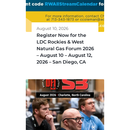
August 10, 2026
Register Now for the
LDC Rockies & West
Natural Gas Forum 2026
– August 10 – August 12,
2026 – San Diego, CA