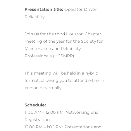
Presentation title:
Operator Driven
Reliability
Join us for the third Houston Chapter
meeting of the year for the Society for
Maintenance and Reliability
Professionals (HCSMRP).
This meeting will be held in a hybrid
format, allowing you to attend either in
person or virtually.
Schedule:
11:30 AM – 12:00 PM: Networking and
Registration
12:00 PM – 1:00 PM: Presentations and