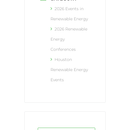
2026 Events in
Renewable Energy
2026 Renewable
Energy
Conferences
Houston
Renewable Energy
Events