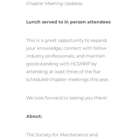
Chapter Meeting Updates
Lunch served to in person attendees
This is a great opportunity to expand
your knowledge, connect with fellow
industry professionals, and maintain
good standing with HCSMRP by
attending at least three of the five
scheduled chapter meetings this year.
We look forward to seeing you there!
About:
The Society for Maintenance and