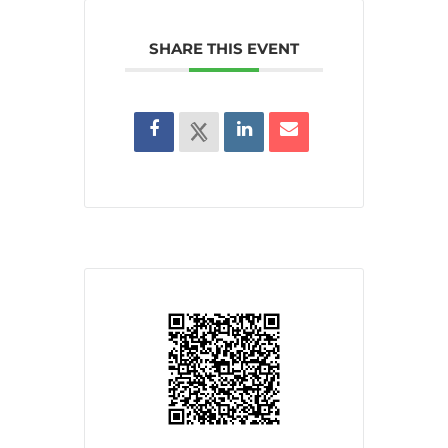
SHARE THIS EVENT