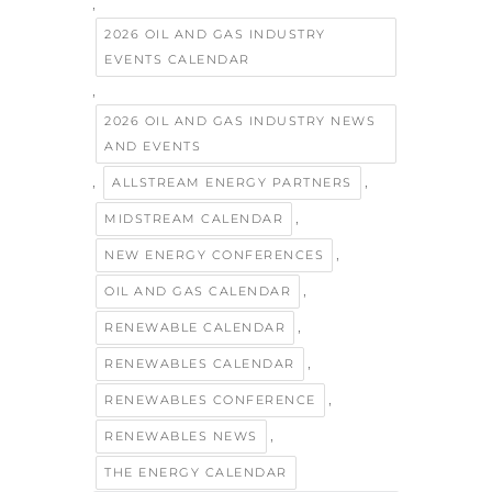
,
2026 OIL AND GAS INDUSTRY
EVENTS CALENDAR
,
2026 OIL AND GAS INDUSTRY NEWS
AND EVENTS
,
,
ALLSTREAM ENERGY PARTNERS
,
MIDSTREAM CALENDAR
,
NEW ENERGY CONFERENCES
,
OIL AND GAS CALENDAR
,
RENEWABLE CALENDAR
,
RENEWABLES CALENDAR
,
RENEWABLES CONFERENCE
,
RENEWABLES NEWS
THE ENERGY CALENDAR