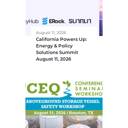
August 11, 2026
California Powers Up:
Energy & Policy
Solutions Summit
August 11, 2026