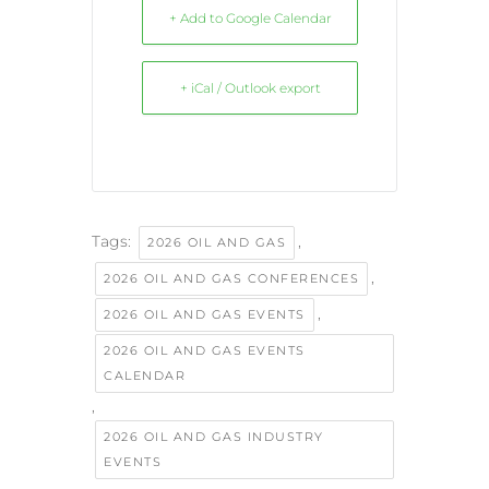
+ Add to Google Calendar
+ iCal / Outlook export
Tags:
,
2026 OIL AND GAS
,
2026 OIL AND GAS CONFERENCES
,
2026 OIL AND GAS EVENTS
2026 OIL AND GAS EVENTS
CALENDAR
,
2026 OIL AND GAS INDUSTRY
EVENTS