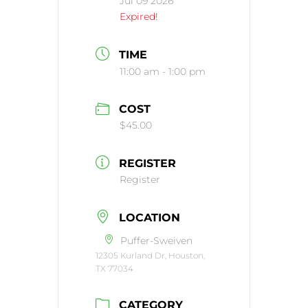
Jul 09 2026
Expired!
TIME
11:00 am - 1:00 pm
COST
$45.00
REGISTER
Register
LOCATION
Puffer-Sweiven
12305 Kurland Dr, Houston,
TX 77034
CATEGORY