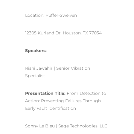
Location: Puffer-Sweiven
12305 Kurland Dr, Houston, TX 77034
Speakers:
Rishi Jawahir | Senior Vibration
Specialist
Presentation Title:
From Detection to
Action: Preventing Failures Through
Early Fault Identification
Sonny Le Bleu | Sage Technologies, LLC