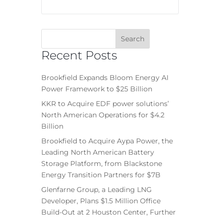
Recent Posts
Brookfield Expands Bloom Energy AI
Power Framework to $25 Billion
KKR to Acquire EDF power solutions’
North American Operations for $4.2
Billion
Brookfield to Acquire Aypa Power, the
Leading North American Battery
Storage Platform, from Blackstone
Energy Transition Partners for $7B
Glenfarne Group, a Leading LNG
Developer, Plans $1.5 Million Office
Build-Out at 2 Houston Center, Further