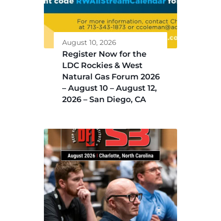
August 10, 2026
Register Now for the
LDC Rockies & West
Natural Gas Forum 2026
– August 10 – August 12,
2026 – San Diego, CA