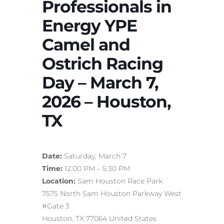
Professionals in
Energy YPE
Camel and
Ostrich Racing
Day – March 7,
2026 – Houston,
TX
Date:
Saturday, March 7
Time:
12:00 PM – 5:30 PM
Location:
Sam Houston Race Park
7575 North Sam Houston Parkway West
#Gate 3
Houston, TX 77064 United States