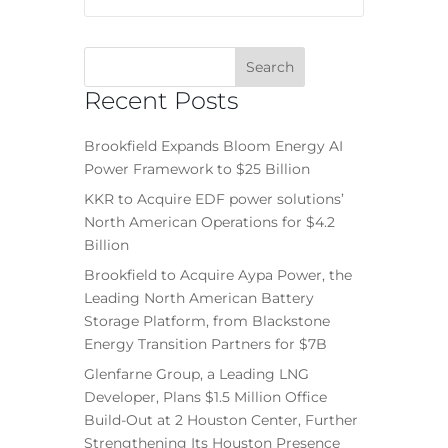
Recent Posts
Brookfield Expands Bloom Energy AI
Power Framework to $25 Billion
KKR to Acquire EDF power solutions’
North American Operations for $4.2
Billion
Brookfield to Acquire Aypa Power, the
Leading North American Battery
Storage Platform, from Blackstone
Energy Transition Partners for $7B
Glenfarne Group, a Leading LNG
Developer, Plans $1.5 Million Office
Build-Out at 2 Houston Center, Further
Strengthening Its Houston Presence