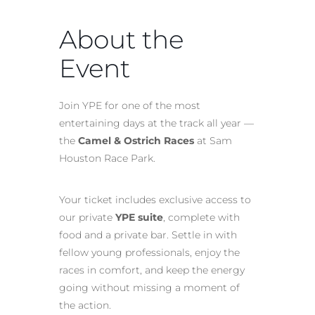
About the
Event
Join YPE for one of the most
entertaining days at the track all year —
the
Camel & Ostrich Races
at Sam
Houston Race Park.
Your ticket includes exclusive access to
our private
YPE suite
, complete with
food and a private bar. Settle in with
fellow young professionals, enjoy the
races in comfort, and keep the energy
going without missing a moment of
the action.