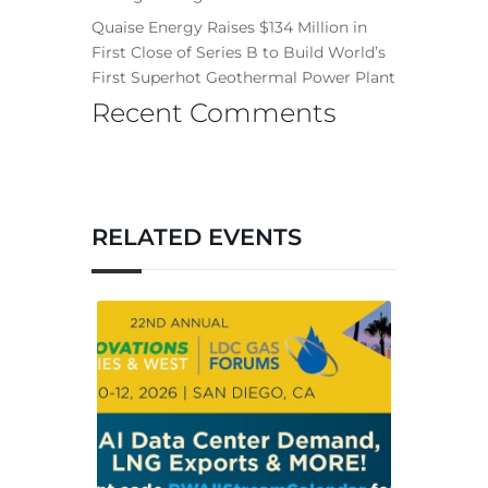
Quaise Energy Raises $134 Million in
First Close of Series B to Build World’s
First Superhot Geothermal Power Plant
Recent Comments
RELATED EVENTS