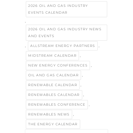
2026 OIL AND GAS INDUSTRY
EVENTS CALENDAR
,
2026 OIL AND GAS INDUSTRY NEWS
AND EVENTS
,
,
ALLSTREAM ENERGY PARTNERS
,
MIDSTREAM CALENDAR
,
NEW ENERGY CONFERENCES
,
OIL AND GAS CALENDAR
,
RENEWABLE CALENDAR
,
RENEWABLES CALENDAR
,
RENEWABLES CONFERENCE
,
RENEWABLES NEWS
THE ENERGY CALENDAR