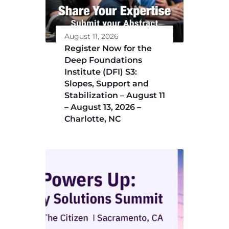
August 11, 2026
Register Now for the
Deep Foundations
Institute (DFI) S3:
Slopes, Support and
Stabilization – August 11
– August 13, 2026 –
Charlotte, NC