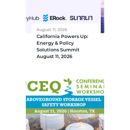
August 11, 2026
California Powers Up:
Energy & Policy
Solutions Summit
August 11, 2026