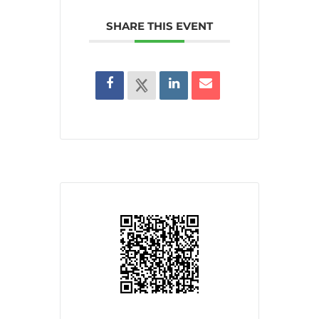
SHARE THIS EVENT