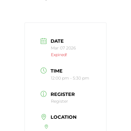
DATE
Mar 07 2026
Expired!
TIME
12:00 pm - 5:30 pm
REGISTER
Register
LOCATION