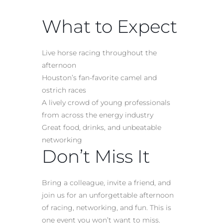
What to Expect
Live horse racing throughout the
afternoon
Houston’s fan-favorite camel and
ostrich races
A lively crowd of young professionals
from across the energy industry
Great food, drinks, and unbeatable
networking
Don’t Miss It
Bring a colleague, invite a friend, and
join us for an unforgettable afternoon
of racing, networking, and fun. This is
one event you won’t want to miss.