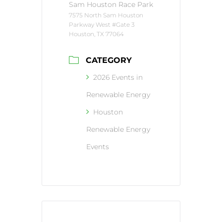
Sam Houston Race Park
7575 North Sam Houston
Parkway West #Gate 3
Houston, TX 77064
CATEGORY
2026 Events in
Renewable Energy
Houston
Renewable Energy
Events