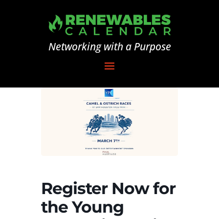
Networking with a Purpose
Register Now for
the Young