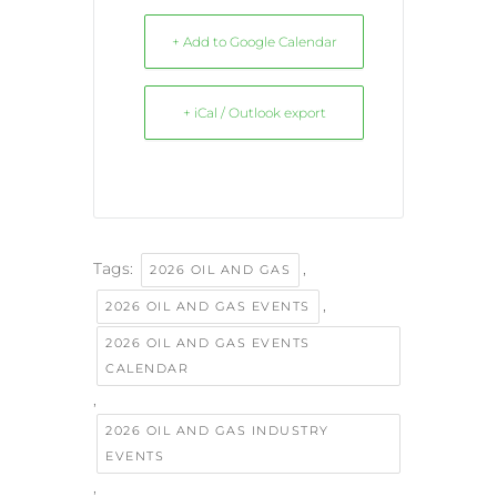
+ Add to Google Calendar
+ iCal / Outlook export
Tags:
,
2026 OIL AND GAS
,
2026 OIL AND GAS EVENTS
2026 OIL AND GAS EVENTS
CALENDAR
,
2026 OIL AND GAS INDUSTRY
EVENTS
,