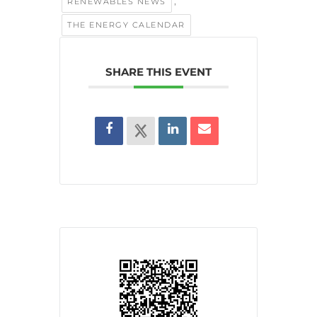
,
RENEWABLES NEWS
THE ENERGY CALENDAR
SHARE THIS EVENT