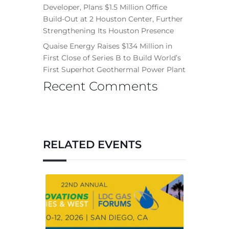
Developer, Plans $1.5 Million Office
Build-Out at 2 Houston Center, Further
Strengthening Its Houston Presence
Quaise Energy Raises $134 Million in
First Close of Series B to Build World’s
First Superhot Geothermal Power Plant
Recent Comments
RELATED EVENTS