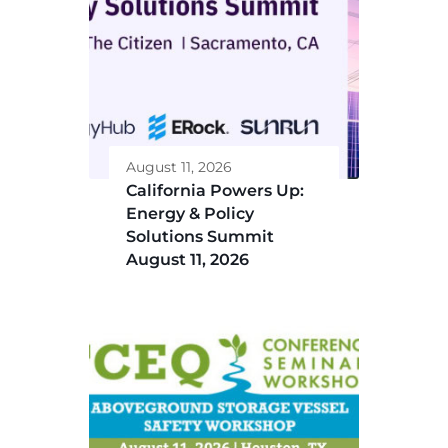
August 11, 2026
California Powers Up:
Energy & Policy
Solutions Summit
August 11, 2026