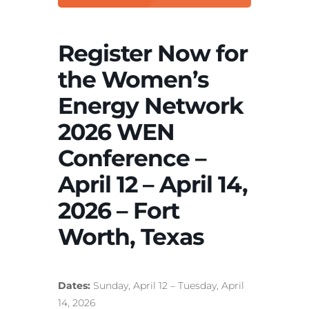
Register Now for
the Women’s
Energy Network
2026 WEN
Conference –
April 12 – April 14,
2026 – Fort
Worth, Texas
Dates:
Sunday, April 12 – Tuesday, April
14, 2026