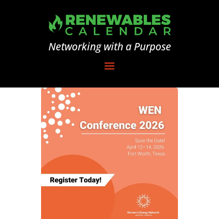
Networking with a Purpose