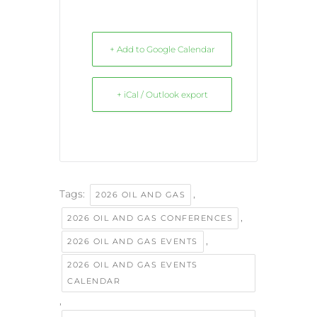
+ Add to Google Calendar
+ iCal / Outlook export
Tags:
,
2026 OIL AND GAS
,
2026 OIL AND GAS CONFERENCES
,
2026 OIL AND GAS EVENTS
2026 OIL AND GAS EVENTS
CALENDAR
,