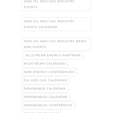
2026 OIL AND GAS INDUSTRY
EVENTS
,
2026 OIL AND GAS INDUSTRY
EVENTS CALENDAR
,
2026 OIL AND GAS INDUSTRY NEWS
AND EVENTS
,
,
ALLSTREAM ENERGY PARTNERS
,
MIDSTREAM CALENDAR
,
NEW ENERGY CONFERENCES
,
OIL AND GAS CALENDAR
,
RENEWABLE CALENDAR
,
RENEWABLES CALENDAR
,
RENEWABLES CONFERENCE