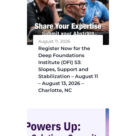
August 11, 2026
Register Now for the
Deep Foundations
Institute (DFI) S3:
Slopes, Support and
Stabilization – August 11
– August 13, 2026 –
Charlotte, NC