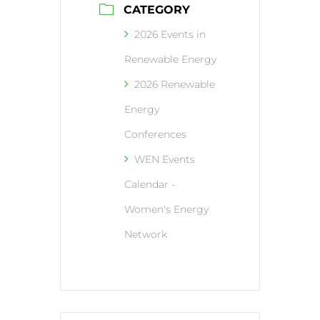
CATEGORY
2026 Events in
Renewable Energy
2026 Renewable
Energy
Conferences
WEN Events
Calendar -
Women's Energy
Network