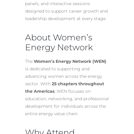
panels, and interactive sessions
designed to support career growth and
leadership development at every stage.
About Women’s
Energy Network
The
Women’s Energy Network (WEN)
is dedicated to supporting and
advancing women across the energy
sector. With
25 chapters throughout
the Americas
, WEN focuses on
education, networking, and professional
development for individuals across the
entire energy value chain.
Why Attend