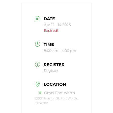
DATE
Apr 12 - 14 2026
Expired!
TIME
8:00 am - 4:00 pm
REGISTER
Register
LOCATION
Omni Fort Worth
1300 Houston St, Fort Worth,
TX 76102