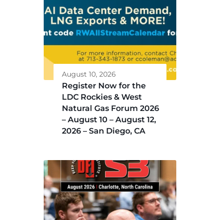
August 10, 2026
Register Now for the
LDC Rockies & West
Natural Gas Forum 2026
– August 10 – August 12,
2026 – San Diego, CA