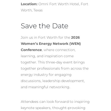
Location:
Omni Fort Worth Hotel, Fort
Worth, Texas
Save the Date
Join us in Fort Worth for the
2026
Women’s Energy Network (WEN)
Conference
, where connection,
learning, and inspiration come
together. This three-day event brings
together professionals from across the
energy industry for engaging
discussions, leadership development,
and meaningful networking.
Attendees can look forward to inspiring
keynote speakers, thought-provoking