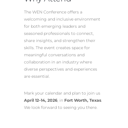
The WEN Conference offers a
welcoming and inclusive environment
for both emerging leaders and
seasoned professionals to connect,
share insights, and strengthen their
skills. The event creates space for
meaningful conversations and
collaboration in an industry where
diverse perspectives and experiences
are essential.
Mark your calendar and plan to join us
April 12–14, 2026
, in
Fort Worth, Texas
.
We look forward to seeing you there.