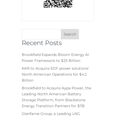
Recent Posts
Brookfield Expands Bloom Energy AI
Power Framework to $25 Billion
KKR to Acquire EDF power solutions’
North American Operations for $4.2
Billion
Brookfield to Acquire Aypa Power, the
Leading North American Battery
Storage Platform, from Blackstone
Energy Transition Partners for $7B
Glenfarne Group, a Leading LNG