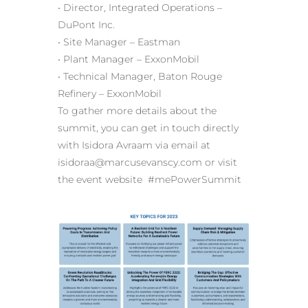
• Director, Integrated Operations –
DuPont Inc.
• Site Manager – Eastman
• Plant Manager – ExxonMobil
• Technical Manager, Baton Rouge
Refinery – ExxonMobil
To gather more details about the
summit, you can get in touch directly
with Isidora Avraam via email at
isidoraa@marcusevanscy.com or visit
the event website #mePowerSummit