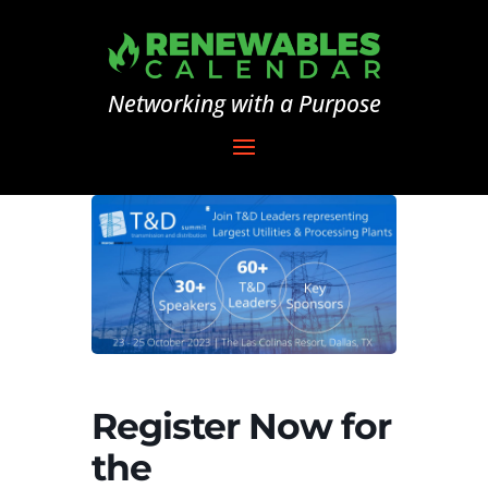
Networking with a Purpose
Register Now for
the