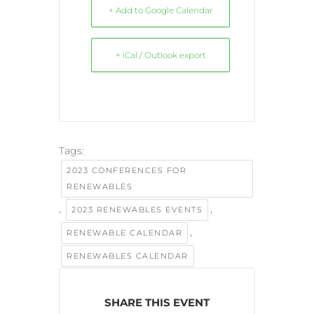
+ Add to Google Calendar
+ iCal / Outlook export
Tags:
2023 CONFERENCES FOR
RENEWABLES
,
,
2023 RENEWABLES EVENTS
,
RENEWABLE CALENDAR
RENEWABLES CALENDAR
SHARE THIS EVENT