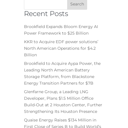
Recent Posts
Brookfield Expands Bloom Energy AI
Power Framework to $25 Billion
KKR to Acquire EDF power solutions’
North American Operations for $4.2
Billion
Brookfield to Acquire Aypa Power, the
Leading North American Battery
Storage Platform, from Blackstone
Energy Transition Partners for $7B
Glenfarne Group, a Leading LNG
Developer, Plans $1.5 Million Office
Build-Out at 2 Houston Center, Further
Strengthening Its Houston Presence
Quaise Energy Raises $134 Million in
First Close of Series B to Build World’s