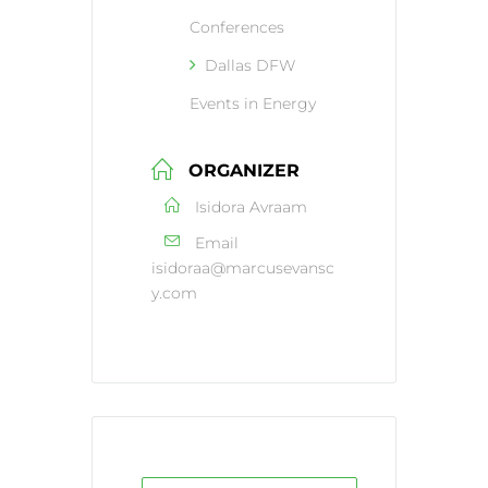
Conferences
Dallas DFW
Events in Energy
ORGANIZER
Isidora Avraam
Email
isidoraa@marcusevansc
y.com