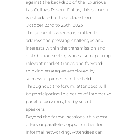
against the backdrop of the luxurious
Las Colinas Resort, Dallas, this summit
is scheduled to take place from
October 23rd to 25th, 2023.
The summit’s agenda is crafted to
address the pressing challenges and
interests within the transmission and
distribution sector, while also capturing
relevant market trends and forward-
thinking strategies employed by
successful pioneers in the field.
Throughout the forum, attendees will
be participating in a series of interactive
panel discussions, led by select
speakers.
Beyond the formal sessions, this event
offers unparalleled opportunities for
informal networking. Attendees can