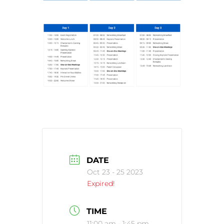
DATE
Oct 23 - 25 2023
Expired!
TIME
11:00 am - 1:45 pm