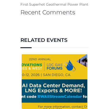
First Superhot Geothermal Power Plant
Recent Comments
RELATED EVENTS