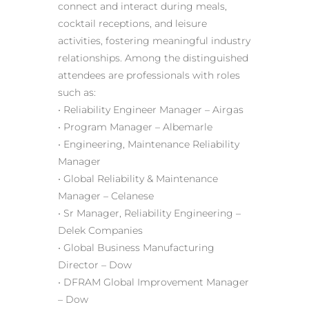
connect and interact during meals,
cocktail receptions, and leisure
activities, fostering meaningful industry
relationships. Among the distinguished
attendees are professionals with roles
such as:
• Reliability Engineer Manager – Airgas
• Program Manager – Albemarle
• Engineering, Maintenance Reliability
Manager
• Global Reliability & Maintenance
Manager – Celanese
• Sr Manager, Reliability Engineering –
Delek Companies
• Global Business Manufacturing
Director – Dow
• DFRAM Global Improvement Manager
– Dow