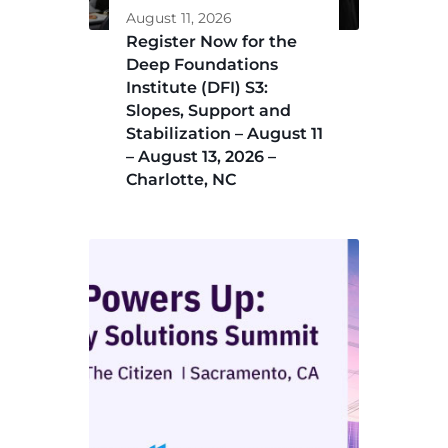
August 11, 2026
Register Now for the
Deep Foundations
Institute (DFI) S3:
Slopes, Support and
Stabilization – August 11
– August 13, 2026 –
Charlotte, NC