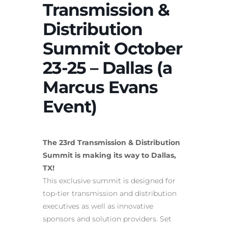
Transmission &
Distribution
Summit October
23-25 – Dallas (a
Marcus Evans
Event)
The 23rd Transmission & Distribution
Summit is making its way to Dallas,
TX!
This exclusive summit is designed for
top-tier transmission and distribution
executives as well as innovative
sponsors and solution providers. Set