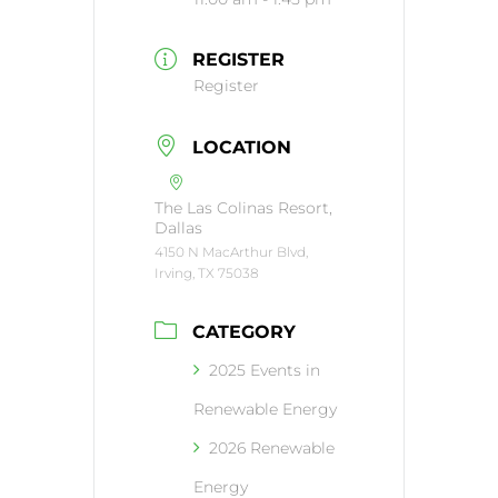
REGISTER
Register
LOCATION
The Las Colinas Resort,
Dallas
4150 N MacArthur Blvd,
Irving, TX 75038
CATEGORY
2025 Events in
Renewable Energy
2026 Renewable
Energy