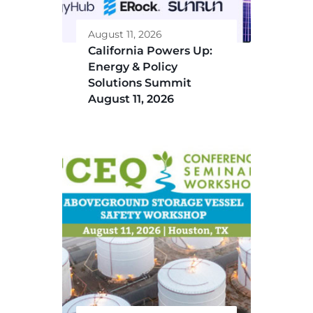
August 11, 2026
California Powers Up:
Energy & Policy
Solutions Summit
August 11, 2026