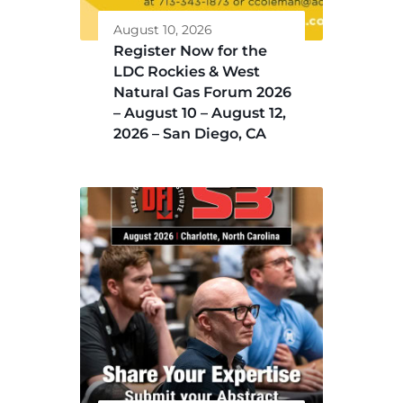
August 10, 2026
Register Now for the
LDC Rockies & West
Natural Gas Forum 2026
– August 10 – August 12,
2026 – San Diego, CA