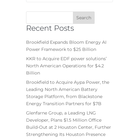
Recent Posts
Brookfield Expands Bloom Energy AI
Power Framework to $25 Billion
KKR to Acquire EDF power solutions’
North American Operations for $4.2
Billion
Brookfield to Acquire Aypa Power, the
Leading North American Battery
Storage Platform, from Blackstone
Energy Transition Partners for $7B
Glenfarne Group, a Leading LNG
Developer, Plans $1.5 Million Office
Build-Out at 2 Houston Center, Further
Strengthening Its Houston Presence