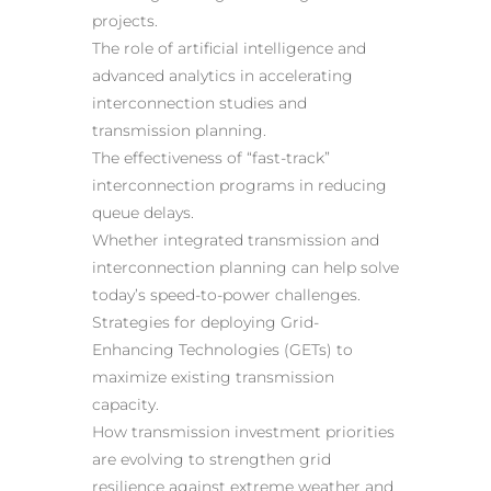
projects.
The role of artificial intelligence and
advanced analytics in accelerating
interconnection studies and
transmission planning.
The effectiveness of “fast-track”
interconnection programs in reducing
queue delays.
Whether integrated transmission and
interconnection planning can help solve
today’s speed-to-power challenges.
Strategies for deploying Grid-
Enhancing Technologies (GETs) to
maximize existing transmission
capacity.
How transmission investment priorities
are evolving to strengthen grid
resilience against extreme weather and