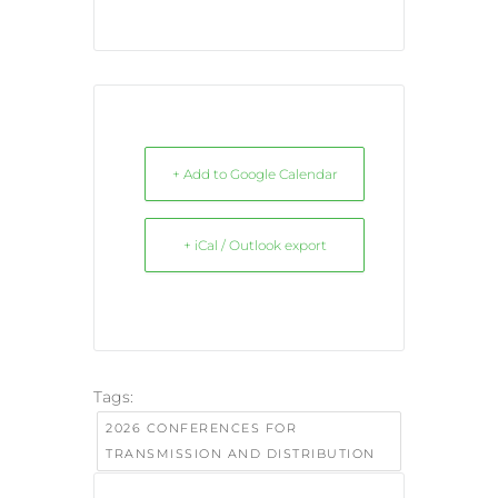
+ Add to Google Calendar
+ iCal / Outlook export
Tags:
2026 CONFERENCES FOR
TRANSMISSION AND DISTRIBUTION