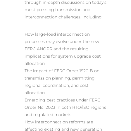
through in-depth discussions on today’s
most pressing transmission and
interconnection challenges, including:
How large-load interconnection
processes may evolve under the new
FERC ANOPR and the resulting
implications for system upgrade cost
allocation.
The impact of FERC Order 1920-B on
transmission planning, permitting,
regional coordination, and cost
allocation.
Emerging best practices under FERC
Order No. 2023 in both RTO/ISO regions
and regulated markets.
How interconnection reforms are
affecting existing and new generation