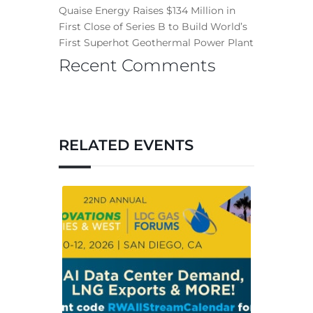
Quaise Energy Raises $134 Million in
First Close of Series B to Build World’s
First Superhot Geothermal Power Plant
Recent Comments
RELATED EVENTS