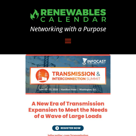
Networking with a Purpose