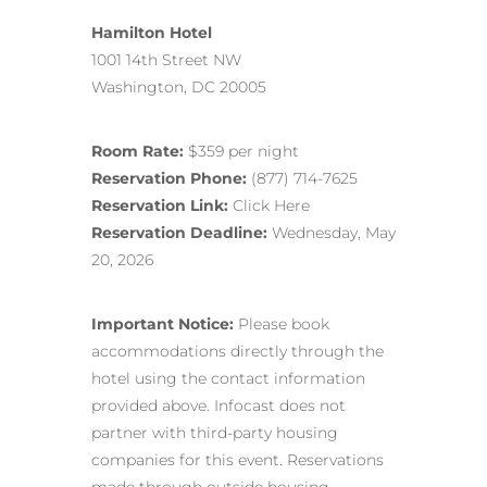
Hamilton Hotel
1001 14th Street NW
Washington, DC 20005
Room Rate:
$359 per night
Reservation Phone:
(877) 714-7625
Reservation Link:
Click Here
Reservation Deadline:
Wednesday, May
20, 2026
Important Notice:
Please book
accommodations directly through the
hotel using the contact information
provided above. Infocast does not
partner with third-party housing
companies for this event. Reservations
made through outside housing