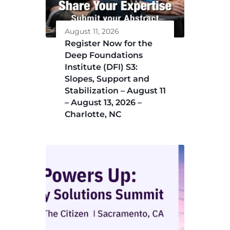
August 11, 2026
Register Now for the
Deep Foundations
Institute (DFI) S3:
Slopes, Support and
Stabilization – August 11
– August 13, 2026 –
Charlotte, NC