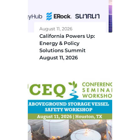
August 11, 2026
California Powers Up:
Energy & Policy
Solutions Summit
August 11, 2026