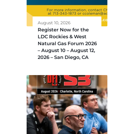
August 10, 2026
Register Now for the
LDC Rockies & West
Natural Gas Forum 2026
– August 10 – August 12,
2026 – San Diego, CA