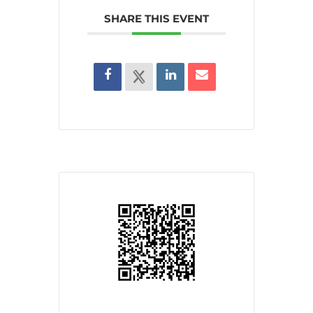
SHARE THIS EVENT