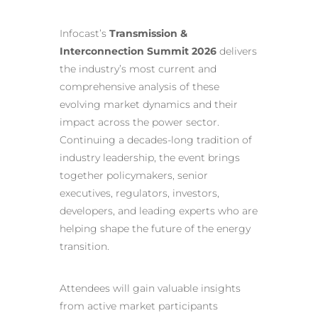
Infocast’s
Transmission &
Interconnection Summit 2026
delivers
the industry’s most current and
comprehensive analysis of these
evolving market dynamics and their
impact across the power sector.
Continuing a decades-long tradition of
industry leadership, the event brings
together policymakers, senior
executives, regulators, investors,
developers, and leading experts who are
helping shape the future of the energy
transition.
Attendees will gain valuable insights
from active market participants