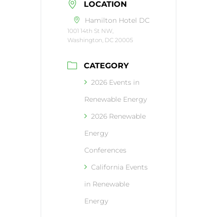
LOCATION
Hamilton Hotel DC
1001 14th St NW,
Washington, DC 20005
CATEGORY
2026 Events in
Renewable Energy
2026 Renewable
Energy
Conferences
California Events
in Renewable
Energy