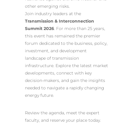
other emerging risks.
Join industry leaders at the
Transmission & Interconnection
Summit 2026
. For more than 25 years,
this event has remained the premier
forum dedicated to the business, policy,
investment, and development
landscape of transmission
infrastructure. Explore the latest market
developments, connect with key
decision-makers, and gain the insights
needed to navigate a rapidly changing
energy future.
Review the agenda, meet the expert
faculty, and reserve your place today.