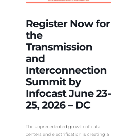
Register Now for
the
Transmission
and
Interconnection
Summit by
Infocast June 23-
25, 2026 – DC
The unprecedented growth of data
centers and electrification is creating a