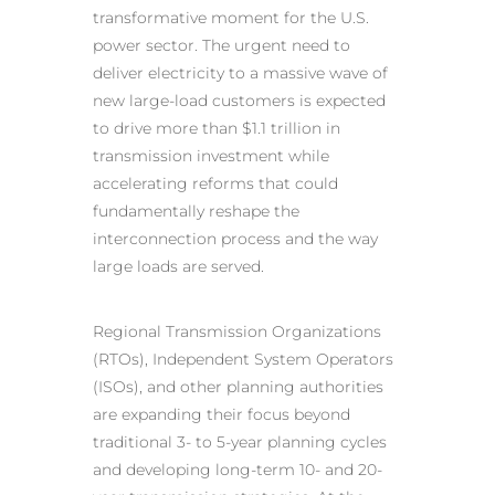
transformative moment for the U.S.
power sector. The urgent need to
deliver electricity to a massive wave of
new large-load customers is expected
to drive more than $1.1 trillion in
transmission investment while
accelerating reforms that could
fundamentally reshape the
interconnection process and the way
large loads are served.
Regional Transmission Organizations
(RTOs), Independent System Operators
(ISOs), and other planning authorities
are expanding their focus beyond
traditional 3- to 5-year planning cycles
and developing long-term 10- and 20-