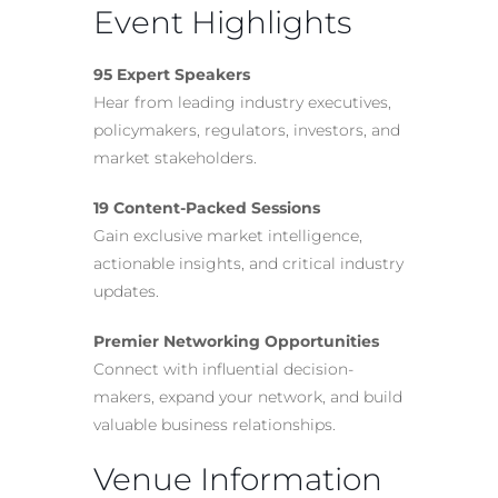
Event Highlights
95 Expert Speakers
Hear from leading industry executives,
policymakers, regulators, investors, and
market stakeholders.
19 Content-Packed Sessions
Gain exclusive market intelligence,
actionable insights, and critical industry
updates.
Premier Networking Opportunities
Connect with influential decision-
makers, expand your network, and build
valuable business relationships.
Venue Information