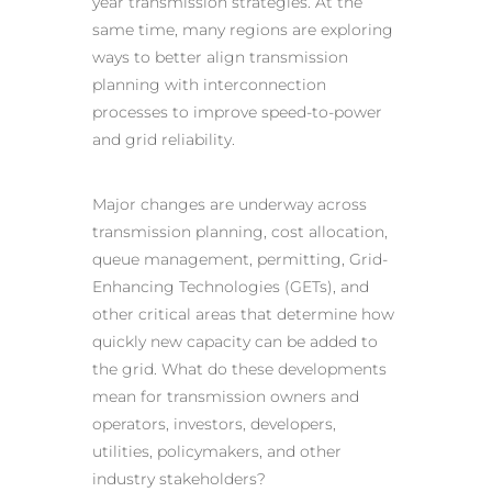
year transmission strategies. At the
same time, many regions are exploring
ways to better align transmission
planning with interconnection
processes to improve speed-to-power
and grid reliability.
Major changes are underway across
transmission planning, cost allocation,
queue management, permitting, Grid-
Enhancing Technologies (GETs), and
other critical areas that determine how
quickly new capacity can be added to
the grid. What do these developments
mean for transmission owners and
operators, investors, developers,
utilities, policymakers, and other
industry stakeholders?