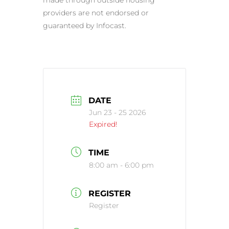
providers are not endorsed or
guaranteed by Infocast.
DATE
Jun 23 - 25 2026
Expired!
TIME
8:00 am - 6:00 pm
REGISTER
Register