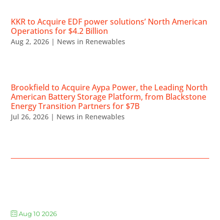
KKR to Acquire EDF power solutions’ North American
Operations for $4.2 Billion
Aug 2, 2026
|
News in Renewables
Brookfield to Acquire Aypa Power, the Leading North
American Battery Storage Platform, from Blackstone
Energy Transition Partners for $7B
Jul 26, 2026
|
News in Renewables
UPCOMING EVENTS
Aug 10 2026