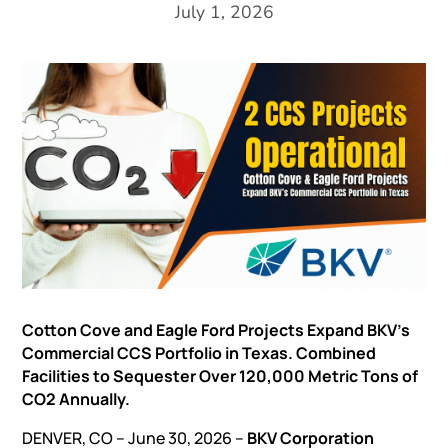
July 1, 2026
Cotton Cove and Eagle Ford Projects Expand BKV’s
Commercial CCS Portfolio in Texas. Combined
Facilities to Sequester Over 120,000 Metric Tons of
CO2 Annually.
DENVER, CO – June 30, 2026 –
BKV Corporation