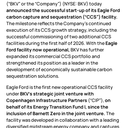
(“BKV” or the “Company”) (NYSE: BKV) today
announced the successful start-up of its Eagle Ford
carbon capture and sequestration (“CCS”) facility.
The milestone reflects the Company’s continued
execution of its CCS growth strategy, including the
successful commissioning of two additional CCS
facilities during the first half of 2026. With the
Eagle
Ford facility now operational,
BKV has further
expanded its commercial CCS portfolio and
strengthened its position as a leader in the
development of economically sustainable carbon
sequestration solutions.
Eagle Ford is the first new operational CCS facility
under
BKV’s strategic joint venture with
Copenhagen Infrastructure Partners
(“CIP”),
on
behalf of its Energy Transition Fund I, since the
inclusion of Barnett Zero in the joint venture.
The
facility was developed in collaboration with a leading
diversified midstream energy company and captures