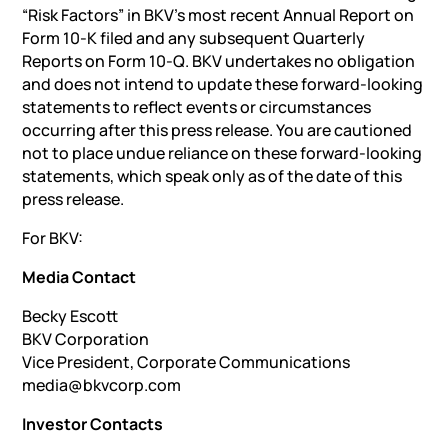
“Risk Factors” in BKV’s most recent Annual Report on
Form 10-K filed and any subsequent Quarterly
Reports on Form 10-Q. BKV undertakes no obligation
and does not intend to update these forward-looking
statements to reflect events or circumstances
occurring after this press release. You are cautioned
not to place undue reliance on these forward-looking
statements, which speak only as of the date of this
press release.
For BKV:
Media Contact
Becky Escott
BKV Corporation
Vice President, Corporate Communications
media@bkvcorp.com
Investor Contacts