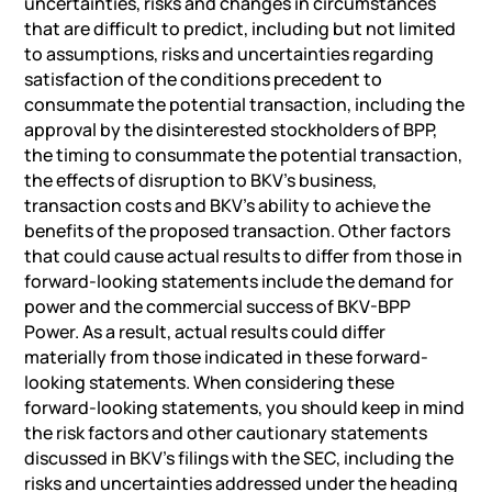
uncertainties, risks and changes in circumstances
that are difficult to predict, including but not limited
to assumptions, risks and uncertainties regarding
satisfaction of the conditions precedent to
consummate the potential transaction, including the
approval by the disinterested stockholders of BPP,
the timing to consummate the potential transaction,
the effects of disruption to BKV’s business,
transaction costs and BKV’s ability to achieve the
benefits of the proposed transaction. Other factors
that could cause actual results to differ from those in
forward-looking statements include the demand for
power and the commercial success of BKV-BPP
Power. As a result, actual results could differ
materially from those indicated in these forward-
looking statements. When considering these
forward-looking statements, you should keep in mind
the risk factors and other cautionary statements
discussed in BKV’s filings with the SEC, including the
risks and uncertainties addressed under the heading