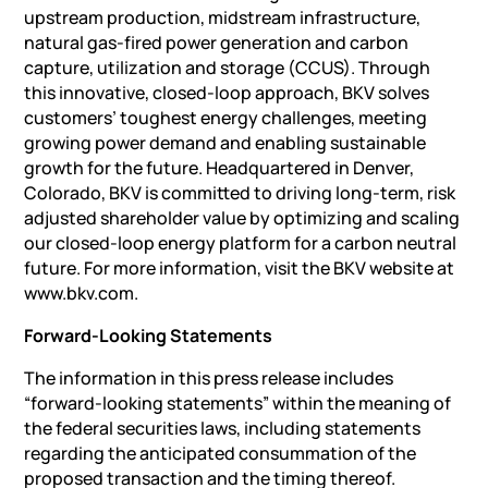
upstream production, midstream infrastructure,
natural gas-fired power generation and carbon
capture, utilization and storage (CCUS). Through
this innovative, closed-loop approach, BKV solves
customers’ toughest energy challenges, meeting
growing power demand and enabling sustainable
growth for the future. Headquartered in Denver,
Colorado, BKV is committed to driving long-term, risk
adjusted shareholder value by optimizing and scaling
our closed-loop energy platform for a carbon neutral
future. For more information, visit the BKV website at
www.bkv.com.
Forward-Looking Statements
The information in this press release includes
“forward-looking statements” within the meaning of
the federal securities laws, including statements
regarding the anticipated consummation of the
proposed transaction and the timing thereof.