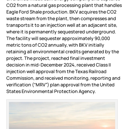
CO2 from a natural gas processing plant that handles
Eagle Ford Shale production. BKV acquires the CO2
waste stream from the plant, then compresses and
transports it to an injection well at an adjacent site,
where it is permanently sequestered underground.
The facility will sequester approximately 90,000
metric tons of CO2 annually, with BKV initially
retaining all environmental credits generated by the
project. The project, reached final investment
decision in mid-December 2024, received Class II
injection well approval from the Texas Railroad
Commission, and received monitoring, reporting and
verification (“MRV”) plan approval from the United
States Environmental Protection Agency.