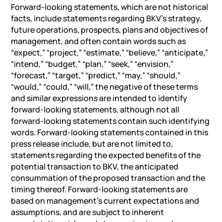
Forward-looking statements, which are not historical
facts, include statements regarding BKV’s strategy,
future operations, prospects, plans and objectives of
management, and often contain words such as
“expect,” “project,” “estimate,” “believe,” “anticipate,”
“intend,” “budget,” “plan,” “seek,” “envision,”
“forecast,” “target,” “predict,” “may,” “should,”
“would,” “could,” “will,” the negative of these terms
and similar expressions are intended to identify
forward-looking statements, although not all
forward-looking statements contain such identifying
words. Forward-looking statements contained in this
press release include, but are not limited to,
statements regarding the expected benefits of the
potential transaction to BKV, the anticipated
consummation of the proposed transaction and the
timing thereof. Forward-looking statements are
based on management’s current expectations and
assumptions, and are subject to inherent