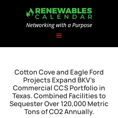
Networking with a Purpose
Cotton Cove and Eagle Ford
Projects Expand BKV’s
Commercial CCS Portfolio in
Texas. Combined Facilities to
Sequester Over 120,000 Metric
Tons of CO2 Annually.