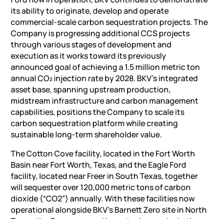
its ability to originate, develop and operate
commercial-scale carbon sequestration projects. The
Company is progressing additional CCS projects
through various stages of development and
execution as it works toward its previously
announced goal of achieving a 1.5 million metric ton
annual CO₂ injection rate by 2028. BKV’s integrated
asset base, spanning upstream production,
midstream infrastructure and carbon management
capabilities, positions the Company to scale its
carbon sequestration platform while creating
sustainable long-term shareholder value.
The Cotton Cove facility, located in the Fort Worth
Basin near Fort Worth, Texas, and the Eagle Ford
facility, located near Freer in South Texas, together
will sequester over 120,000 metric tons of carbon
dioxide (“CO2”) annually. With these facilities now
operational alongside BKV’s Barnett Zero site in North