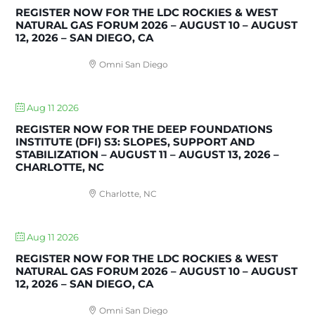
REGISTER NOW FOR THE LDC ROCKIES & WEST
NATURAL GAS FORUM 2026 – AUGUST 10 – AUGUST
12, 2026 – SAN DIEGO, CA
Omni San Diego
Aug 11 2026
REGISTER NOW FOR THE DEEP FOUNDATIONS
INSTITUTE (DFI) S3: SLOPES, SUPPORT AND
STABILIZATION – AUGUST 11 – AUGUST 13, 2026 –
CHARLOTTE, NC
Charlotte, NC
Aug 11 2026
REGISTER NOW FOR THE LDC ROCKIES & WEST
NATURAL GAS FORUM 2026 – AUGUST 10 – AUGUST
12, 2026 – SAN DIEGO, CA
Omni San Diego