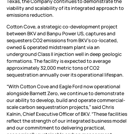
Texas, the Company continues to demonstrate the
viability and scalability of its integrated approach to
emissions reduction.
Cotton Cove, a strategic co-development project
between BKV and Banpu Power US, captures and
sequesters CO2 emissions from BKV’s co-located,
owned & operated midstream plant via an
underground Class II injection well in deep geologic
formations. The facility is expected to average
approximately 32,000 metric tons of CO2
sequestration annually over its operational lifespan.
“With Cotton Cove and Eagle Ford now operational
alongside Barnett Zero, we continue to demonstrate
our ability to develop, build and operate commercial-
scale carbon sequestration projects,” said Chris
Kalnin, Chief Executive Officer of BKV. “These facilities
reflect the strength of our integrated business model
and our commitment to delivering practical,