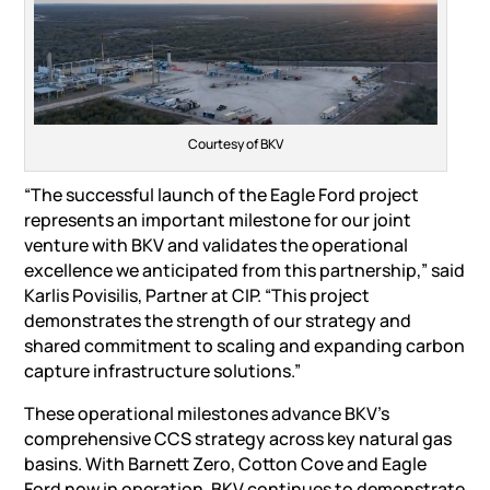
Courtesy of BKV
“The successful launch of the Eagle Ford project
represents an important milestone for our joint
venture with BKV and validates the operational
excellence we anticipated from this partnership,” said
Karlis Povisilis, Partner at CIP. “This project
demonstrates the strength of our strategy and
shared commitment to scaling and expanding carbon
capture infrastructure solutions.”
These operational milestones advance BKV’s
comprehensive CCS strategy across key natural gas
basins. With Barnett Zero, Cotton Cove and Eagle
Ford now in operation, BKV continues to demonstrate