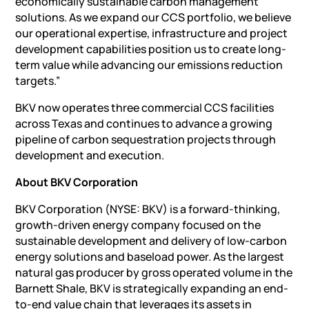
economically sustainable carbon management
solutions. As we expand our CCS portfolio, we believe
our operational expertise, infrastructure and project
development capabilities position us to create long-
term value while advancing our emissions reduction
targets.”
BKV now operates three commercial CCS facilities
across Texas and continues to advance a growing
pipeline of carbon sequestration projects through
development and execution.
About BKV Corporation
BKV Corporation (NYSE: BKV) is a forward-thinking,
growth-driven energy company focused on the
sustainable development and delivery of low-carbon
energy solutions and baseload power. As the largest
natural gas producer by gross operated volume in the
Barnett Shale, BKV is strategically expanding an end-
to-end value chain that leverages its assets in