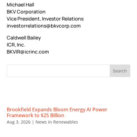
Michael Hall
BKV Corporation
Vice President, Investor Relations
investorrelations@bkvcorp.com
Caldwell Bailey
ICR, Inc.
BKVIR@icrinc.com
RECENT NEWS
Brookfield Expands Bloom Energy AI Power
Framework to $25 Billion
Aug 3, 2026
|
News in Renewables