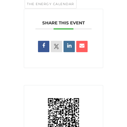
THE ENERGY CALENDAR
SHARE THIS EVENT