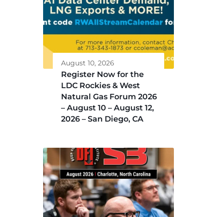
August 10, 2026
Register Now for the
LDC Rockies & West
Natural Gas Forum 2026
– August 10 – August 12,
2026 – San Diego, CA