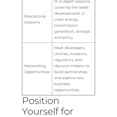
15 in-depth sessions
covering the latest
developments in
Educational
clean energy,
Sessions
transmission,
generation, storage,
and policy.
Meet developers,
utilities, investors,
regulators, and
Networking
decision-makers to
Opportunities
build partnerships
and explore new
business
opportunities.
Position
Yourself for