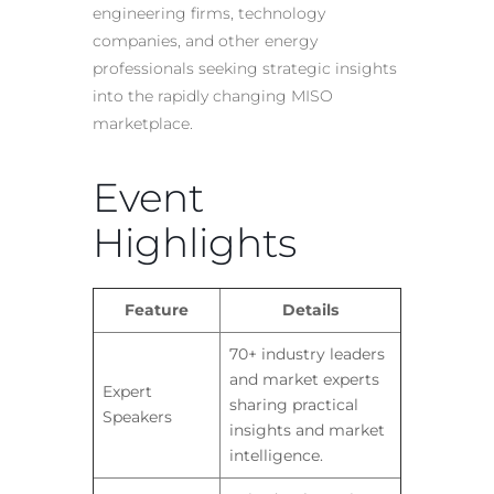
engineering firms, technology
companies, and other energy
professionals seeking strategic insights
into the rapidly changing MISO
marketplace.
Event
Highlights
Feature
Details
70+ industry leaders
and market experts
Expert
sharing practical
Speakers
insights and market
intelligence.