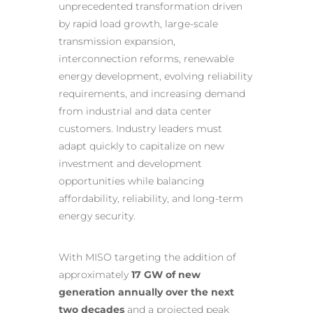
unprecedented transformation driven
by rapid load growth, large-scale
transmission expansion,
interconnection reforms, renewable
energy development, evolving reliability
requirements, and increasing demand
from industrial and data center
customers. Industry leaders must
adapt quickly to capitalize on new
investment and development
opportunities while balancing
affordability, reliability, and long-term
energy security.
With MISO targeting the addition of
approximately
17 GW of new
generation annually over the next
two decades
and a projected peak