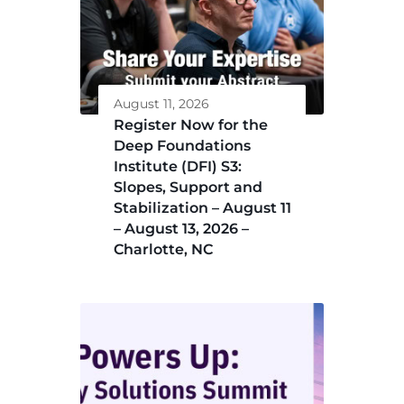
August 11, 2026
Register Now for the
Deep Foundations
Institute (DFI) S3:
Slopes, Support and
Stabilization – August 11
– August 13, 2026 –
Charlotte, NC