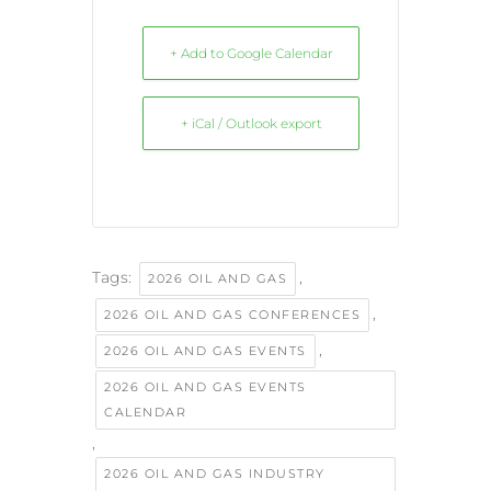
+ Add to Google Calendar
+ iCal / Outlook export
Tags:
,
2026 OIL AND GAS
,
2026 OIL AND GAS CONFERENCES
,
2026 OIL AND GAS EVENTS
2026 OIL AND GAS EVENTS
CALENDAR
,
2026 OIL AND GAS INDUSTRY