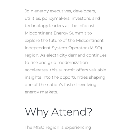
Join energy executives, developers,
utilities, policymakers, investors, and
technology leaders at the Infocast
Midcontinent Energy Summit to
explore the future of the Midcontinent
Independent System Operator (MISO)
region. As electricity demand continues
to rise and grid modernization
accelerates, this summit offers valuable
insights into the opportunities shaping
one of the nation’s fastest-evolving
energy markets.
Why Attend?
The MISO region is experiencing