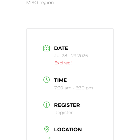
MISO region.
DATE
Jul 28 - 29 2026
Expired!
TIME
7:30 am - 6:30 pm
REGISTER
Register
LOCATION