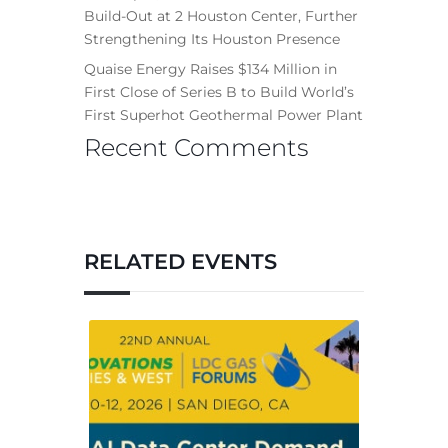
Build-Out at 2 Houston Center, Further
Strengthening Its Houston Presence
Quaise Energy Raises $134 Million in
First Close of Series B to Build World’s
First Superhot Geothermal Power Plant
Recent Comments
RELATED EVENTS