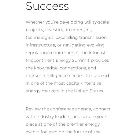
Success
Whether you’re developing utility-scale
projects, investing in emerging
technologies, expanding transmission
infrastructure, or navigating evolving
regulatory requirements, the Infocast
Midcontinent Energy Summit provides
the knowledge, connections, and
market intelligence needed to succeed
in one of the most capital-intensive
energy markets in the United States.
Review the conference agenda, connect
with industry leaders, and secure your
place at one of the premier energy
events focused on the future of the