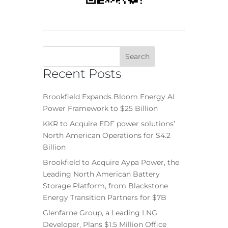
Recent Posts
Brookfield Expands Bloom Energy AI
Power Framework to $25 Billion
KKR to Acquire EDF power solutions’
North American Operations for $4.2
Billion
Brookfield to Acquire Aypa Power, the
Leading North American Battery
Storage Platform, from Blackstone
Energy Transition Partners for $7B
Glenfarne Group, a Leading LNG
Developer, Plans $1.5 Million Office