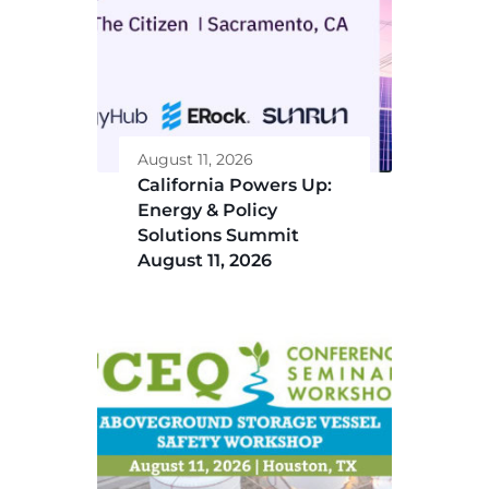
August 11, 2026
California Powers Up:
Energy & Policy
Solutions Summit
August 11, 2026