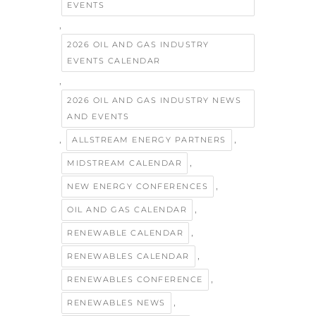
EVENTS
,
2026 OIL AND GAS INDUSTRY
EVENTS CALENDAR
,
2026 OIL AND GAS INDUSTRY NEWS
AND EVENTS
,
,
ALLSTREAM ENERGY PARTNERS
,
MIDSTREAM CALENDAR
,
NEW ENERGY CONFERENCES
,
OIL AND GAS CALENDAR
,
RENEWABLE CALENDAR
,
RENEWABLES CALENDAR
,
RENEWABLES CONFERENCE
,
RENEWABLES NEWS