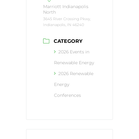
Marriott Indianapolis
North
3645 River Crossing Pkwy,
Indianapolis, IN 46240
CATEGORY
2026 Events in
Renewable Energy
2026 Renewable
Energy
Conferences