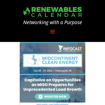
Networking with a Purpose