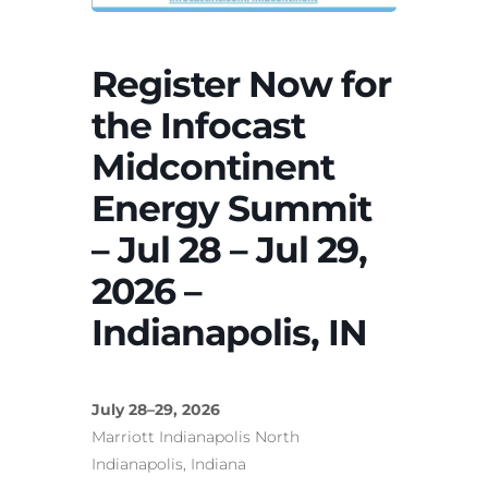
Register Now for
the Infocast
Midcontinent
Energy Summit
– Jul 28 – Jul 29,
2026 –
Indianapolis, IN
July 28–29, 2026
Marriott Indianapolis North
Indianapolis, Indiana