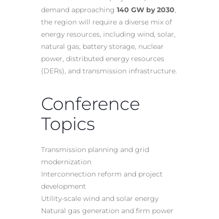
demand approaching
140 GW by 2030
,
the region will require a diverse mix of
energy resources, including wind, solar,
natural gas, battery storage, nuclear
power, distributed energy resources
(DERs), and transmission infrastructure.
Conference
Topics
Transmission planning and grid
modernization
Interconnection reform and project
development
Utility-scale wind and solar energy
Natural gas generation and firm power