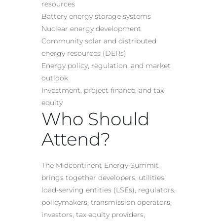
resources
Battery energy storage systems
Nuclear energy development
Community solar and distributed
energy resources (DERs)
Energy policy, regulation, and market
outlook
Investment, project finance, and tax
equity
Who Should
Attend?
The Midcontinent Energy Summit
brings together developers, utilities,
load-serving entities (LSEs), regulators,
policymakers, transmission operators,
investors, tax equity providers,