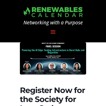
Networking with a Purpose
Register Now for
the Society for