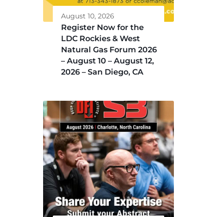
August 10, 2026
Register Now for the
LDC Rockies & West
Natural Gas Forum 2026
– August 10 – August 12,
2026 – San Diego, CA