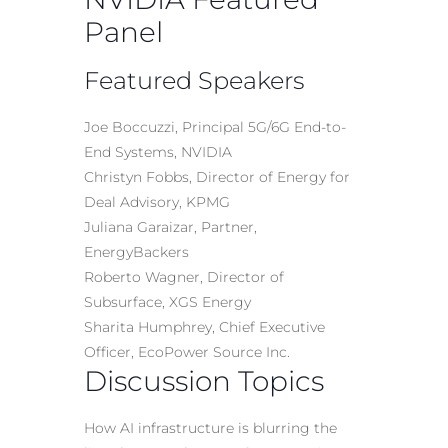
Panel
Featured Speakers
Joe Boccuzzi, Principal 5G/6G End-to-
End Systems, NVIDIA
Christyn Fobbs, Director of Energy for
Deal Advisory, KPMG
Juliana Garaizar, Partner,
EnergyBackers
Roberto Wagner, Director of
Subsurface, XGS Energy
Sharita Humphrey, Chief Executive
Officer, EcoPower Source Inc.
Discussion Topics
How AI infrastructure is blurring the