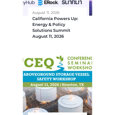
August 11, 2026
California Powers Up:
Energy & Policy
Solutions Summit
August 11, 2026