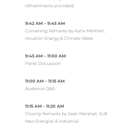
refreshments provided)
9:42 AM – 9:45 AM
Convening Remarks by Katie Menhert,
Houston Energy & Climate Week
9:45 AM – 11:00 AM
Panel Discussion
11:00 AM – 11:15 AM
Audience Q&A
11:15 AM – 11:20 AM
Closing Remarks by Sean Marshall, SLB
New Energies & Industrial