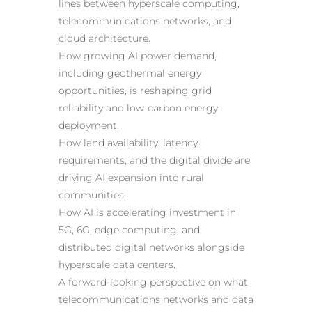
lines between hyperscale computing,
telecommunications networks, and
cloud architecture.
How growing AI power demand,
including geothermal energy
opportunities, is reshaping grid
reliability and low-carbon energy
deployment.
How land availability, latency
requirements, and the digital divide are
driving AI expansion into rural
communities.
How AI is accelerating investment in
5G, 6G, edge computing, and
distributed digital networks alongside
hyperscale data centers.
A forward-looking perspective on what
telecommunications networks and data