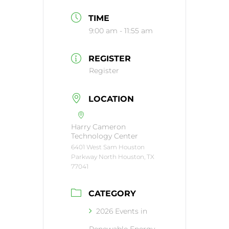
TIME
9:00 am - 11:55 am
REGISTER
Register
LOCATION
Harry Cameron
Technology Center
6401 West Sam Houston
Parkway North Houston, TX
77041
CATEGORY
2026 Events in