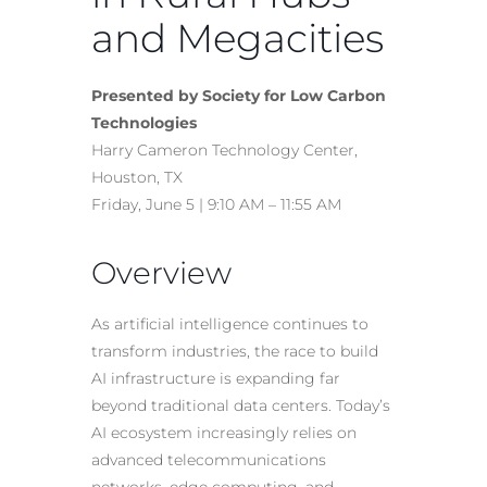
and Megacities
Presented by Society for Low Carbon
Technologies
Harry Cameron Technology Center,
Houston, TX
Friday, June 5 | 9:10 AM – 11:55 AM
Overview
As artificial intelligence continues to
transform industries, the race to build
AI infrastructure is expanding far
beyond traditional data centers. Today’s
AI ecosystem increasingly relies on
advanced telecommunications