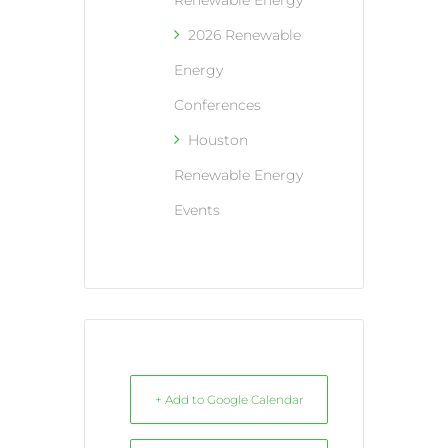
Renewable Energy
2026 Renewable
Energy
Conferences
Houston
Renewable Energy
Events
+ Add to Google Calendar