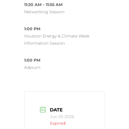
11:20 AM – 11:55 AM
Networking Session
1:00 PM
Houston Energy & Climate Week
Information Session
1:00 PM
Adjourn
DATE
Jun 05 2026
Expired!