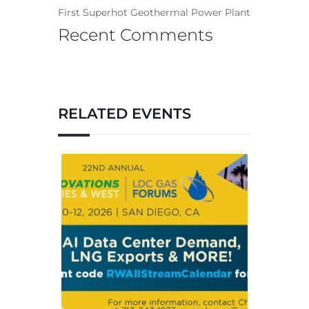
First Superhot Geothermal Power Plant
Recent Comments
RELATED EVENTS