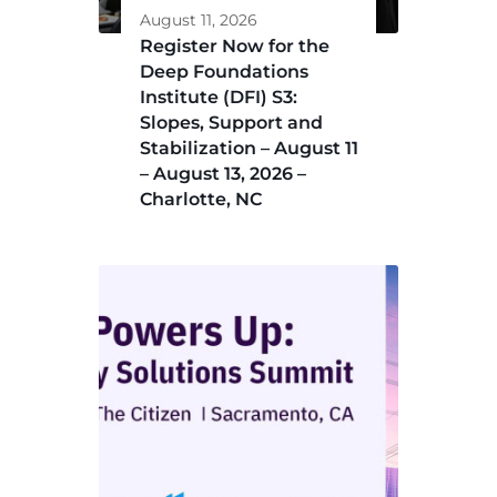
August 11, 2026
Register Now for the
Deep Foundations
Institute (DFI) S3:
Slopes, Support and
Stabilization – August 11
– August 13, 2026 –
Charlotte, NC