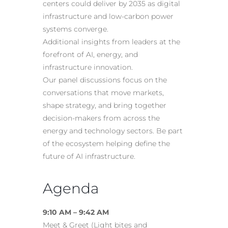
centers could deliver by 2035 as digital
infrastructure and low-carbon power
systems converge.
Additional insights from leaders at the
forefront of AI, energy, and
infrastructure innovation.
Our panel discussions focus on the
conversations that move markets,
shape strategy, and bring together
decision-makers from across the
energy and technology sectors. Be part
of the ecosystem helping define the
future of AI infrastructure.
Agenda
9:10 AM – 9:42 AM
Meet & Greet (Light bites and