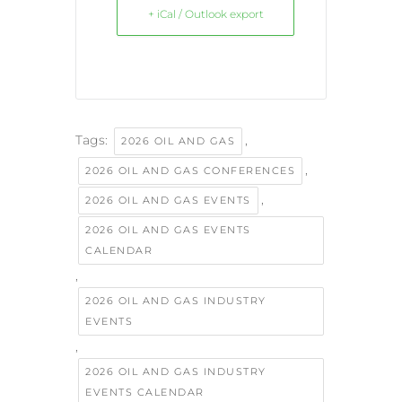
+ iCal / Outlook export
Tags:
,
2026 OIL AND GAS
,
2026 OIL AND GAS CONFERENCES
,
2026 OIL AND GAS EVENTS
2026 OIL AND GAS EVENTS
CALENDAR
,
2026 OIL AND GAS INDUSTRY
EVENTS
,
2026 OIL AND GAS INDUSTRY
EVENTS CALENDAR