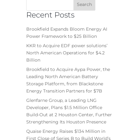
Recent Posts
Brookfield Expands Bloom Energy AI
Power Framework to $25 Billion
KKR to Acquire EDF power solutions’
North American Operations for $4.2
Billion
Brookfield to Acquire Aypa Power, the
Leading North American Battery
Storage Platform, from Blackstone
Energy Transition Partners for $7B
Glenfarne Group, a Leading LNG
Developer, Plans $1.5 Million Office
Build-Out at 2 Houston Center, Further
Strengthening Its Houston Presence
Quaise Energy Raises $134 Million in
First Close of Series B to Build World’s