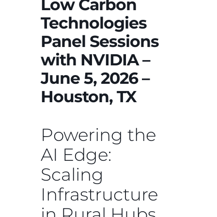
Low Carbon
Technologies
Panel Sessions
with NVIDIA –
June 5, 2026 –
Houston, TX
Powering the
AI Edge:
Scaling
Infrastructure
in Rural Hubs