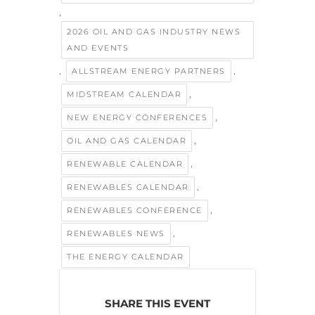
,
2026 OIL AND GAS INDUSTRY NEWS
AND EVENTS
,
,
ALLSTREAM ENERGY PARTNERS
,
MIDSTREAM CALENDAR
,
NEW ENERGY CONFERENCES
,
OIL AND GAS CALENDAR
,
RENEWABLE CALENDAR
,
RENEWABLES CALENDAR
,
RENEWABLES CONFERENCE
,
RENEWABLES NEWS
THE ENERGY CALENDAR
SHARE THIS EVENT