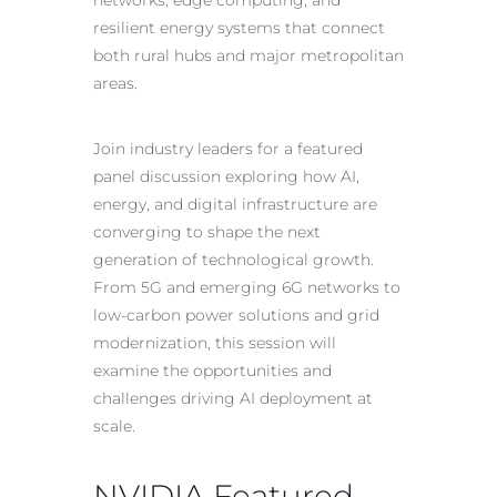
networks, edge computing, and
resilient energy systems that connect
both rural hubs and major metropolitan
areas.
Join industry leaders for a featured
panel discussion exploring how AI,
energy, and digital infrastructure are
converging to shape the next
generation of technological growth.
From 5G and emerging 6G networks to
low-carbon power solutions and grid
modernization, this session will
examine the opportunities and
challenges driving AI deployment at
scale.
NVIDIA Featured