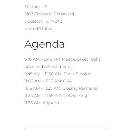
Equinor US
2107 CityWest Boulevard
Houston, TX 77042
United States
Agenda
9:10 AM – 9:45 AM: Meet & Greet (light
bites and refreshments)
9:45 AM – 11:00 AM: Panel Session
11:00 AM – 11:15 AM: Q&A
11:15 AM – 11:25 AM: Closing Remarks
11:25 AM – 11:55 AM: Networking
11:55 AM: Adjourn