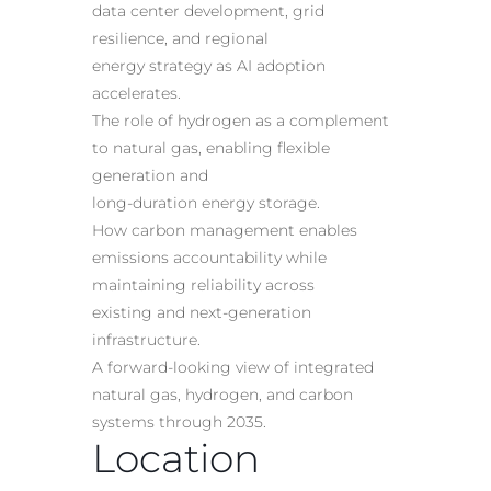
data center development, grid
resilience, and regional
energy
strategy as AI adoption
accelerates
.
The role of hydrogen as a complement
to natural gas, enabling flexible
generation and
long-duration energy storage.
How carbon management enables
emissions accountability while
maintaining reliability across
existing and next-generation
infrastructure.
A forward-looking view of integrated
natural gas, hydrogen, and carbon
systems through 2035.
Location