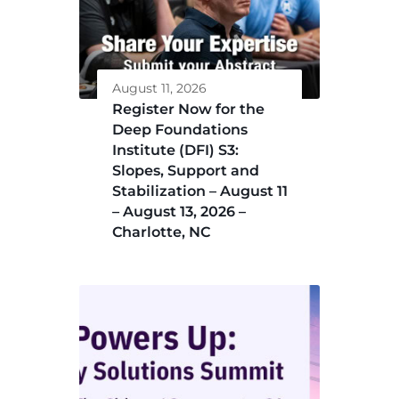
August 11, 2026
Register Now for the
Deep Foundations
Institute (DFI) S3:
Slopes, Support and
Stabilization – August 11
– August 13, 2026 –
Charlotte, NC