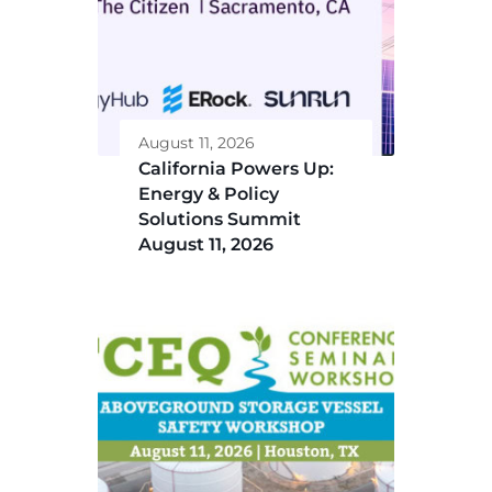
August 11, 2026
California Powers Up:
Energy & Policy
Solutions Summit
August 11, 2026