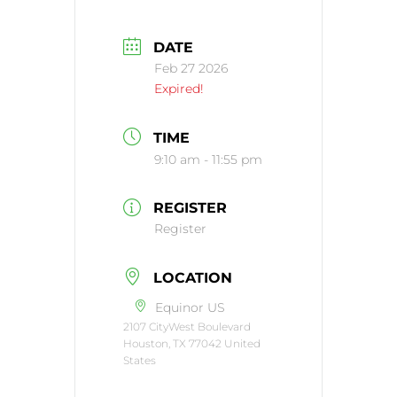
DATE
Feb 27 2026
Expired!
TIME
9:10 am - 11:55 pm
REGISTER
Register
LOCATION
Equinor US
2107 CityWest Boulevard
Houston, TX 77042 United
States