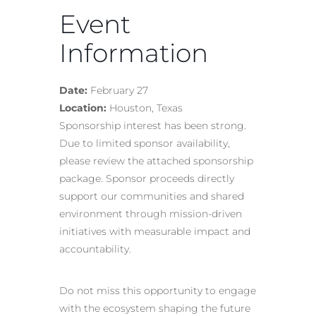
Event
Information
Date:
February 27
Location:
Houston, Texas
Sponsorship interest has been strong.
Due to limited sponsor availability,
please review the attached sponsorship
package. Sponsor proceeds directly
support our communities and shared
environment through mission-driven
initiatives with measurable impact and
accountability.
Do not miss this opportunity to engage
with the ecosystem shaping the future