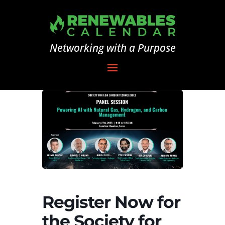
Networking with a Purpose
Register Now for
the Society for