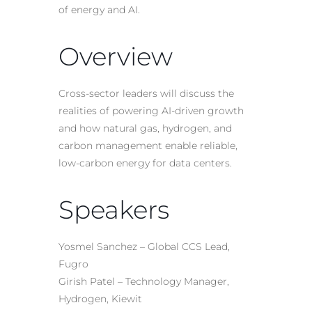
of energy and AI.
Overview
Cross-sector leaders will discuss the
realities of powering AI-driven growth
and how natural gas, hydrogen, and
carbon management enable reliable,
low-carbon energy for data centers.
Speakers
Yosmel Sanchez – Global CCS Lead,
Fugro
Girish Patel – Technology Manager,
Hydrogen, Kiewit