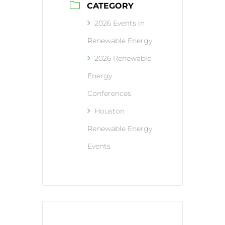
CATEGORY
2026 Events in
Renewable Energy
2026 Renewable
Energy
Conferences
Houston
Renewable Energy
Events