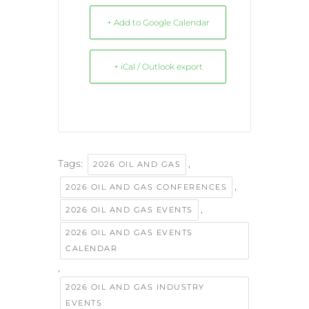
+ Add to Google Calendar
+ iCal / Outlook export
Tags:
,
2026 OIL AND GAS
,
2026 OIL AND GAS CONFERENCES
,
2026 OIL AND GAS EVENTS
2026 OIL AND GAS EVENTS
CALENDAR
,
2026 OIL AND GAS INDUSTRY
EVENTS