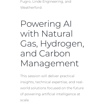
Fugro, Linde Engineering, and
Weatherford.
Powering AI
with Natural
Gas, Hydrogen,
and Carbon
Management
This session will deliver practical
insights, technical expertise, and real-
world solutions focused on the future
of powering artificial intelligence at
scale.