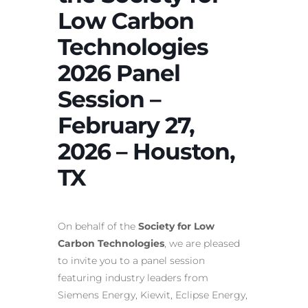
Low Carbon
Technologies
2026 Panel
Session –
February 27,
2026 – Houston,
TX
On behalf of the
Society for Low
Carbon Technologies
, we are pleased
to invite you to a panel session
featuring industry leaders from
Siemens Energy, Kiewit, Eclipse Energy,