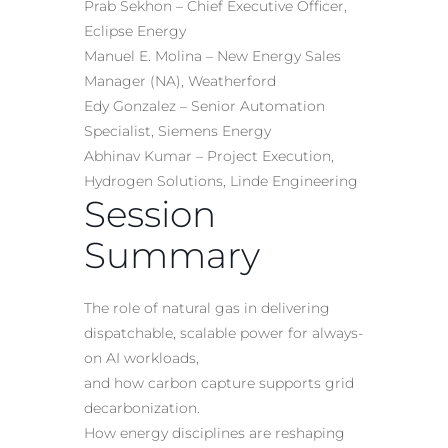
Prab Sekhon – Chief Executive Officer,
Eclipse Energy
Manuel E. Molina – New Energy Sales
Manager (NA), Weatherford
Edy Gonzalez – Senior Automation
Specialist, Siemens Energy
Abhinav Kumar – Project Execution,
Hydrogen Solutions, Linde Engineering
Session
Summary
The role of natural gas in delivering
dispatchable, scalable power for always-
on AI workloads,
and how carbon capture supports grid
decarbonization.
How energy disciplines are reshaping