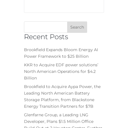
Recent Posts
Brookfield Expands Bloom Energy AI
Power Framework to $25 Billion
KKR to Acquire EDF power solutions’
North American Operations for $4.2
Billion
Brookfield to Acquire Aypa Power, the
Leading North American Battery
Storage Platform, from Blackstone
Energy Transition Partners for $7B
Glenfarne Group, a Leading LNG
Developer, Plans $1.5 Million Office
Build-Out at 2 Houston Center, Further