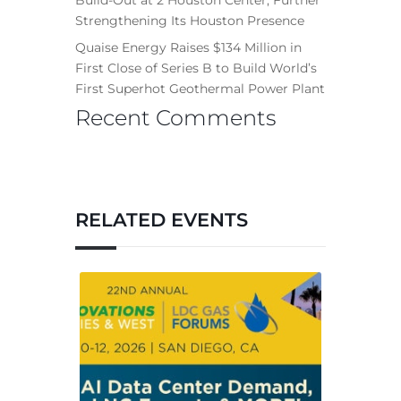
Strengthening Its Houston Presence
Quaise Energy Raises $134 Million in
First Close of Series B to Build World’s
First Superhot Geothermal Power Plant
Recent Comments
RELATED EVENTS