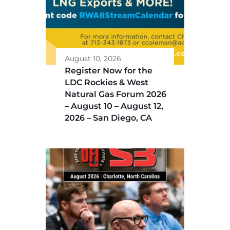
August 10, 2026
Register Now for the
LDC Rockies & West
Natural Gas Forum 2026
– August 10 – August 12,
2026 – San Diego, CA