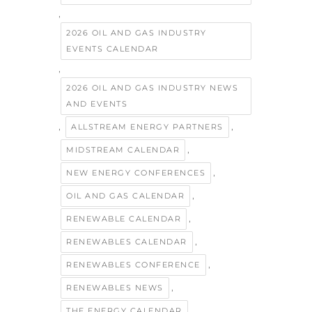
,
2026 OIL AND GAS INDUSTRY
EVENTS CALENDAR
,
2026 OIL AND GAS INDUSTRY NEWS
AND EVENTS
,
,
ALLSTREAM ENERGY PARTNERS
,
MIDSTREAM CALENDAR
,
NEW ENERGY CONFERENCES
,
OIL AND GAS CALENDAR
,
RENEWABLE CALENDAR
,
RENEWABLES CALENDAR
,
RENEWABLES CONFERENCE
,
RENEWABLES NEWS
THE ENERGY CALENDAR