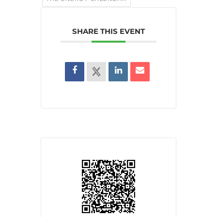
SHARE THIS EVENT