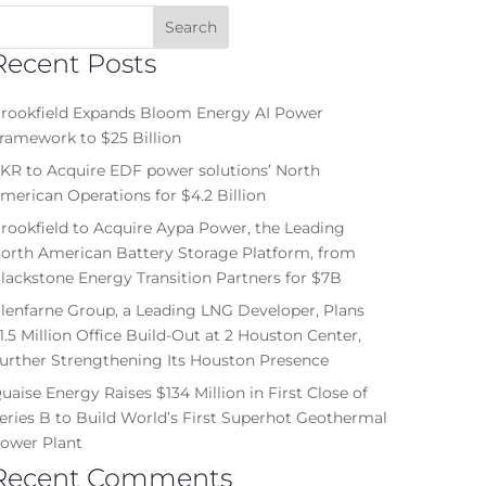
Recent Posts
rookfield Expands Bloom Energy AI Power
ramework to $25 Billion
KR to Acquire EDF power solutions’ North
merican Operations for $4.2 Billion
rookfield to Acquire Aypa Power, the Leading
orth American Battery Storage Platform, from
lackstone Energy Transition Partners for $7B
lenfarne Group, a Leading LNG Developer, Plans
1.5 Million Office Build-Out at 2 Houston Center,
urther Strengthening Its Houston Presence
uaise Energy Raises $134 Million in First Close of
eries B to Build World’s First Superhot Geothermal
ower Plant
Recent Comments