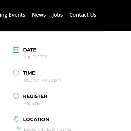
ng Events
News
Jobs
Contact Us
DATE
Aug 11 2026
TIME
4:00 pm - 8:00 pm
REGISTER
Register
LOCATION
Bayou City Event Center