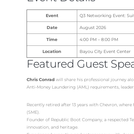
Event
Q3 Networking Event: Sui
Date
August 2026
Time
4:00 PM – 8:00 PM
Location
Bayou City Event Center
Featured Guest Spe
Chris Conrad
will share his professional journey al
Anti-Money Laundering (AML) requirements, leaders
Recently retired after 13 years with Chevron, where
(SME).
Founder of Republic Boot Company, a respected Tex
innovation, and heritage.