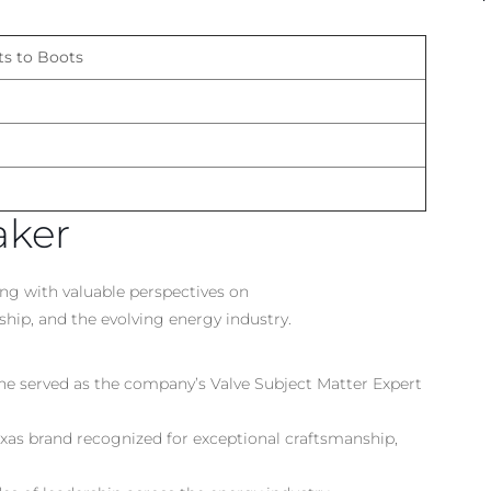
ts to Boots
aker
ong with valuable perspectives on
hip, and the evolving energy industry.
 he served as the company’s Valve Subject Matter Expert
as brand recognized for exceptional craftsmanship,