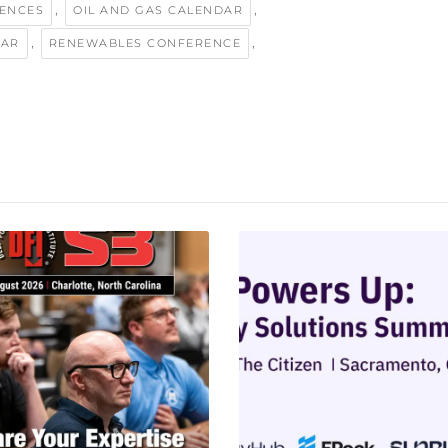
,
,
ENCES
OIL AND GAS CALENDAR
,
,
DAR
RENEWABLES CONFERENCE