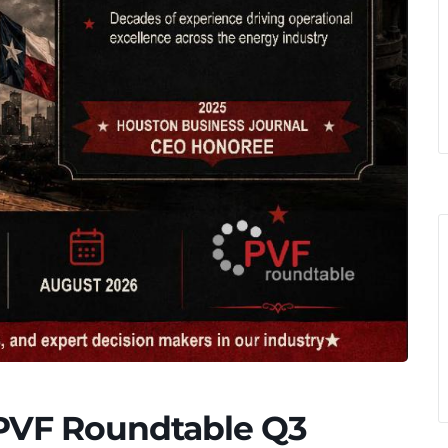
 PVF Roundtable Q3