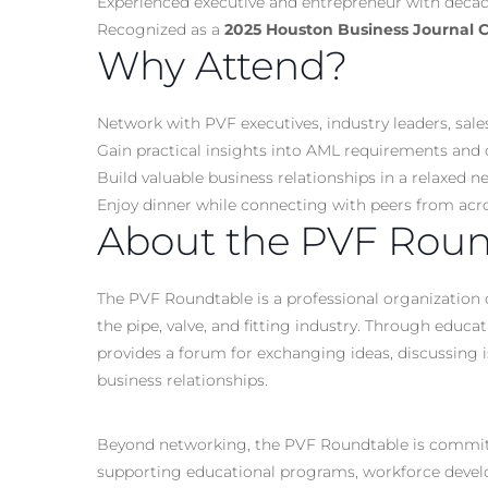
Experienced executive and entrepreneur with decade
Recognized as a
2025 Houston Business Journal
Why Attend?
Network with PVF executives, industry leaders, sale
Gain practical insights into AML requirements and 
Build valuable business relationships in a relaxed
Enjoy dinner while connecting with peers from acr
About the PVF Roun
The PVF Roundtable is a professional organization 
the pipe, valve, and fitting industry. Through educa
provides a forum for exchanging ideas, discussing i
business relationships.
Beyond networking, the PVF Roundtable is committed
supporting educational programs, workforce develop