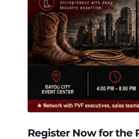
Register Now for the