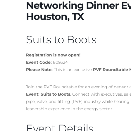
Networking Dinner Eve
Houston, TX
Suits to Boots
Registration is now open!
Event Code:
809324
Please Note:
This is an exclusive
PVF Roundtable 
Join the PVF Roundtable for an evening of networki
Event: Suits to Boots
. Connect with executives, sa
pipe, valve, and fitting (PVF) industry while heari
leadership experience in the energy sector.
Event Details