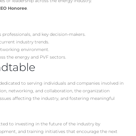
s of leadership across the energy industry.
 CEO Honoree
.
s professionals, and key decision-makers.
current industry trends.
 networking environment.
oss the energy and PVF sectors.
dtable
dedicated to serving individuals and companies involved in
tion, networking, and collaboration, the organization
ssues affecting the industry, and fostering meaningful
 to investing in the future of the industry by
ment, and training initiatives that encourage the next