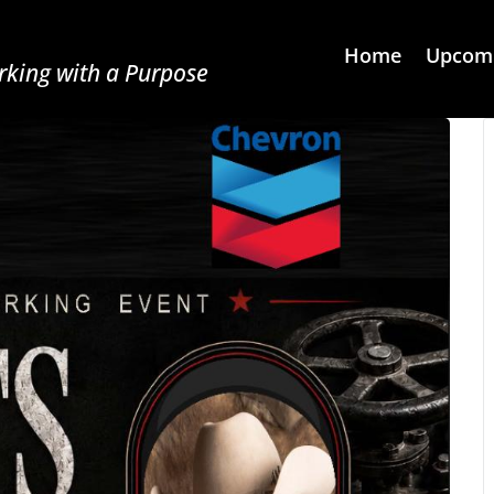
Home
Upcomi
king with a Purpose