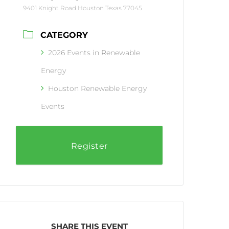
9401 Knight Road Houston Texas 77045
CATEGORY
2026 Events in Renewable
Energy
Houston Renewable Energy
Events
Register
SHARE THIS EVENT