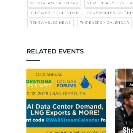
,
MIDSTREAM CALENDAR
NEW ENERGY CONFER
,
RENEWABLE CALENDAR
RENEWABLES CALEN
,
RENEWABLES NEWS
THE ENERGY CALENDAR
RELATED EVENTS