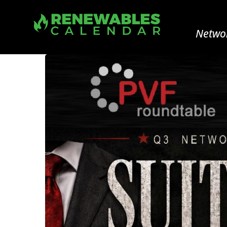
Networ