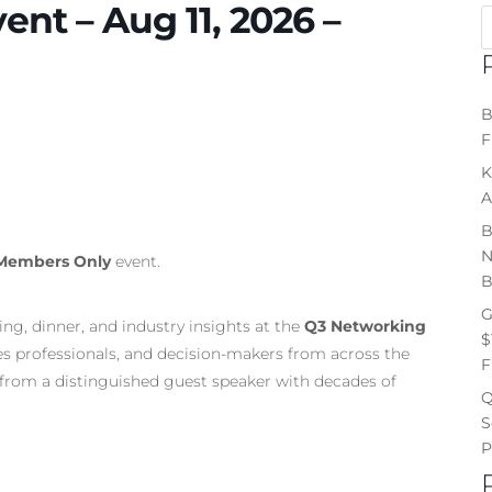
nt – Aug 11, 2026 –
B
F
K
A
B
N
Members Only
event.
B
G
ng, dinner, and industry insights at the
Q3 Networking
$
les professionals, and decision-makers from across the
F
ng from a distinguished guest speaker with decades of
Q
S
P