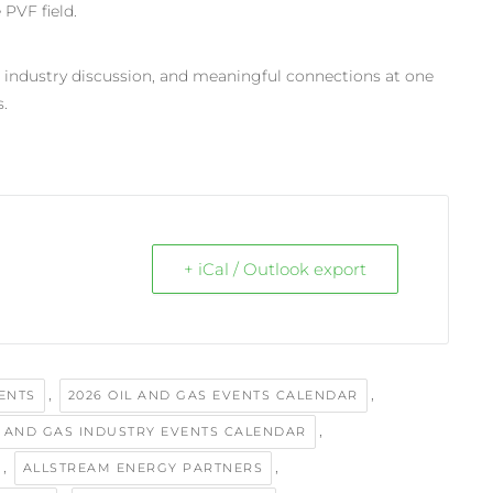
 PVF field.
, industry discussion, and meaningful connections at one
.
+ iCal / Outlook export
,
,
VENTS
2026 OIL AND GAS EVENTS CALENDAR
,
L AND GAS INDUSTRY EVENTS CALENDAR
,
,
ALLSTREAM ENERGY PARTNERS