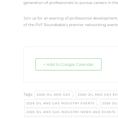
generation of professionals to pursue careers in the
Join us for an evening of professional development
of the PVF Roundtable’s premier networking events
+ Add to Google Calendar
Tags:
,
2026 OIL AND GAS
2026 OIL AND GAS E
,
2026 OIL AND GAS INDUSTRY EVENTS
2026 OI
2026 OIL AND GAS INDUSTRY NEWS AND EVENTS