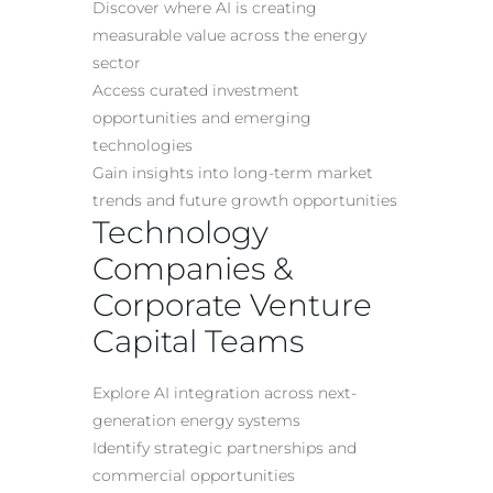
Discover where AI is creating
measurable value across the energy
sector
Access curated investment
opportunities and emerging
technologies
Gain insights into long-term market
trends and future growth opportunities
Technology
Companies &
Corporate Venture
Capital Teams
Explore AI integration across next-
generation energy systems
Identify strategic partnerships and
commercial opportunities