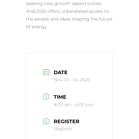
seeking new growth opportunities,
AI4E2026 offers unparalleled access to
the people and ideas shaping the future
of energy.
DATE
Nov 03 - 04 2026
TIME
8:00 am - 6:00 pm
REGISTER
Register