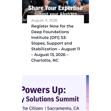
August 11, 2026
Register Now for the
Deep Foundations
Institute (DFI) S3:
Slopes, Support and
Stabilization – August 11
– August 13, 2026 –
Charlotte, NC