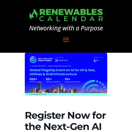
Networking with a Purpose
Register Now for
the Next-Gen AI