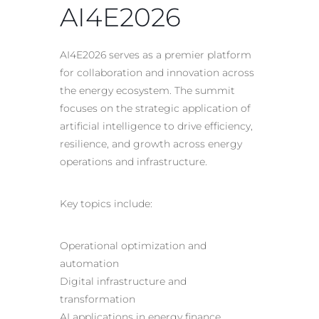
AI4E2026
AI4E2026 serves as a premier platform
for collaboration and innovation across
the energy ecosystem. The summit
focuses on the strategic application of
artificial intelligence to drive efficiency,
resilience, and growth across energy
operations and infrastructure.
Key topics include:
Operational optimization and
automation
Digital infrastructure and
transformation
AI applications in energy finance