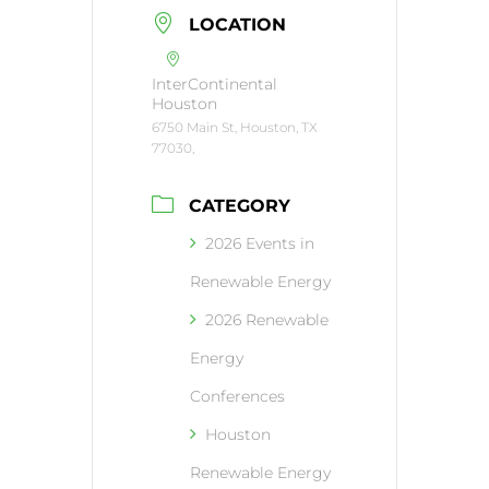
LOCATION
InterContinental
Houston
6750 Main St, Houston, TX
77030,
CATEGORY
2026 Events in
Renewable Energy
2026 Renewable
Energy
Conferences
Houston
Renewable Energy