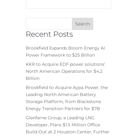
Recent Posts
Brookfield Expands Bloom Energy AI
Power Framework to $25 Billion
KKR to Acquire EDF power solutions’
North American Operations for $4.2
Billion
Brookfield to Acquire Aypa Power, the
Leading North American Battery
Storage Platform, from Blackstone
Energy Transition Partners for $7B
Glenfarne Group, a Leading LNG
Developer, Plans $1.5 Million Office
Build-Out at 2 Houston Center, Further