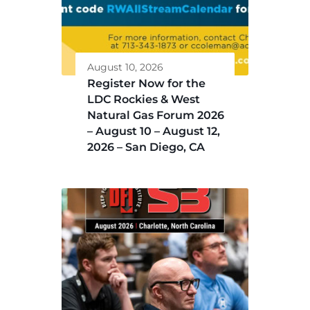
August 10, 2026
Register Now for the
LDC Rockies & West
Natural Gas Forum 2026
– August 10 – August 12,
2026 – San Diego, CA