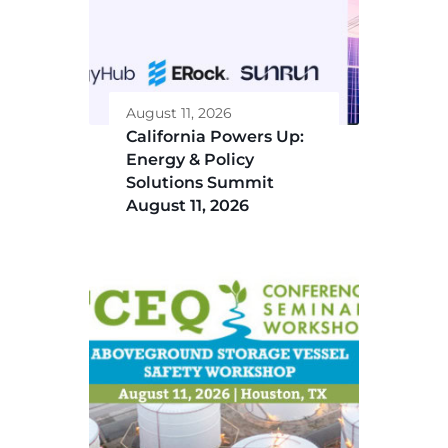
August 11, 2026
California Powers Up:
Energy & Policy
Solutions Summit
August 11, 2026