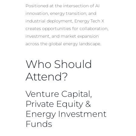
Positioned at the intersection of AI
innovation, energy transition, and
industrial deployment, Energy Tech X
creates opportunities for collaboration,
investment, and market expansion
across the global energy landscape.
Who Should
Attend?
Venture Capital,
Private Equity &
Energy Investment
Funds