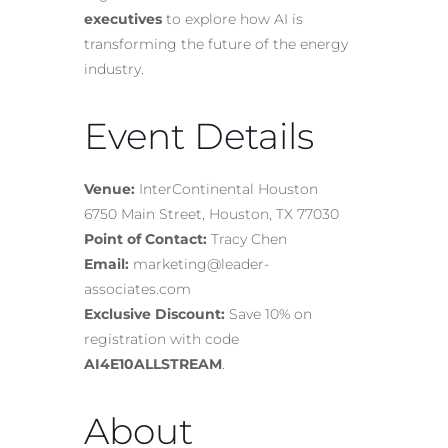
executives
to explore how AI is
transforming the future of the energy
industry.
Event Details
Venue:
InterContinental Houston
6750 Main Street, Houston, TX 77030
Point of Contact:
Tracy Chen
Email:
marketing@leader-
associates.com
Exclusive Discount:
Save 10% on
registration with code
AI4E10ALLSTREAM
.
About