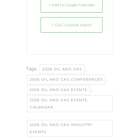
+ Add to Google Calendar
+ iCal / Outlook export
Tags:
,
2026 OIL AND GAS
,
2026 OIL AND GAS CONFERENCES
,
2026 OIL AND GAS EVENTS
2026 OIL AND GAS EVENTS
CALENDAR
,
2026 OIL AND GAS INDUSTRY
EVENTS