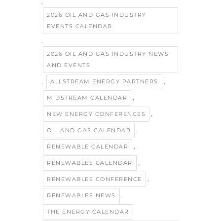
,
2026 OIL AND GAS INDUSTRY
EVENTS CALENDAR
,
2026 OIL AND GAS INDUSTRY NEWS
AND EVENTS
,
,
ALLSTREAM ENERGY PARTNERS
,
MIDSTREAM CALENDAR
,
NEW ENERGY CONFERENCES
,
OIL AND GAS CALENDAR
,
RENEWABLE CALENDAR
,
RENEWABLES CALENDAR
,
RENEWABLES CONFERENCE
,
RENEWABLES NEWS
THE ENERGY CALENDAR