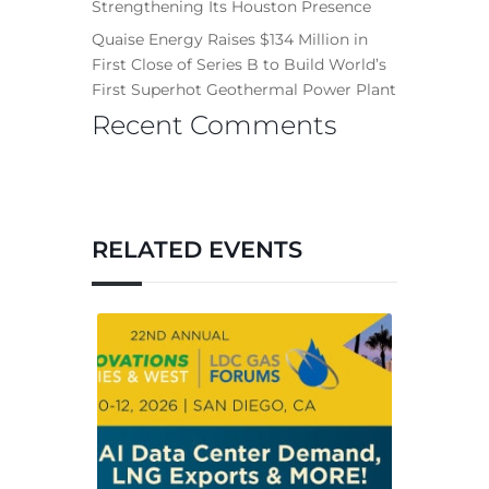
Strengthening Its Houston Presence
Quaise Energy Raises $134 Million in
First Close of Series B to Build World’s
First Superhot Geothermal Power Plant
Recent Comments
RELATED EVENTS