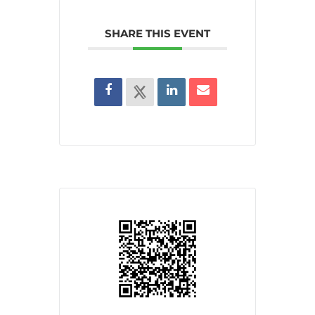
SHARE THIS EVENT