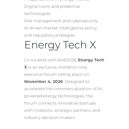
Digital twins and predictive
technologies
Risk management and cybersecurity
AI-driven market intelligence, policy,
and regulatory strategies
Energy Tech X
Co-located with AI4E2026,
Energy Tech
X
is an exclusive, invitation-only
executive forum taking place on
November 4, 2026
. Designed to
accelerate the commercialization of AI-
powered energy technologies, the
forum connects innovative startups
with investors, strategic partners, and
industry decision-makers.