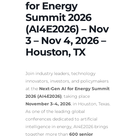
for Energy
Summit 2026
(AI4E2026) – Nov
3 – Nov 4, 2026 –
Houston, TX
Join industry leaders, technology
innovators, investors, and policymakers
at the
Next-Gen AI for Energy Summit
2026 (AI4E2026)
, taking place
November 3–4, 2026
, in Houston, Texas.
As one of the leading global
conferences dedicated to artificial
intelligence in energy, AI4E2026 brings
together more than
600 senior