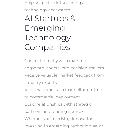
Help shape the future energy
technology ecosystem
AI Startups &
Emerging
Technology
Companies
Connect directly with investors,
corporate leaders, and decision-makers
Receive valuable market feedback from
industry experts
Accelerate the path from pilot projects
to commercial deployment
Build relationships with strategic
partners and funding sources
Whether you’re driving innovation,
investing in emerging technologies, or