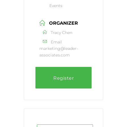
Events
ORGANIZER
Tracy Chen
Email
marketing@leader-
associates.com
Register