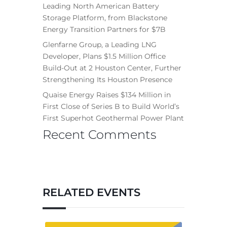
Leading North American Battery
Storage Platform, from Blackstone
Energy Transition Partners for $7B
Glenfarne Group, a Leading LNG
Developer, Plans $1.5 Million Office
Build-Out at 2 Houston Center, Further
Strengthening Its Houston Presence
Quaise Energy Raises $134 Million in
First Close of Series B to Build World’s
First Superhot Geothermal Power Plant
Recent Comments
RELATED EVENTS