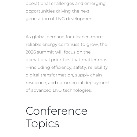
operational challenges and emerging
opportunities driving the next
generation of LNG development.
As global demand for cleaner, more
reliable energy continues to grow, the
2026 summit will focus on the
operational priorities that matter most
—including efficiency, safety, reliability,
digital transformation, supply chain
resilience, and commercial deployment
of advanced LNG technologies.
Conference
Topics