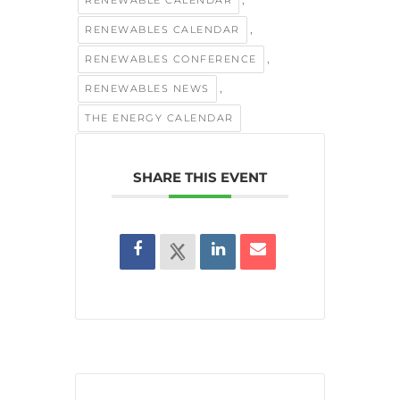
,
RENEWABLES CALENDAR
,
RENEWABLES CONFERENCE
,
RENEWABLES NEWS
THE ENERGY CALENDAR
SHARE THIS EVENT