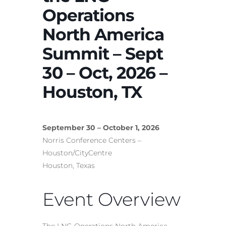
Operations
North America
Summit – Sept
30 – Oct, 2026 –
Houston, TX
September 30 – October 1, 2026
Norris Conference Centers –
Houston/CityCentre
Houston, Texas
Event Overview