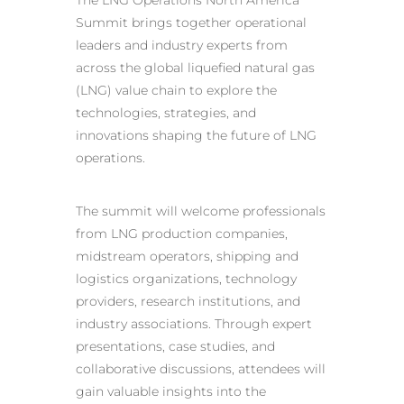
The LNG Operations North America
Summit brings together operational
leaders and industry experts from
across the global liquefied natural gas
(LNG) value chain to explore the
technologies, strategies, and
innovations shaping the future of LNG
operations.
The summit will welcome professionals
from LNG production companies,
midstream operators, shipping and
logistics organizations, technology
providers, research institutions, and
industry associations. Through expert
presentations, case studies, and
collaborative discussions, attendees will
gain valuable insights into the