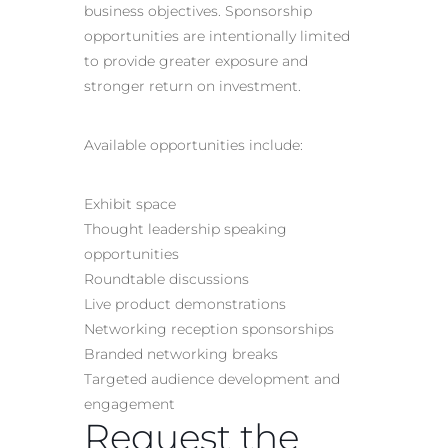
business objectives. Sponsorship
opportunities are intentionally limited
to provide greater exposure and
stronger return on investment.
Available opportunities include:
Exhibit space
Thought leadership speaking
opportunities
Roundtable discussions
Live product demonstrations
Networking reception sponsorships
Branded networking breaks
Targeted audience development and
engagement
Request the