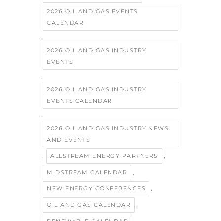
2026 OIL AND GAS EVENTS
CALENDAR
,
2026 OIL AND GAS INDUSTRY
EVENTS
,
2026 OIL AND GAS INDUSTRY
EVENTS CALENDAR
,
2026 OIL AND GAS INDUSTRY NEWS
AND EVENTS
,
,
ALLSTREAM ENERGY PARTNERS
,
MIDSTREAM CALENDAR
,
NEW ENERGY CONFERENCES
,
OIL AND GAS CALENDAR
,
RENEWABLE CALENDAR