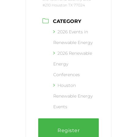
#210 Houston TX 77024
CATEGORY
2026 Events in
Renewable Energy
2026 Renewable
Energy
Conferences
Houston
Renewable Energy
Events
Register