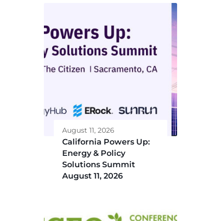
August 11, 2026
California Powers Up:
Energy & Policy
Solutions Summit
August 11, 2026