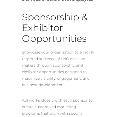
Sponsorship &
Exhibitor
Opportunities
Showcase your organization to a highly
targeted audience of LNG decision-
makers through sponsorship and
exhibitor opportunities designed to
maximize visibility, engagement, and
business development.
ASI works closely with each sponsor to
create customized marketing
programs that align with specific