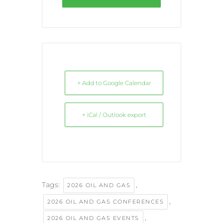
+ Add to Google Calendar
+ iCal / Outlook export
Tags:
,
2026 OIL AND GAS
,
2026 OIL AND GAS CONFERENCES
,
2026 OIL AND GAS EVENTS