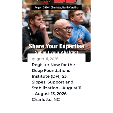
August 11, 2026
Register Now for the
Deep Foundations
Institute (DFI) S3:
Slopes, Support and
Stabilization – August 11
– August 13, 2026 –
Charlotte, NC