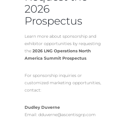
2026
Prospectus
Learn more about sponsorship and
exhibitor opportunities by requesting
the
2026 LNG Operations North
America Summit Prospectus
.
For sponsorship inquiries or
customized marketing opportunities,
contact:
Dudley Duverne
Email: dduverne@ascentisgrp.com