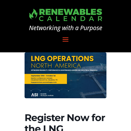
Networking with a Purpose
Register Now for
the LNG