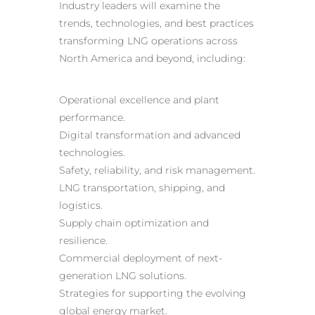
Industry leaders will examine the
trends, technologies, and best practices
transforming LNG operations across
North America and beyond, including:
Operational excellence and plant
performance.
Digital transformation and advanced
technologies.
Safety, reliability, and risk management.
LNG transportation, shipping, and
logistics.
Supply chain optimization and
resilience.
Commercial deployment of next-
generation LNG solutions.
Strategies for supporting the evolving
global energy market.