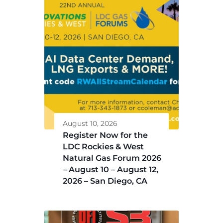
August 10, 2026
Register Now for the
LDC Rockies & West
Natural Gas Forum 2026
– August 10 – August 12,
2026 – San Diego, CA