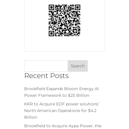
Recent Posts
Brookfield Expands Bloom Energy AI
Power Framework to $25 Billion
KKR to Acquire EDF power solutions’
North American Operations for $4.2
Billion
Brookfield to Acquire Aypa Power, the