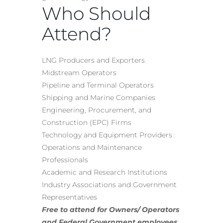
Who Should
Attend?
LNG Producers and Exporters
Midstream Operators
Pipeline and Terminal Operators
Shipping and Marine Companies
Engineering, Procurement, and
Construction (EPC) Firms
Technology and Equipment Providers
Operations and Maintenance
Professionals
Academic and Research Institutions
Industry Associations and Government
Representatives
Free to attend for Owners/ Operators
and Federal Government employees