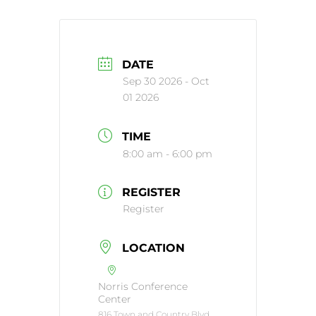
DATE
Sep 30 2026
- Oct
01 2026
TIME
8:00 am - 6:00 pm
REGISTER
Register
LOCATION
Norris Conference
Center
816 Town and Country Blvd