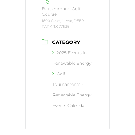
Battleground Golf
Course
1600 Georgia Ave, DEER
PARK, TX 77536
CATEGORY
2025 Events in
Renewable Energy
Golf
Tournaments -
Renewable Energy
Events Calendar