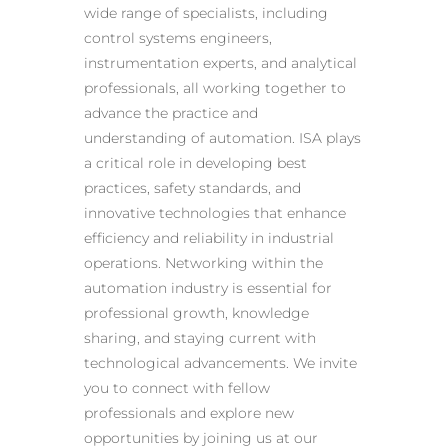
wide range of specialists, including
control systems engineers,
instrumentation experts, and analytical
professionals, all working together to
advance the practice and
understanding of automation. ISA plays
a critical role in developing best
practices, safety standards, and
innovative technologies that enhance
efficiency and reliability in industrial
operations. Networking within the
automation industry is essential for
professional growth, knowledge
sharing, and staying current with
technological advancements. We invite
you to connect with fellow
professionals and explore new
opportunities by joining us at our