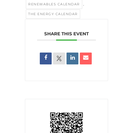
,
RENEWABLES CALENDAR
THE ENERGY CALENDAR
SHARE THIS EVENT