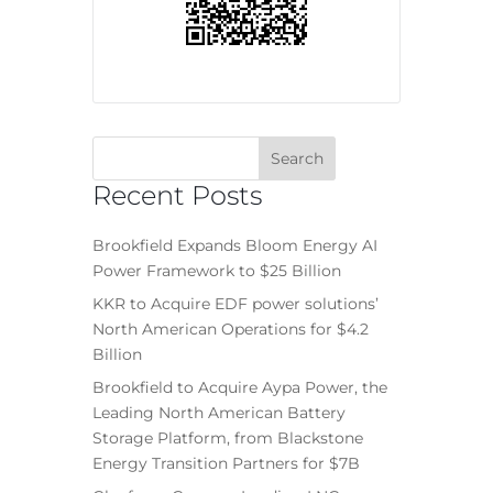
Recent Posts
Brookfield Expands Bloom Energy AI
Power Framework to $25 Billion
KKR to Acquire EDF power solutions’
North American Operations for $4.2
Billion
Brookfield to Acquire Aypa Power, the
Leading North American Battery
Storage Platform, from Blackstone
Energy Transition Partners for $7B