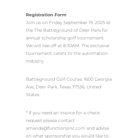
Registration Form
Join us on Friday September 19, 2025 at
the The Battleground of Deer Park for
annual scholarship golf tournament.
We will tee off at 8:30AM. The exclusive
tournament caters to the automation
industry
Battleground Golf Course, 1600 Georgia
Ave, Deer Park, Texas 77536, United
States
* If you need an invoice for a check
request please contact
amanda@functionzinc.com and advise
on what sponsorship you would like to