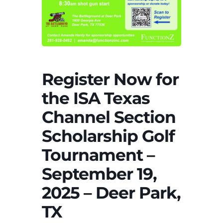
Register Now for
the ISA Texas
Channel Section
Scholarship Golf
Tournament –
September 19,
2025 – Deer Park,
TX