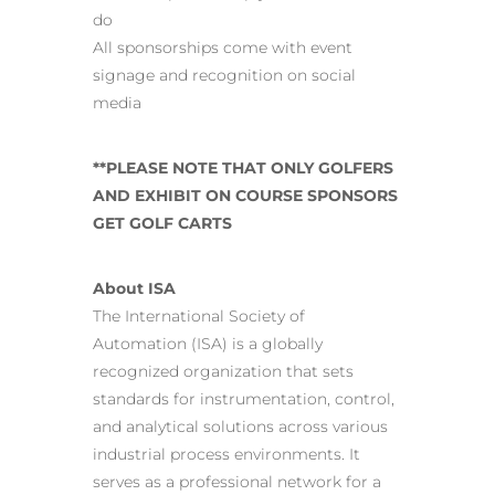
do
All sponsorships come with event
signage and recognition on social
media
**PLEASE NOTE THAT ONLY GOLFERS
AND EXHIBIT ON COURSE SPONSORS
GET GOLF CARTS
About ISA
The International Society of
Automation (ISA) is a globally
recognized organization that sets
standards for instrumentation, control,
and analytical solutions across various
industrial process environments. It
serves as a professional network for a