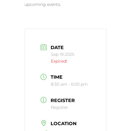
upcoming events.
DATE
Sep 19 2025
Expired!
TIME
8:30 am - 6:00 pm
REGISTER
Register
LOCATION