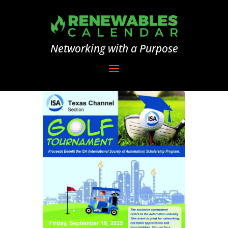
Networking with a Purpose