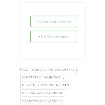
+ Add to Google Calendar
+ iCal / Outlook export
Tags:
,
2025 OIL AND GAS EVENTS
,
MIDSTREAM CALENDAR
,
NEW ENERGY CONFERENCES
,
OIL AND GAS CALENDAR
,
RENEWABLE CALENDAR