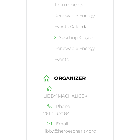
Tournaments -
Renewable Energy
Events Calendar
Sporting Clays -
Renewable Energy
Events
ORGANIZER
LIBBY MACHALICEK
Phone
281.413.7484
Email
libby@heroescharity.org