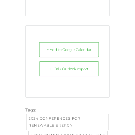
+ Add to Google Calendar
+ iCal / Outlook export
Tags:
2024 CONFERENCES FOR
RENEWABLE ENERGY