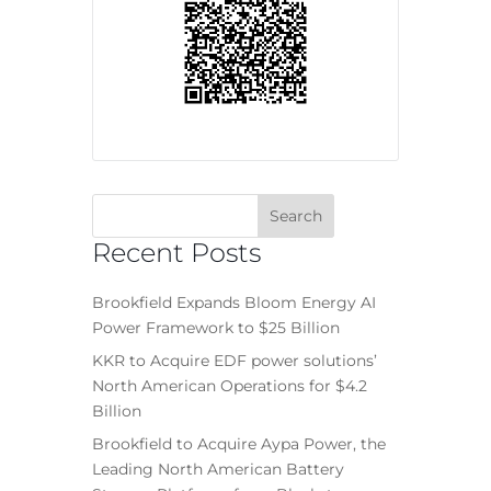
Recent Posts
Brookfield Expands Bloom Energy AI
Power Framework to $25 Billion
KKR to Acquire EDF power solutions’
North American Operations for $4.2
Billion
Brookfield to Acquire Aypa Power, the
Leading North American Battery