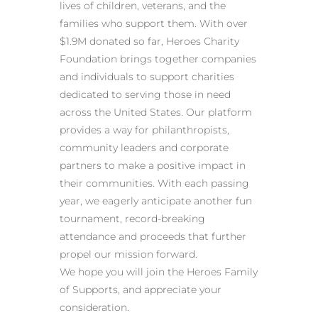
lives of children, veterans, and the
families who support them. With over
$1.9M donated so far, Heroes Charity
Foundation brings together companies
and individuals to support charities
dedicated to serving those in need
across the United States. Our platform
provides a way for philanthropists,
community leaders and corporate
partners to make a positive impact in
their communities. With each passing
year, we eagerly anticipate another fun
tournament, record-breaking
attendance and proceeds that further
propel our mission forward.
We hope you will join the Heroes Family
of Supports, and appreciate your
consideration.