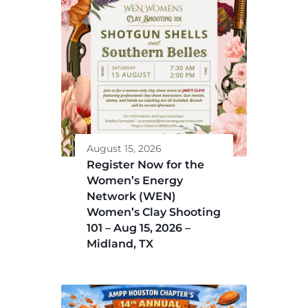
August 15, 2026
Register Now for the
Women’s Energy
Network (WEN)
Women’s Clay Shooting
101 – Aug 15, 2026 –
Midland, TX