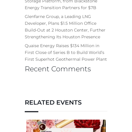
Storage Platform, from Blackstone
Energy Transition Partners for $7B
Glenfarne Group, a Leading LNG
Developer, Plans $1.5 Million Office
Build-Out at 2 Houston Center, Further
Strengthening Its Houston Presence
Quaise Energy Raises $134 Million in
First Close of Series B to Build World’s
First Superhot Geothermal Power Plant
Recent Comments
RELATED EVENTS