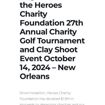
the Heroes
Charity
Foundation 27th
Annual Charity
Golf Tournament
and Clay Shoot
Event October
14, 2024 – New
Orleans
Since inception, Heroes Charity
Foundation has donated $1.9M in
proceeds to deserving charities and our