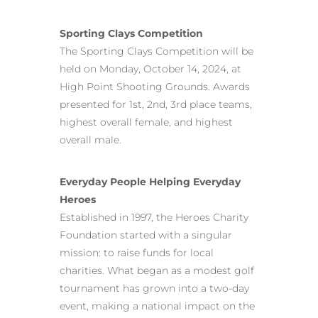
Sporting Clays Competition
The Sporting Clays Competition will be
held on Monday, October 14, 2024, at
High Point Shooting Grounds. Awards
presented for 1st, 2nd, 3rd place teams,
highest overall female, and highest
overall male.
Everyday People Helping Everyday
Heroes
Established in 1997, the Heroes Charity
Foundation started with a singular
mission: to raise funds for local
charities. What began as a modest golf
tournament has grown into a two-day
event, making a national impact on the