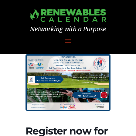
Networking with a Purpose
Register now for