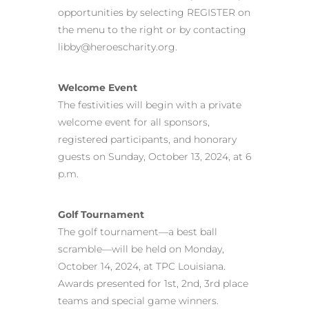
opportunities by selecting REGISTER on
the menu to the right or by contacting
libby@heroescharity.org.
Welcome Event
The festivities will begin with a private
welcome event for all sponsors,
registered participants, and honorary
guests on Sunday, October 13, 2024, at 6
p.m.
Golf Tournament
The golf tournament—a best ball
scramble—will be held on Monday,
October 14, 2024, at TPC Louisiana.
Awards presented for 1st, 2nd, 3rd place
teams and special game winners.