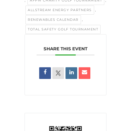
,
,
AFPM CHARITY GOLF TOURNAMENT
,
ALLSTREAM ENERGY PARTNERS
,
RENEWABLES CALENDAR
TOTAL SAFETY GOLF TOURNAMENT
SHARE THIS EVENT