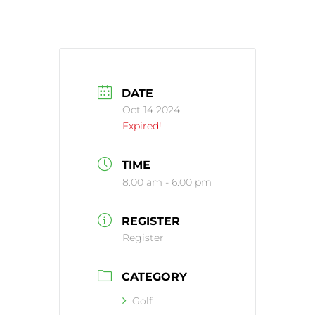
DATE
Oct 14 2024
Expired!
TIME
8:00 am - 6:00 pm
REGISTER
Register
CATEGORY
Golf