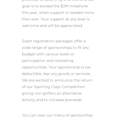
goal is to exceed the $2M milestone
this year, when support is needed more
than ever. Your support at any level is
welcome and will be appreciated.
Event registration packages offer a
wide range of sponsorships to fit any
budget with various levels or
participation and marketing
opportunities. Your sponsorship is tax
deductible, less any goods or services.
We are excited to announce the return
of our Sporting Clays Competition
giving non-golfers an alternative
activity and to increase proceeds.
You can view our menu of sponsorship