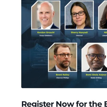
Register Now for the