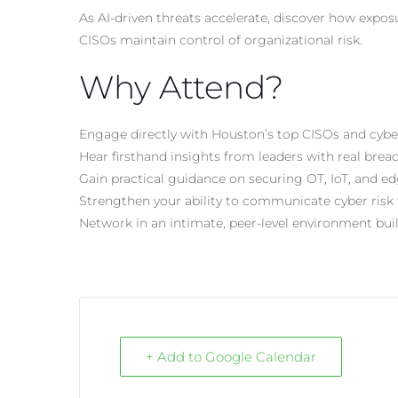
As
AI-driven
threats accelerate, discover how expo
CISOs maintain control of organizational risk.
Why Attend?
Engage directly with Houston’s top CISOs and cybe
Hear firsthand insights from leaders with real bre
Gain practical guidance on securing OT, IoT, and 
Strengthen your ability to communicate cyber risk 
Network in an intimate, peer-level environment buil
+ Add to Google Calendar