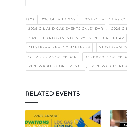
Tags:
,
2026 OIL AND GAS
2026 OIL AND GAS C
,
2026 OIL AND GAS EVENTS CALENDAR
2026 O
2026 OIL AND GAS INDUSTRY EVENTS CALENDAR
,
ALLSTREAM ENERGY PARTNERS
MIDSTREAM C
,
OIL AND GAS CALENDAR
RENEWABLE CALEND
,
RENEWABLES CONFERENCE
RENEWABLES NE
RELATED EVENTS