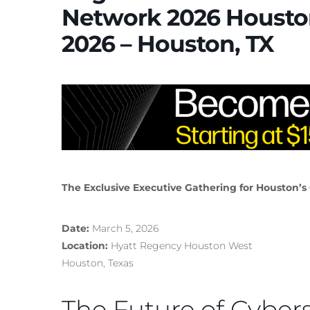
Network 2026 Housto
2026 – Houston, TX
The Exclusive Executive Gathering for Houston’s
Date:
March 5, 2026
Location:
Hyatt Regency Houston West
Houston, Texas
The Future of Cybers