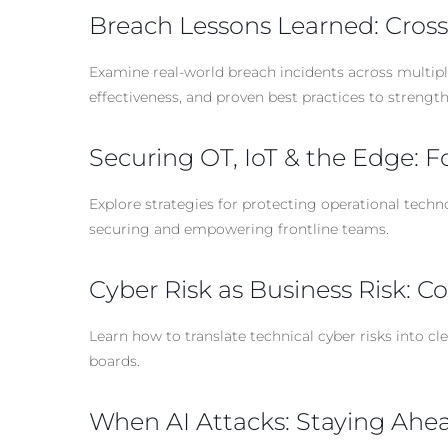
Breach Lessons Learned: Cross
Examine real-world breach incidents across multipl
effectiveness, and proven best practices to strengt
Securing OT, IoT & the Edge: F
Explore strategies for protecting operational techn
securing and empowering frontline teams.
Cyber Risk as Business Risk: 
Learn how to translate technical cyber risks into c
boards.
When AI Attacks: Staying Ahead