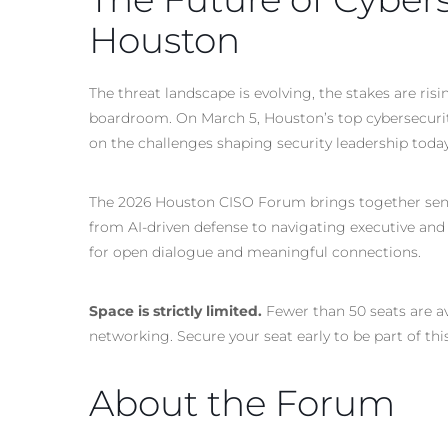
Houston
The threat landscape is evolving, the stakes are ri
boardroom. On March 5, Houston’s top cybersecurity
on the challenges shaping security leadership tod
The 2026 Houston CISO Forum brings together senio
from
AI-driven
defense to navigating executive and
for open dialogue and meaningful connections.
Space is strictly limited.
Fewer than 50 seats are av
networking. Secure your seat early to be part of thi
About the Forum