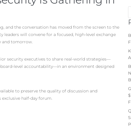
sing, and the conversation has moved from the screen to the
 leaders will convene for a focused, high-level exchange
B
ay and tomorrow.
F
K
A
r security executives to share real-world strategies—
 board-level accountability—in an environment designed
B
N
B
G
ailable to preserve the quality of discussion and
$
s exclusive half-day forum.
F
Q
S
P