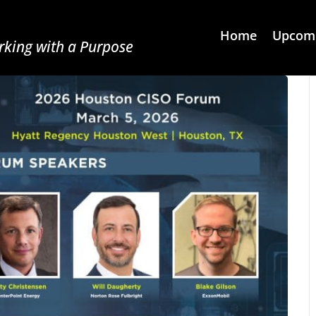
Home
Upcomi
king with a Purpose