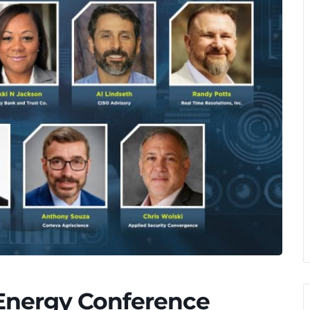
 Energy Conference