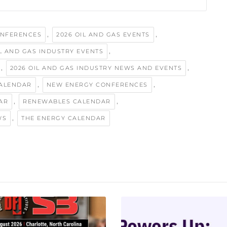
,
,
ONFERENCES
2026 OIL AND GAS EVENTS
,
IL AND GAS INDUSTRY EVENTS
,
,
2026 OIL AND GAS INDUSTRY NEWS AND EVENTS
,
,
ALENDAR
NEW ENERGY CONFERENCES
,
,
AR
RENEWABLES CALENDAR
,
WS
THE ENERGY CALENDAR