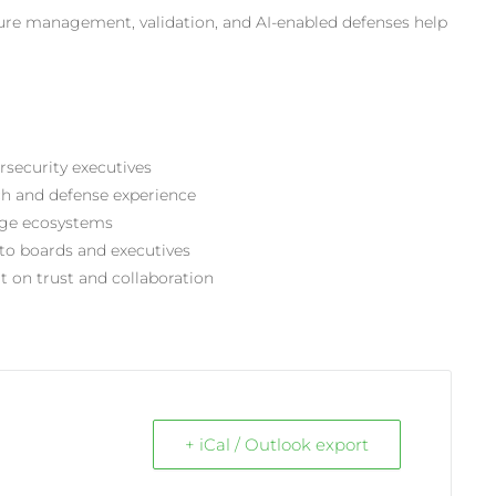
sure management, validation, and
AI-enabled
defenses help
rsecurity executives
ach and defense experience
edge ecosystems
to boards and executives
t on trust and collaboration
+ iCal / Outlook export