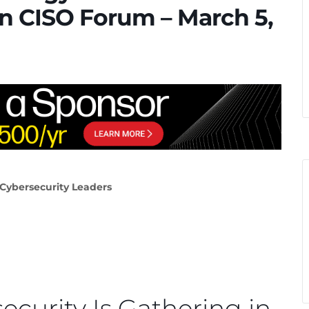
n CISO Forum – March 5,
 Cybersecurity Leaders
ecurity Is Gathering in