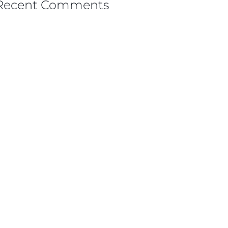
Recent Comments