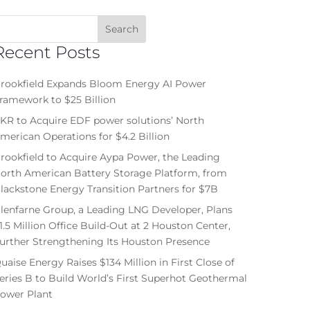
Recent Posts
rookfield Expands Bloom Energy AI Power
ramework to $25 Billion
KR to Acquire EDF power solutions’ North
merican Operations for $4.2 Billion
rookfield to Acquire Aypa Power, the Leading
orth American Battery Storage Platform, from
lackstone Energy Transition Partners for $7B
lenfarne Group, a Leading LNG Developer, Plans
1.5 Million Office Build-Out at 2 Houston Center,
urther Strengthening Its Houston Presence
uaise Energy Raises $134 Million in First Close of
eries B to Build World’s First Superhot Geothermal
ower Plant