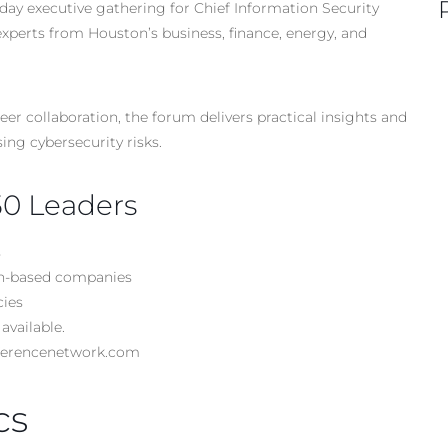
day executive gathering for Chief Information Security
experts from Houston’s business, finance, energy, and
r collaboration, the forum delivers practical insights and
ing cybersecurity risks.
50 Leaders
s
ton-based companies
cies
available.
nferencenetwork.com
cs