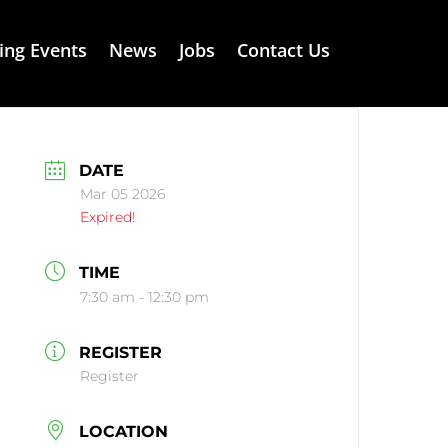
ng Events
News
Jobs
Contact Us
DATE
Mar 05 2026
Expired!
TIME
7:30 am - 12:30 pm
REGISTER
Register
LOCATION