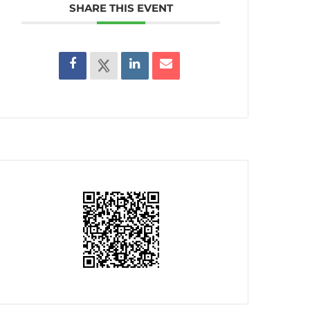
SHARE THIS EVENT