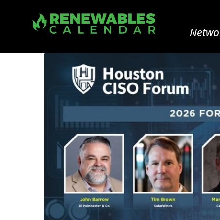
Networ