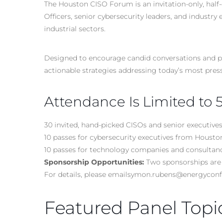
The Houston CISO Forum is an invitation-only, half-
Officers, senior cybersecurity
leaders
, and industry 
industrial sectors.
Designed to encourage candid conversations and pee
actionable strategies addressing today’s most press
Attendance Is Limited to 
30 invited, hand-picked CISOs and senior executive
10 passes for cybersecurity executives from Hous
10 passes for technology companies and consultan
Sponsorship Opportunities:
Two sponsorships are 
For details, please emailsymon.rubens@energyco
Featured Panel Topi