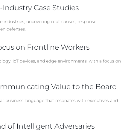
-Industry Case Studies
e industries, uncovering root causes, response
hen defenses.
ocus on Frontline Workers
ology, IoT devices, and edge environments, with a focus on
Communicating Value to the Board
lear business language that resonates with executives and
 of Intelligent Adversaries