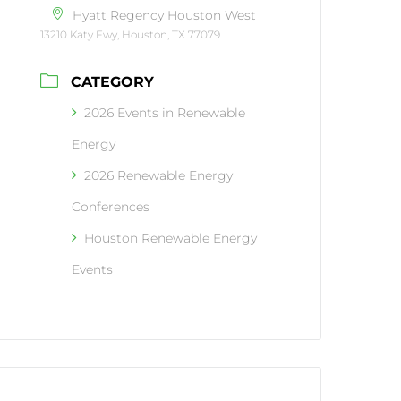
Hyatt Regency Houston West
13210 Katy Fwy, Houston, TX 77079
CATEGORY
2026 Events in Renewable
Energy
2026 Renewable Energy
Conferences
Houston Renewable Energy
Events