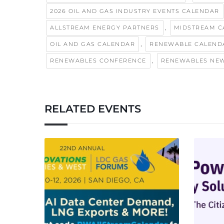
2026 OIL AND GAS INDUSTRY EVENTS CALENDAR
,
ALLSTREAM ENERGY PARTNERS
MIDSTREAM C
,
OIL AND GAS CALENDAR
RENEWABLE CALEND
,
RENEWABLES CONFERENCE
RENEWABLES NE
RELATED EVENTS