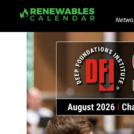
Networ