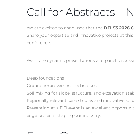
Call for Abstracts –
We are excited to announce that the
DFI S3 2026 Ca
Share your expertise and innovative projects at t
conference.
We invite dynamic presentations and panel discussi
Deep foundations
Ground improvement techniques
Soil mixing for slope, structure, and excavation stab
Regionally relevant case studies and innovative sol
Presenting at a DFI event is an excellent opportuni
edge projects shaping our industry.