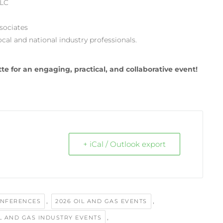
LLC
sociates
al and national industry professionals.
te for an engaging, practical, and collaborative event!
+ iCal / Outlook export
,
,
ONFERENCES
2026 OIL AND GAS EVENTS
,
IL AND GAS INDUSTRY EVENTS