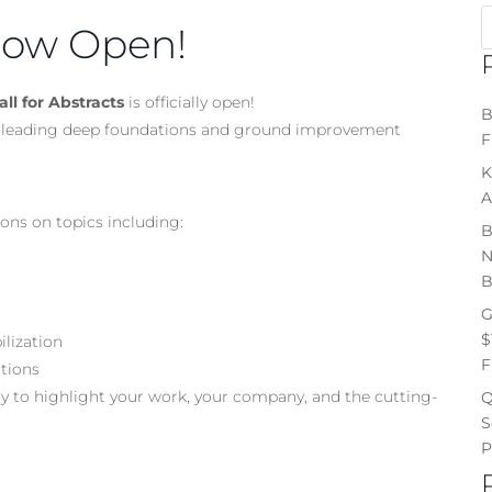
 Now Open!
ll for Abstracts
is officially open!
B
his leading deep foundations and ground improvement
F
K
A
ons on topics including:
B
N
B
G
$
ilization
F
utions
ty to highlight your work, your company, and the cutting-
Q
S
P