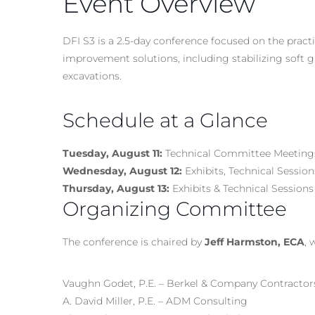
Event Overview
DFI S3 is a 2.5-day conference focused on the prac
improvement solutions, including stabilizing soft g
excavations.
Schedule at a Glance
Tuesday, August 11:
Technical Committee Meeting
Wednesday, August 12:
Exhibits, Technical Sessi
Thursday, August 13:
Exhibits & Technical Sessions
Organizing Committee
The conference is chaired by
Jeff Harmston, ECA
, 
Vaughn Godet, P.E. – Berkel & Company Contractor
A. David Miller, P.E. – ADM Consulting