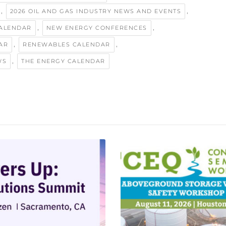
,
,
2026 OIL AND GAS INDUSTRY NEWS AND EVENTS
,
,
ALENDAR
NEW ENERGY CONFERENCES
,
,
AR
RENEWABLES CALENDAR
,
WS
THE ENERGY CALENDAR