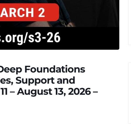
 Deep Foundations
opes, Support and
11 – August 13, 2026 –