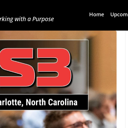
Home
Upcomi
king with a Purpose