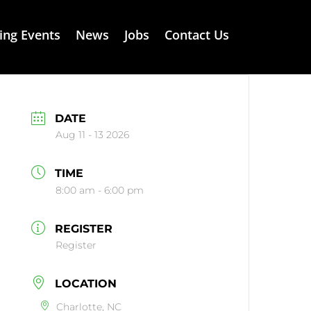
ng Events
News
Jobs
Contact Us
DATE
Aug 11 - 13 2026
TIME
8:00 am - 6:00 pm
REGISTER
Register
LOCATION
Charlotte, NC