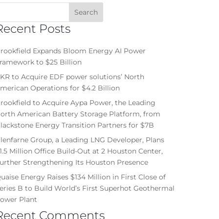
Recent Posts
rookfield Expands Bloom Energy AI Power
ramework to $25 Billion
KR to Acquire EDF power solutions’ North
merican Operations for $4.2 Billion
rookfield to Acquire Aypa Power, the Leading
orth American Battery Storage Platform, from
lackstone Energy Transition Partners for $7B
lenfarne Group, a Leading LNG Developer, Plans
1.5 Million Office Build-Out at 2 Houston Center,
urther Strengthening Its Houston Presence
uaise Energy Raises $134 Million in First Close of
eries B to Build World’s First Superhot Geothermal
ower Plant
Recent Comments