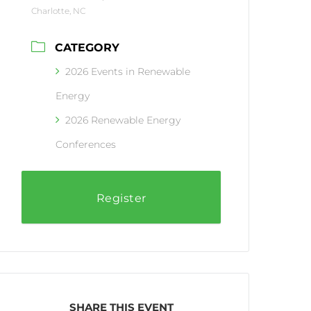
Charlotte, NC
CATEGORY
2026 Events in Renewable
Energy
2026 Renewable Energy
Conferences
Register
SHARE THIS EVENT