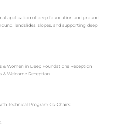
tical application of deep foundation and ground
round, landslides, slopes, and supporting deep
s & Women in Deep Foundations Reception
ons & Welcome Reception
with Technical Program Co-Chairs:
s