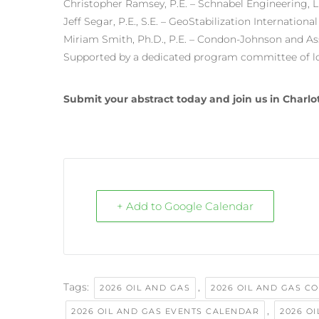
Christopher Ramsey, P.E. – Schnabel Engineering, 
Jeff Segar, P.E., S.E. – GeoStabilization International
Miriam Smith, Ph.D., P.E. – Condon-Johnson and As
Supported by a dedicated program committee of loc
Submit your abstract today and join us in Charlot
+ Add to Google Calendar
Tags:
,
2026 OIL AND GAS
2026 OIL AND GAS C
,
2026 OIL AND GAS EVENTS CALENDAR
2026 O