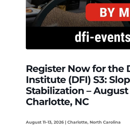
Register Now for the
Institute (DFI) S3: Sl
Stabilization – August 
Charlotte, NC
August 11–13, 2026 | Charlotte, North Carolina