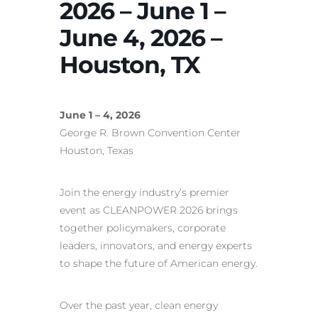
2026 – June 1 –
June 4, 2026 –
Houston, TX
June 1 – 4, 2026
George R. Brown Convention Center
Houston, Texas
Join the energy industry’s premier
event as CLEANPOWER 2026 brings
together policymakers, corporate
leaders, innovators, and energy experts
to shape the future of American energy.
Over the past year, clean energy