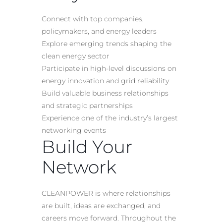
Connect with top companies,
policymakers, and energy leaders
Explore emerging trends shaping the
clean energy sector
Participate in high-level discussions on
energy innovation and grid reliability
Build valuable business relationships
and strategic partnerships
Experience one of the industry’s largest
networking events
Build Your
Network
CLEANPOWER is where relationships
are built, ideas are exchanged, and
careers move forward. Throughout the