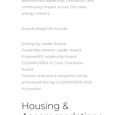
demonstrate leadership, innovation, and
community impact across the clean
energy industry.
Award categories include:
Emerging Leader Award
PowerVets Veteran Leader Award
EmpowHER Leadership Award
CLEANPOWER in Color Champion
Award
Finalists and award recipients will be
announced during CLEANPOWER 2026
in Houston.
Housing &