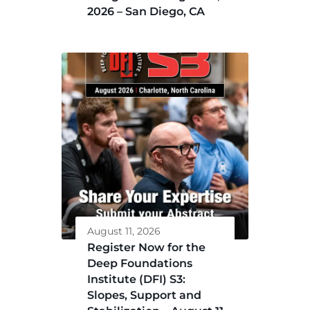
2026 – San Diego, CA
August 11, 2026
Register Now for the
Deep Foundations
Institute (DFI) S3:
Slopes, Support and