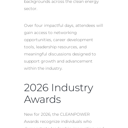
backgrounds across the clean energy
sector.
Over four impactful days, attendees will
gain access to networking
opportunities, career development
tools, leadership resources, and
meaningful discussions designed to
support growth and advancement
within the industry.
2026 Industry
Awards
New for 2026, the CLEANPOWER
Awards recognize individuals who