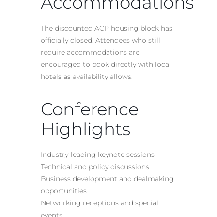
Accommodations
The discounted ACP housing block has
officially closed. Attendees who still
require accommodations are
encouraged to book directly with local
hotels as availability allows.
Conference
Highlights
Industry-leading keynote sessions
Technical and policy discussions
Business development and dealmaking
opportunities
Networking receptions and special
events