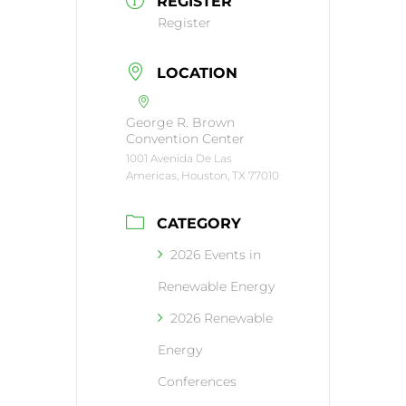
REGISTER
Register
LOCATION
George R. Brown
Convention Center
1001 Avenida De Las
Americas, Houston, TX 77010
CATEGORY
2026 Events in
Renewable Energy
2026 Renewable
Energy
Conferences