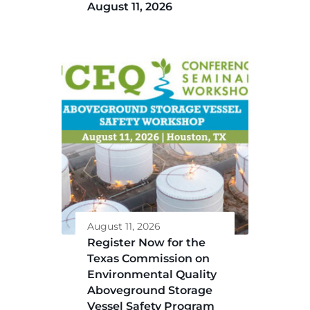
August 11, 2026
August 11, 2026
Register Now for the
Texas Commission on
Environmental Quality
Aboveground Storage
Vessel Safety Program