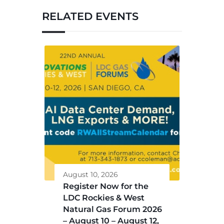
RELATED EVENTS
August 10, 2026
Register Now for the
LDC Rockies & West
Natural Gas Forum 2026
– August 10 – August 12,