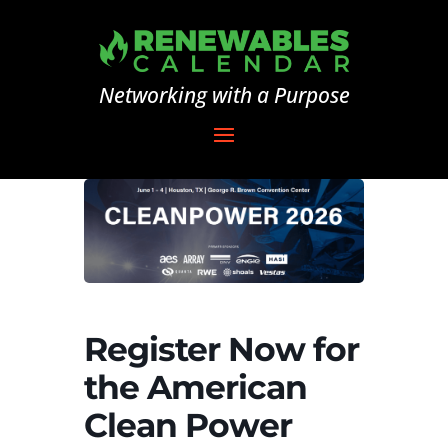
Networking with a Purpose
Register Now for
the American
Clean Power