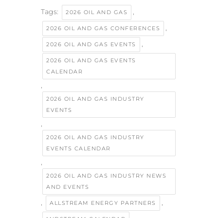
Tags:
,
2026 OIL AND GAS
,
2026 OIL AND GAS CONFERENCES
,
2026 OIL AND GAS EVENTS
2026 OIL AND GAS EVENTS
CALENDAR
,
2026 OIL AND GAS INDUSTRY
EVENTS
,
2026 OIL AND GAS INDUSTRY
EVENTS CALENDAR
,
2026 OIL AND GAS INDUSTRY NEWS
AND EVENTS
,
,
ALLSTREAM ENERGY PARTNERS