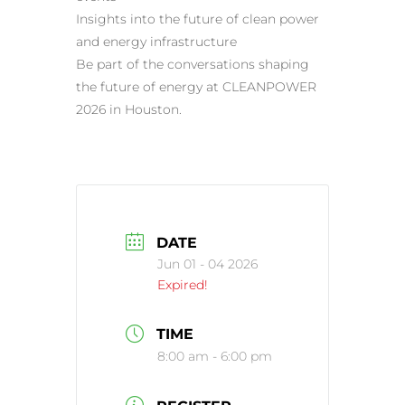
Insights into the future of clean power
and energy infrastructure
Be part of the conversations shaping
the future of energy at CLEANPOWER
2026 in Houston.
DATE
Jun 01 - 04 2026
Expired!
TIME
8:00 am - 6:00 pm