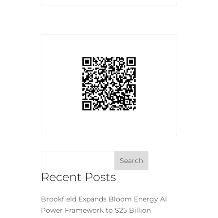
Recent Posts
Brookfield Expands Bloom Energy AI
Power Framework to $25 Billion