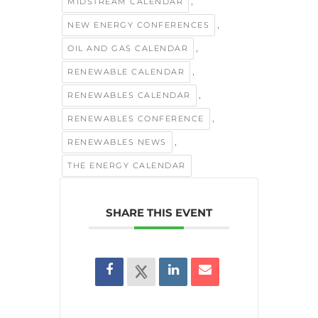
,
MIDSTREAM CALENDAR
,
NEW ENERGY CONFERENCES
,
OIL AND GAS CALENDAR
,
RENEWABLE CALENDAR
,
RENEWABLES CALENDAR
,
RENEWABLES CONFERENCE
,
RENEWABLES NEWS
THE ENERGY CALENDAR
SHARE THIS EVENT