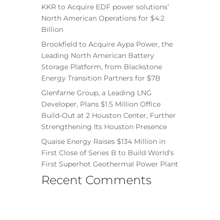
KKR to Acquire EDF power solutions’
North American Operations for $4.2
Billion
Brookfield to Acquire Aypa Power, the
Leading North American Battery
Storage Platform, from Blackstone
Energy Transition Partners for $7B
Glenfarne Group, a Leading LNG
Developer, Plans $1.5 Million Office
Build-Out at 2 Houston Center, Further
Strengthening Its Houston Presence
Quaise Energy Raises $134 Million in
First Close of Series B to Build World’s
First Superhot Geothermal Power Plant
Recent Comments