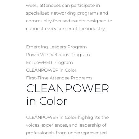
week, attendees can participate in
specialized networking programs and
community-focused events designed to
connect every corner of the industry.
Emerging Leaders Program
PowerVets Veterans Program
EmpowHER Program
CLEANPOWER in Color
First-Time Attendee Programs
CLEANPOWER
in Color
CLEANPOWER in Color highlights the
voices, experiences, and leadership of
professionals from underrepresented