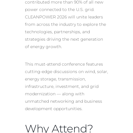
contributed more than 90% of all new
power connected to the U.S. grid.
CLEANPOWER 2026 will unite leaders
from across the industry to explore the
technologies, partnerships, and
strategies driving the next generation
of energy growth.
This must-attend conference features
cutting-edge discussions on wind, solar,
energy storage, transmission,
infrastructure, investment, and grid
modernization — along with
unmatched networking and business
development opportunities.
Why Attend?