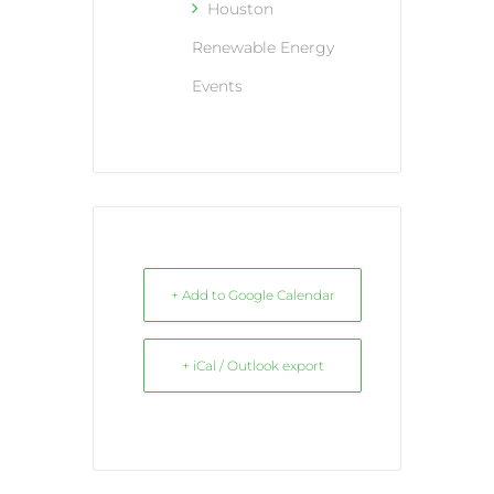
Houston
Renewable Energy
Events
+ Add to Google Calendar
+ iCal / Outlook export