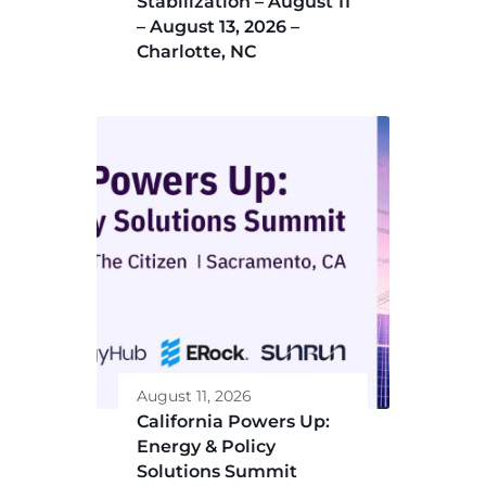
Stabilization – August 11
– August 13, 2026 –
Charlotte, NC
August 11, 2026
California Powers Up:
Energy & Policy
Solutions Summit