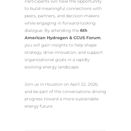
Participants will have the opportunity
to build meaningful connections with
peers, partners, and decision-makers
while engaging in forward-looking
dialogue. By attending the
6th
American Hydrogen & CCUS Forum
,
you will gain insights to help shape
strategy, drive innovation, and support
organizational goals in a rapidly
evolving energy landscape.
Join us in Houston on April 22, 2026,
and be part of the conversations driving
progress toward a more sustainable
energy future.