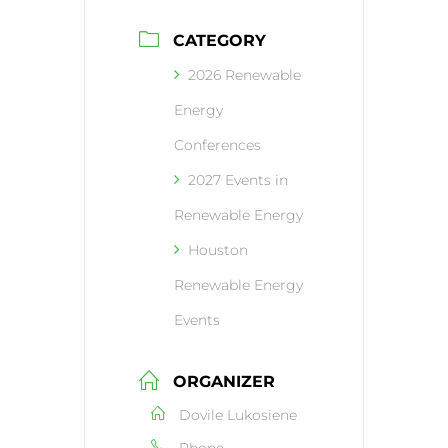
CATEGORY
2026 Renewable
Energy
Conferences
2027 Events in
Renewable Energy
Houston
Renewable Energy
Events
ORGANIZER
Dovile Lukosiene
Phone