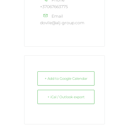
+37067663775
Email
dovile@alj-group.com
+ Add to Google Calendar
+ iCal / Outlook export