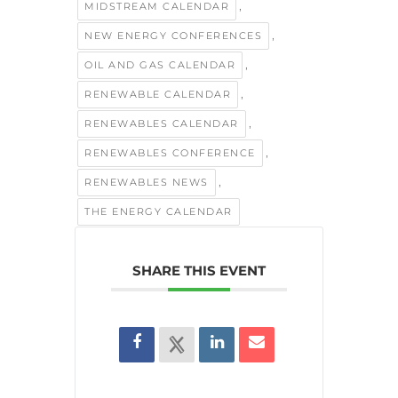
,
MIDSTREAM CALENDAR
,
NEW ENERGY CONFERENCES
,
OIL AND GAS CALENDAR
,
RENEWABLE CALENDAR
,
RENEWABLES CALENDAR
,
RENEWABLES CONFERENCE
,
RENEWABLES NEWS
THE ENERGY CALENDAR
SHARE THIS EVENT