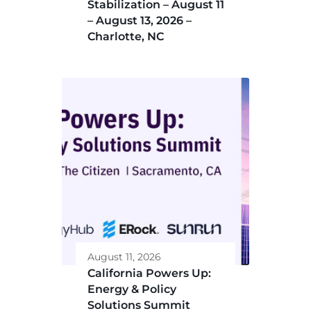
Stabilization – August 11
– August 13, 2026 –
Charlotte, NC
August 11, 2026
California Powers Up:
Energy & Policy
Solutions Summit