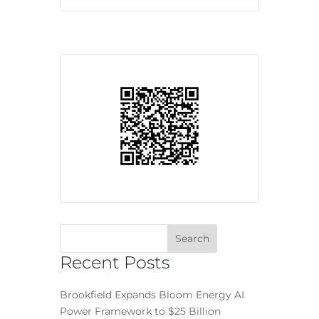
Recent Posts
Brookfield Expands Bloom Energy AI
Power Framework to $25 Billion