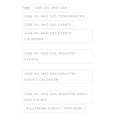
Tags:
,
2026 OIL AND GAS
,
2026 OIL AND GAS CONFERENCES
,
2026 OIL AND GAS EVENTS
2026 OIL AND GAS EVENTS
CALENDAR
,
2026 OIL AND GAS INDUSTRY
EVENTS
,
2026 OIL AND GAS INDUSTRY
EVENTS CALENDAR
,
2026 OIL AND GAS INDUSTRY NEWS
AND EVENTS
,
,
ALLSTREAM ENERGY PARTNERS