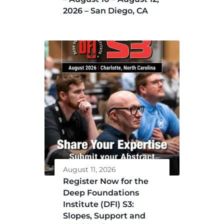
2026 – San Diego, CA
August 11, 2026
Register Now for the
Deep Foundations
Institute (DFI) S3:
Slopes, Support and