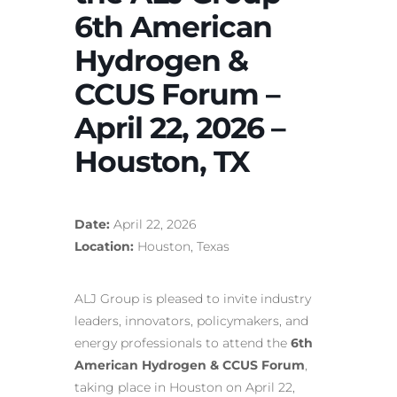
6th American
Hydrogen &
CCUS Forum –
April 22, 2026 –
Houston, TX
Date:
April 22, 2026
Location:
Houston, Texas
ALJ Group is pleased to invite industry
leaders, innovators, policymakers, and
energy professionals to attend the
6th
American Hydrogen & CCUS Forum
,
taking place in Houston on April 22,