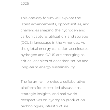
2026.
This one-day forum will explore the
latest advancements, opportunities, and
challenges shaping the hydrogen and
carbon capture, utilization, and storage
(CCUS) landscape in the Americas. As
the global energy transition accelerates,
hydrogen and CCUS are emerging as
critical enablers of decarbonization and
long-term energy sustainability.
The forum will provide a collaborative
platform for expert-led discussions,
strategic insights, and real-world
perspectives on hydrogen production
technologies, infrastructure