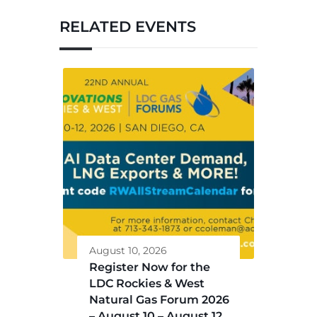
RELATED EVENTS
August 10, 2026
Register Now for the
LDC Rockies & West
Natural Gas Forum 2026
– August 10 – August 12,