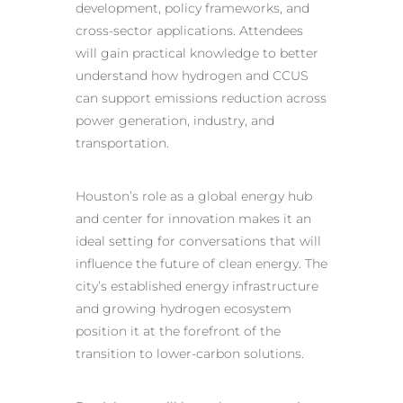
development, policy frameworks, and
cross-sector applications. Attendees
will gain practical knowledge to better
understand how hydrogen and CCUS
can support emissions reduction across
power generation, industry, and
transportation.
Houston’s role as a global energy hub
and center for innovation makes it an
ideal setting for conversations that will
influence the future of clean energy. The
city’s established energy infrastructure
and growing hydrogen ecosystem
position it at the forefront of the
transition to lower-carbon solutions.