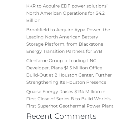
KKR to Acquire EDF power solutions’
North American Operations for $4.2
Billion
Brookfield to Acquire Aypa Power, the
Leading North American Battery
Storage Platform, from Blackstone
Energy Transition Partners for $7B
Glenfarne Group, a Leading LNG
Developer, Plans $1.5 Million Office
Build-Out at 2 Houston Center, Further
Strengthening Its Houston Presence
Quaise Energy Raises $134 Million in
First Close of Series B to Build World’s
First Superhot Geothermal Power Plant
Recent Comments