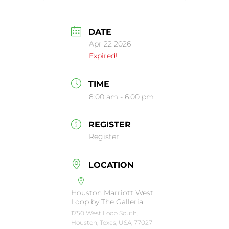
DATE
Apr 22 2026
Expired!
TIME
8:00 am - 6:00 pm
REGISTER
Register
LOCATION
Houston Marriott West
Loop by The Galleria
1750 West Loop South,
Houston, Texas, USA, 77027