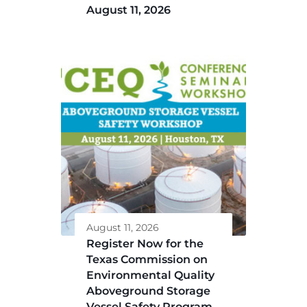
August 11, 2026
August 11, 2026
Register Now for the
Texas Commission on
Environmental Quality
Aboveground Storage
Vessel Safety Program