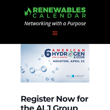
Networking with a Purpose
Register Now for
the ALJ Group