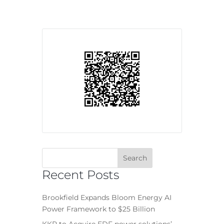
Recent Posts
Brookfield Expands Bloom Energy AI
Power Framework to $25 Billion
KKR to Acquire EDF power solutions’