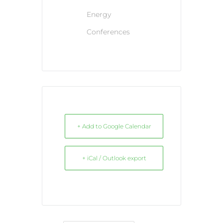
Energy
Conferences
+ Add to Google Calendar
+ iCal / Outlook export