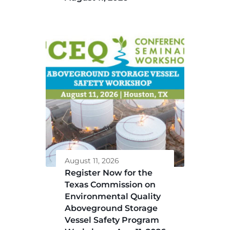
August 11, 2026
Register Now for the
Texas Commission on
Environmental Quality
Aboveground Storage
Vessel Safety Program