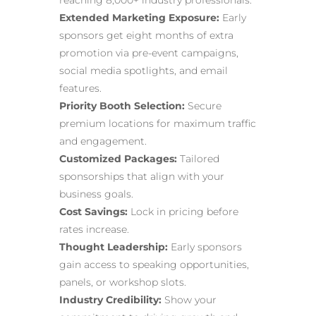
reaching 8,000+ industry professionals.
Extended Marketing Exposure:
Early
sponsors get eight months of extra
promotion via pre-event campaigns,
social media spotlights, and email
features.
Priority Booth Selection:
Secure
premium locations for maximum traffic
and engagement.
Customized Packages:
Tailored
sponsorships that align with your
business goals.
Cost Savings:
Lock in pricing before
rates increase.
Thought Leadership:
Early sponsors
gain access to speaking opportunities,
panels, or workshop slots.
Industry Credibility:
Show your