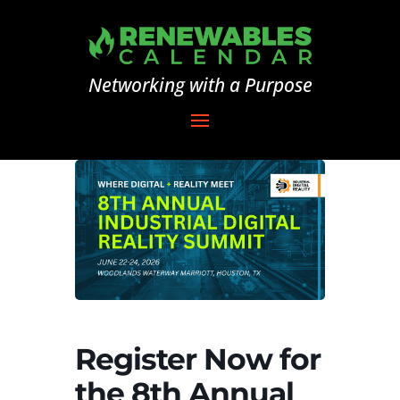
Networking with a Purpose
Register Now for
the 8th Annual