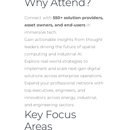
Why Attend?
Connect with
550+ solution providers,
asset owners, and end-users
in
immersive tech.
Gain actionable insights from thought
leaders driving the future of spatial
computing and industrial AI.
Explore real-world strategies to
implement and scale next-gen digital
solutions across enterprise operations.
Expand your professional network with
top executives, engineers, and
innovators across energy, industrial,
and engineering sectors.
Key Focus
Areas