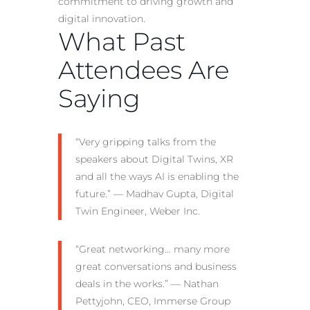
commitment to driving growth and
digital innovation.
What Past
Attendees Are
Saying
“Very gripping talks from the
speakers about Digital Twins, XR
and all the ways AI is enabling the
future.” — Madhav Gupta, Digital
Twin Engineer, Weber Inc.
“Great networking… many more
great conversations and business
deals in the works.” — Nathan
Pettyjohn, CEO, Immerse Group