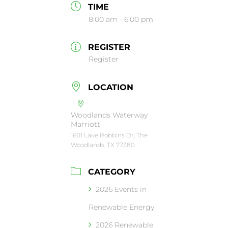
TIME
8:00 am - 6:00 pm
REGISTER
Register
LOCATION
Woodlands Waterway
Marriott
1601 Lake Robbins Dr, The
Woodlands, TX 77380
CATEGORY
2026 Events in
Renewable Energy
2026 Renewable