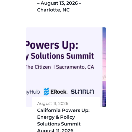
– August 13, 2026 –
Charlotte, NC
August 11, 2026
California Powers Up:
Energy & Policy
Solutions Summit
August 11, 2026