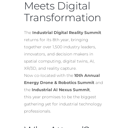
Meets Digital
Transformation
The
Industrial Digital Reality Summit
returns for its 8th year, bringing
together over 1,500 industry leaders,
innovators, and decision makers in
spatial computing, digital twins, AI,
XR/3D, and reality capture.
Now co-located with the
10th Annual
Energy Drone & Robotics Summit
and
the
Industrial AI Nexus Summit
,
this year promises to be the biggest
gathering yet for industrial technology
professionals.