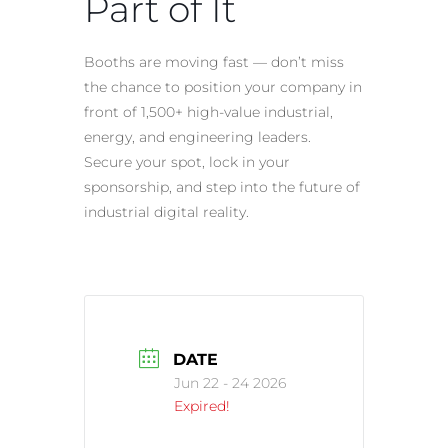
Part of It
Booths are moving fast — don’t miss
the chance to position your company in
front of 1,500+ high-value industrial,
energy, and engineering leaders.
Secure your spot, lock in your
sponsorship, and step into the future of
industrial digital reality.
DATE
Jun 22 - 24 2026
Expired!