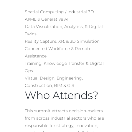
Spatial Computing / Industrial 3D
AI/ML & Generative AI
Data Visualization, Analytics, & Digital
Twins
Reality Capture, XR, & 3D Simulation
Connected Workforce & Remote
Assistance
Training, Knowledge Transfer & Digital
Ops
Virtual Design, Engineering,
Construction, BIM & GIS
Who Attends?
This summit attracts decision-makers
from across industrial sectors who are
responsible for strategy, innovation,