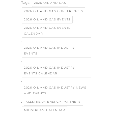
Tags:
,
2026 OIL AND GAS
,
2026 OIL AND GAS CONFERENCES
,
2026 OIL AND GAS EVENTS
2026 OIL AND GAS EVENTS
CALENDAR
,
2026 OIL AND GAS INDUSTRY
EVENTS
,
2026 OIL AND GAS INDUSTRY
EVENTS CALENDAR
,
2026 OIL AND GAS INDUSTRY NEWS
AND EVENTS
,
,
ALLSTREAM ENERGY PARTNERS
,
MIDSTREAM CALENDAR