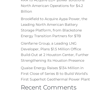
North American Operations for $4.2
Billion
Brookfield to Acquire Aypa Power, the
Leading North American Battery
Storage Platform, from Blackstone
Energy Transition Partners for $7B
Glenfarne Group, a Leading LNG
Developer, Plans $1.5 Million Office
Build-Out at 2 Houston Center, Further
Strengthening Its Houston Presence
Quaise Energy Raises $134 Million in
First Close of Series B to Build World’s
First Superhot Geothermal Power Plant
Recent Comments