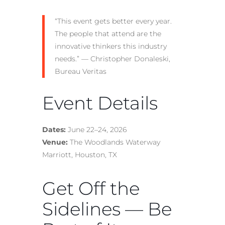
“This event gets better every year.
The people that attend are the
innovative thinkers this industry
needs.” — Christopher Donaleski,
Bureau Veritas
Event Details
Dates:
June 22–24, 2026
Venue:
The Woodlands Waterway
Marriott, Houston, TX
Get Off the
Sidelines — Be