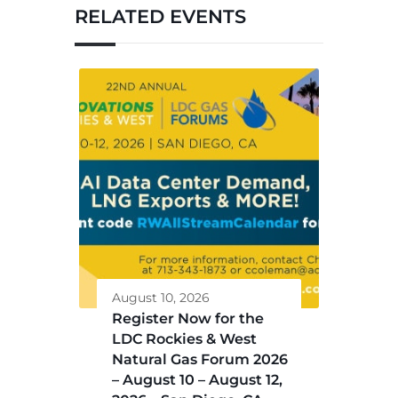
RELATED EVENTS
August 10, 2026
Register Now for the
LDC Rockies & West
Natural Gas Forum 2026
– August 10 – August 12,