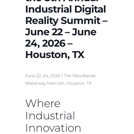
Industrial Digital
Reality Summit –
June 22 – June
24, 2026 –
Houston, TX
June 22–24, 2026 | The Woodlands
Waterway Marriott, Houston, TX
Where
Industrial
Innovation