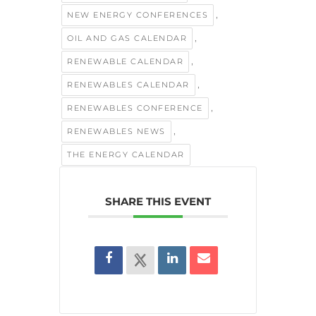
,
NEW ENERGY CONFERENCES
,
OIL AND GAS CALENDAR
,
RENEWABLE CALENDAR
,
RENEWABLES CALENDAR
,
RENEWABLES CONFERENCE
,
RENEWABLES NEWS
THE ENERGY CALENDAR
SHARE THIS EVENT