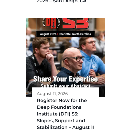
2026 – San Diego, CA
August 11, 2026
Register Now for the
Deep Foundations
Institute (DFI) S3:
Slopes, Support and
Stabilization – August 11