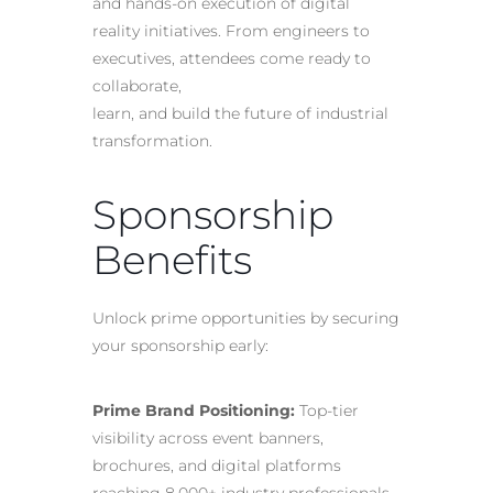
and hands-on execution of digital
reality initiatives. From engineers to
executives, attendees come ready to
collaborate,
learn, and build the future of industrial
transformation.
Sponsorship
Benefits
Unlock prime opportunities by securing
your sponsorship early:
Prime Brand Positioning:
Top-tier
visibility across event banners,
brochures, and digital platforms