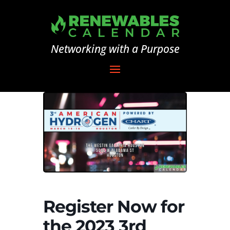
Networking with a Purpose
Register Now for
the 2023 3rd