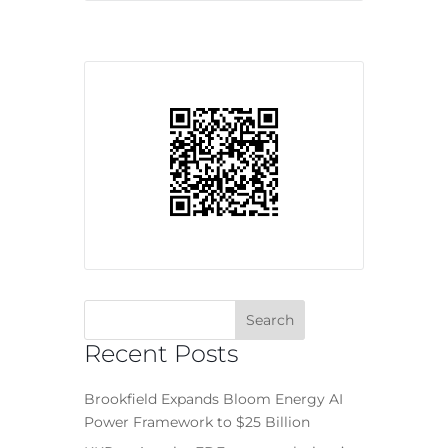
Recent Posts
Brookfield Expands Bloom Energy AI
Power Framework to $25 Billion