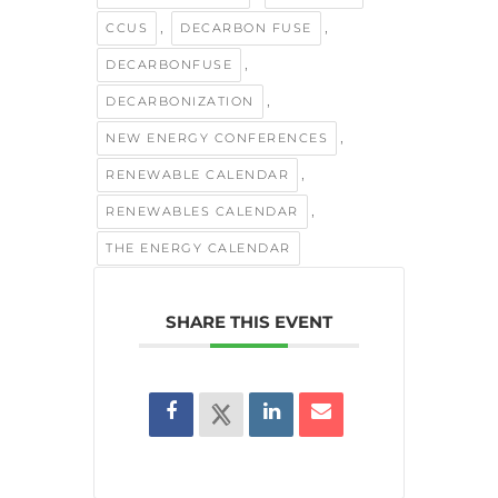
,
,
CCUS
DECARBON FUSE
,
DECARBONFUSE
,
DECARBONIZATION
,
NEW ENERGY CONFERENCES
,
RENEWABLE CALENDAR
,
RENEWABLES CALENDAR
THE ENERGY CALENDAR
SHARE THIS EVENT