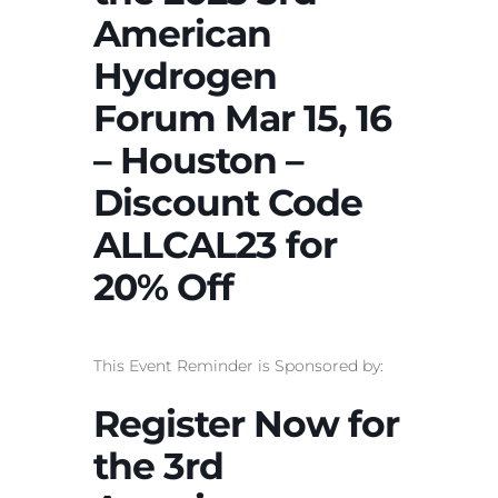
American
Hydrogen
Forum Mar 15, 16
– Houston –
Discount Code
ALLCAL23 for
20% Off
This Event Reminder is Sponsored by:
Register Now for
the 3rd