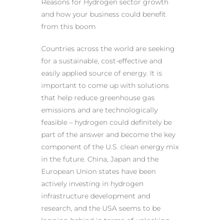
Reasons for Hydrogen sector growth
and how your business could benefit
from this boom
Countries across the world are seeking
for a sustainable, cost-effective and
easily applied source of energy. It is
important to come up with solutions
that help reduce greenhouse gas
emissions and are technologically
feasible – hydrogen could definitely be
part of the answer and become the key
component of the U.S. clean energy mix
in the future. China, Japan and the
European Union states have been
actively investing in hydrogen
infrastructure development and
research, and the USA seems to be