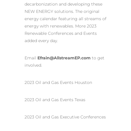
decarbonization and developing these
NEW ENERGY solutions. The original
energy calendar featuring all streams of
energy with renewables. More 2023
Renewable Conferences and Events
added every day.
Email
Efrain@AllstreamEP.com
to get
involved.
2023 Oil and Gas Events Houston
2023 Oil and Gas Events Texas
2023 Oil and Gas Executive Conferences