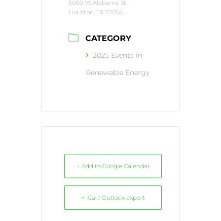
5060 W Alabama St,
Houston, TX 77056
CATEGORY
2025 Events in
Renewable Energy
+ Add to Google Calendar
+ iCal / Outlook export