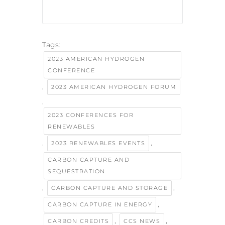
Tags:
2023 AMERICAN HYDROGEN
CONFERENCE
,
2023 AMERICAN HYDROGEN FORUM
,
2023 CONFERENCES FOR
RENEWABLES
,
,
2023 RENEWABLES EVENTS
CARBON CAPTURE AND
SEQUESTRATION
,
,
CARBON CAPTURE AND STORAGE
,
CARBON CAPTURE IN ENERGY
,
,
CARBON CREDITS
CCS NEWS