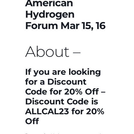
American
Hydrogen
Forum Mar 15, 16
About –
If you are looking
for a Discount
Code for 20% Off –
Discount Code is
ALLCAL23 for 20%
Off