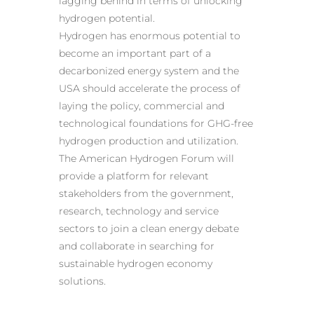
lagging behind in terms of unlocking
hydrogen potential.
Hydrogen has enormous potential to
become an important part of a
decarbonized energy system and the
USA should accelerate the process of
laying the policy, commercial and
technological foundations for GHG-free
hydrogen production and utilization.
The American Hydrogen Forum will
provide a platform for relevant
stakeholders from the government,
research, technology and service
sectors to join a clean energy debate
and collaborate in searching for
sustainable hydrogen economy
solutions.