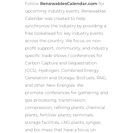
Follow
RenewablesCalendar.com
for
upcoming industry events. Renewables
Calendar was created to help
synchronize the industry by providing a
free lookahead for key industry events
across the country. We focus on non-
profit support, community, and industry
specific trade shows / conferences for
Carbon Capture and Sequestration
(CCS), Hydrogen, Combined Energy
Generation and Storage, BioFuels, RNG,
and other New Energies. We
promote conferences for gathering and
gas processing, transmission,
compression, refining plants, chemical
plants, fertilizer plants, terminals,
storage facilities, LNG plants, syngas,
and bio mass that have a focus on