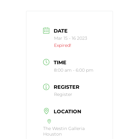
DATE
Mar 15 - 16 2023
Expired!
TIME
8:00 am - 6:00 pm
REGISTER
Register
LOCATION
The Westin Galleria
Houston