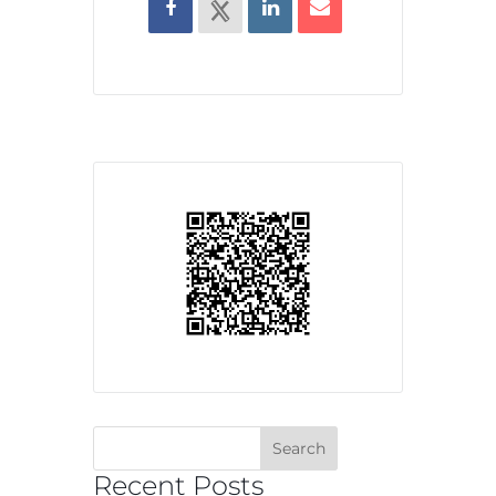
Recent Posts