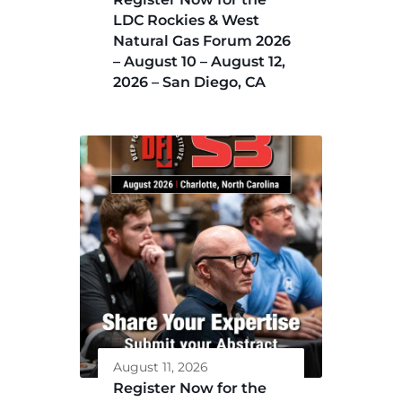
LDC Rockies & West
Natural Gas Forum 2026
– August 10 – August 12,
2026 – San Diego, CA
August 11, 2026
Register Now for the