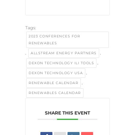
Tags:
2023 CONFERENCES FOR
RENEWABLES
,
,
ALLSTREAM ENERGY PARTNERS
,
DEXON TECHNOLOGY ILI TOOLS
,
DEXON TECHNOLOGY USA
,
RENEWABLE CALENDAR
RENEWABLES CALENDAR
SHARE THIS EVENT