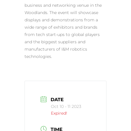
business and networking venue in the
Woodlands. The event will showcase
displays and demonstrations from a
wide range of exhibitors and brands
from tech start-ups to global players
and the biggest suppliers and
manufacturers of I&M robotics
technologies.
DATE
Oct 10 - 11 2023
Expired!
TIME