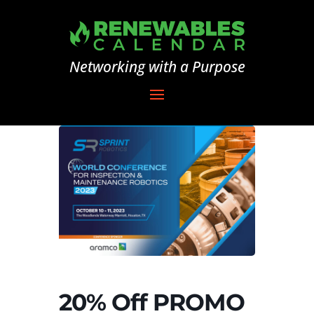
Networking with a Purpose
20% Off PROMO