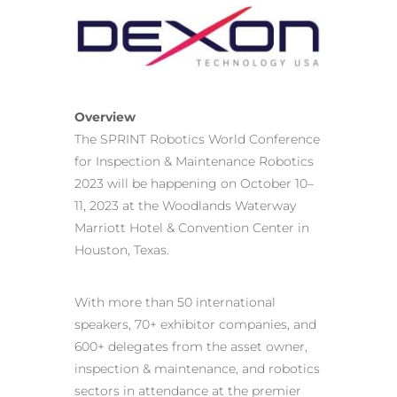
Overview
The SPRINT Robotics World Conference
for Inspection & Maintenance Robotics
2023 will be happening on October 10–
11, 2023 at the Woodlands Waterway
Marriott Hotel & Convention Center in
Houston, Texas.
With more than 50 international
speakers, 70+ exhibitor companies, and
600+ delegates from the asset owner,
inspection & maintenance, and robotics
sectors in attendance at the premier