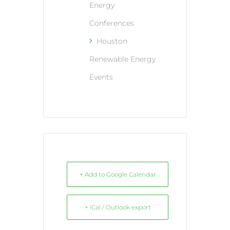
Energy
Conferences
Houston
Renewable Energy
Events
+ Add to Google Calendar
+ iCal / Outlook export