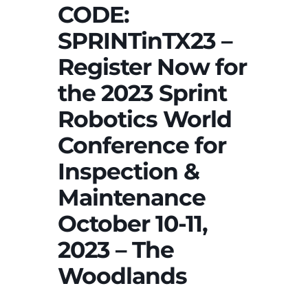
CODE:
SPRINTinTX23 –
Register Now for
the 2023 Sprint
Robotics World
Conference for
Inspection &
Maintenance
October 10-11,
2023 – The
Woodlands