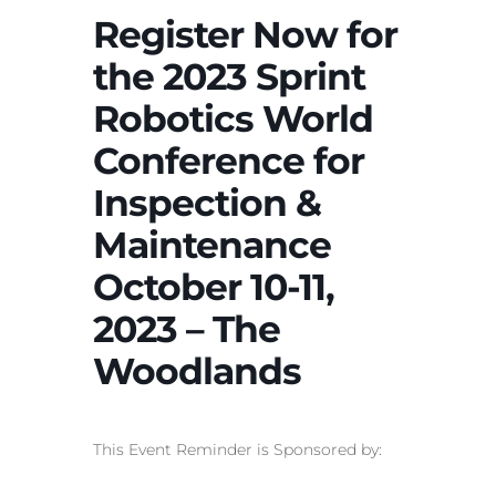
Register Now for
the 2023 Sprint
Robotics World
Conference for
Inspection &
Maintenance
October 10-11,
2023 – The
Woodlands
This Event Reminder is Sponsored by: