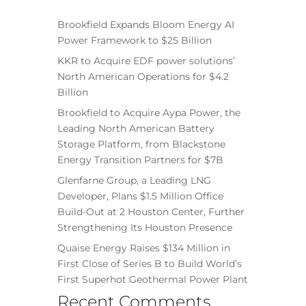
Brookfield Expands Bloom Energy AI
Power Framework to $25 Billion
KKR to Acquire EDF power solutions’
North American Operations for $4.2
Billion
Brookfield to Acquire Aypa Power, the
Leading North American Battery
Storage Platform, from Blackstone
Energy Transition Partners for $7B
Glenfarne Group, a Leading LNG
Developer, Plans $1.5 Million Office
Build-Out at 2 Houston Center, Further
Strengthening Its Houston Presence
Quaise Energy Raises $134 Million in
First Close of Series B to Build World’s
First Superhot Geothermal Power Plant
Recent Comments