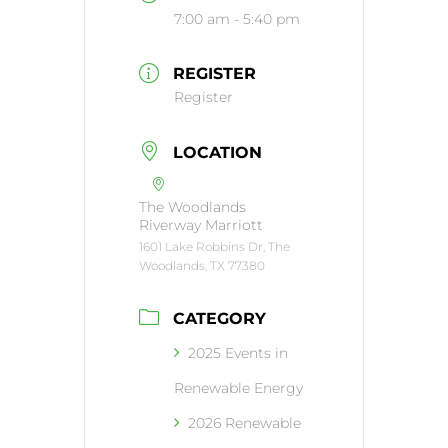
7:00 am - 5:40 pm
REGISTER
Register
LOCATION
The Woodlands
Riverway Marriott
1601 Lake Robbins Dr, The
Woodlands, TX 77380
CATEGORY
2025 Events in
Renewable Energy
2026 Renewable