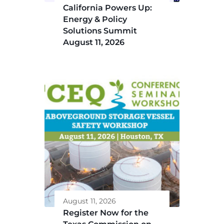
California Powers Up:
Energy & Policy
Solutions Summit
August 11, 2026
August 11, 2026
Register Now for the