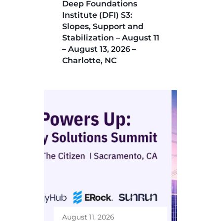
Deep Foundations
Institute (DFI) S3:
Slopes, Support and
Stabilization – August 11
– August 13, 2026 –
Charlotte, NC
August 11, 2026