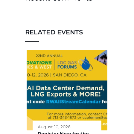
RELATED EVENTS
August 10, 2026
Register Now for the