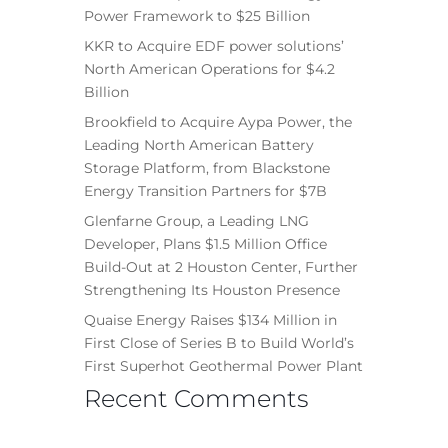
Power Framework to $25 Billion
KKR to Acquire EDF power solutions’
North American Operations for $4.2
Billion
Brookfield to Acquire Aypa Power, the
Leading North American Battery
Storage Platform, from Blackstone
Energy Transition Partners for $7B
Glenfarne Group, a Leading LNG
Developer, Plans $1.5 Million Office
Build-Out at 2 Houston Center, Further
Strengthening Its Houston Presence
Quaise Energy Raises $134 Million in
First Close of Series B to Build World’s
First Superhot Geothermal Power Plant
Recent Comments