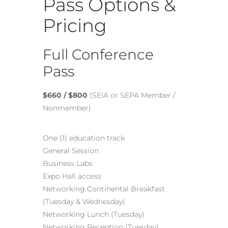
Pass Options &
Pricing
Full Conference
Pass
$660 / $800
(SEIA or SEPA Member /
Nonmember)
One (1) education track
General Session
Business Labs
Expo Hall access
Networking Continental Breakfast
(Tuesday & Wednesday)
Networking Lunch (Tuesday)
Networking Reception (Tuesday)