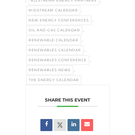
,
,
ALLSTREAM ENERGY PARTNERS
,
MIDSTREAM CALENDAR
,
NEW ENERGY CONFERENCES
,
OIL AND GAS CALENDAR
,
RENEWABLE CALENDAR
,
RENEWABLES CALENDAR
,
RENEWABLES CONFERENCE
,
RENEWABLES NEWS
THE ENERGY CALENDAR
SHARE THIS EVENT