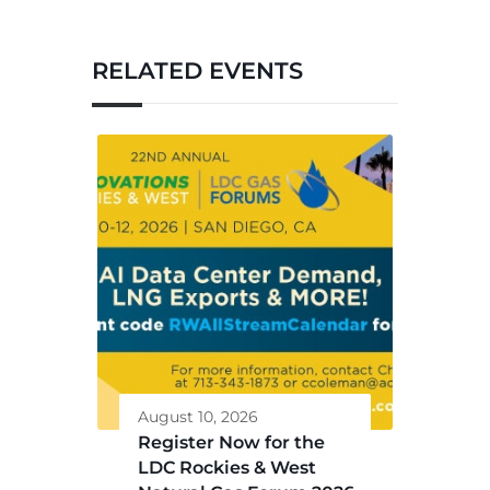
RELATED EVENTS
August 10, 2026
Register Now for the
LDC Rockies & West