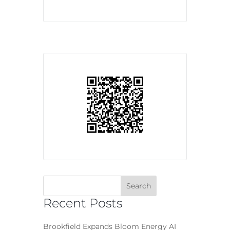
Recent Posts
Brookfield Expands Bloom Energy AI