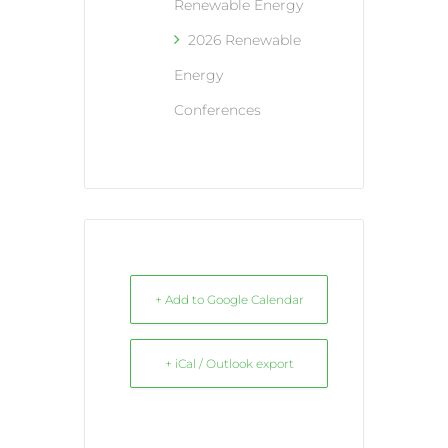
Renewable Energy
2026 Renewable
Energy
Conferences
+ Add to Google Calendar
+ iCal / Outlook export