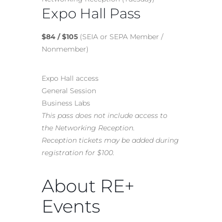
Expo Hall Pass
$84 / $105
(SEIA or SEPA Member /
Nonmember)
Expo Hall access
General Session
Business Labs
This pass does not include access to
the Networking Reception.
Reception tickets may be added during
registration for $100.
About RE+
Events