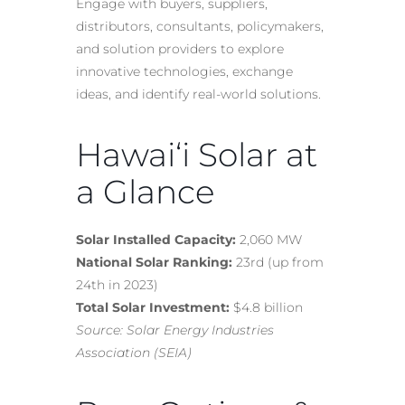
Engage with buyers, suppliers,
distributors, consultants, policymakers,
and solution providers to explore
innovative technologies, exchange
ideas, and identify real-world solutions.
Hawai‘i Solar at
a Glance
Solar Installed Capacity:
2,060 MW
National Solar Ranking:
23rd (up from
24th in 2023)
Total Solar Investment:
$4.8 billion
Source: Solar Energy Industries
Association (SEIA)