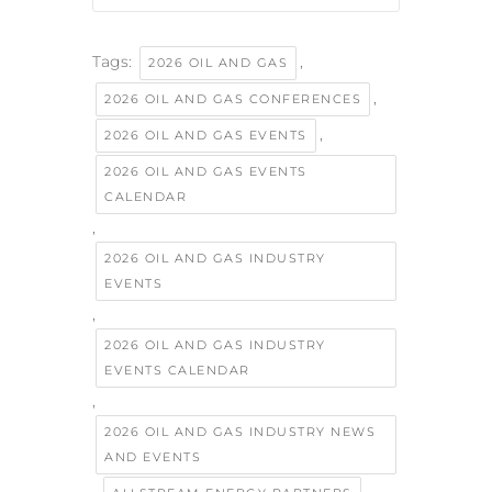
Tags:
,
2026 OIL AND GAS
,
2026 OIL AND GAS CONFERENCES
,
2026 OIL AND GAS EVENTS
2026 OIL AND GAS EVENTS
CALENDAR
,
2026 OIL AND GAS INDUSTRY
EVENTS
,
2026 OIL AND GAS INDUSTRY
EVENTS CALENDAR
,
2026 OIL AND GAS INDUSTRY NEWS
AND EVENTS