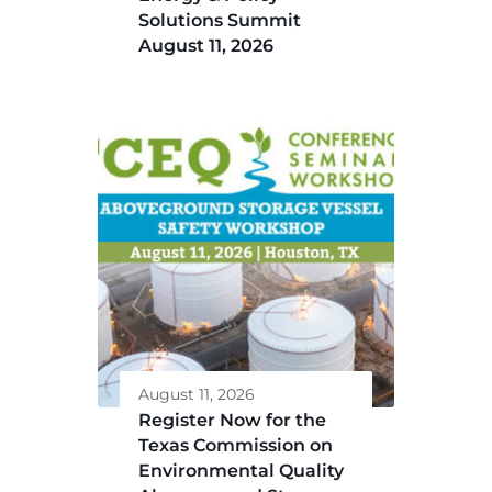
Solutions Summit
August 11, 2026
August 11, 2026
Register Now for the
Texas Commission on
Environmental Quality