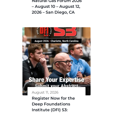
Natural Gas Forum 2026
– August 10 – August 12,
2026 – San Diego, CA
August 11, 2026
Register Now for the
Deep Foundations
Institute (DFI) S3: