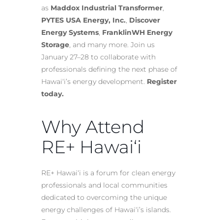
as
Maddox Industrial Transformer
,
PYTES USA Energy, Inc.
,
Discover
Energy Systems
,
FranklinWH Energy
Storage
, and many more. Join us
January 27–28 to collaborate with
professionals defining the next phase of
Hawai‘i’s energy development.
Register
today.
Why Attend
RE+ Hawai‘i
RE+ Hawai‘i is a forum for clean energy
professionals and local communities
dedicated to overcoming the unique
energy challenges of Hawai‘i’s islands.