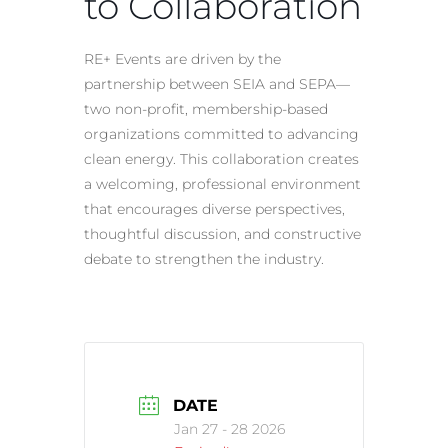
to Collaboration
RE+ Events are driven by the
partnership between SEIA and SEPA—
two non-profit, membership-based
organizations committed to advancing
clean energy. This collaboration creates
a welcoming, professional environment
that encourages diverse perspectives,
thoughtful discussion, and constructive
debate to strengthen the industry.
DATE
Jan 27 - 28 2026