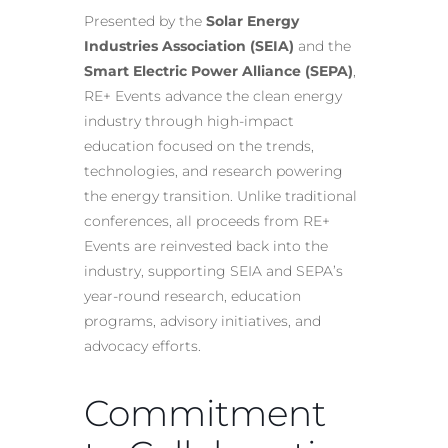
Presented by the
Solar Energy
Industries Association (SEIA)
and the
Smart Electric Power Alliance (SEPA)
,
RE+ Events advance the clean energy
industry through high-impact
education focused on the trends,
technologies, and research powering
the energy transition. Unlike traditional
conferences, all proceeds from RE+
Events are reinvested back into the
industry, supporting SEIA and SEPA’s
year-round research, education
programs, advisory initiatives, and
advocacy efforts.
Commitment