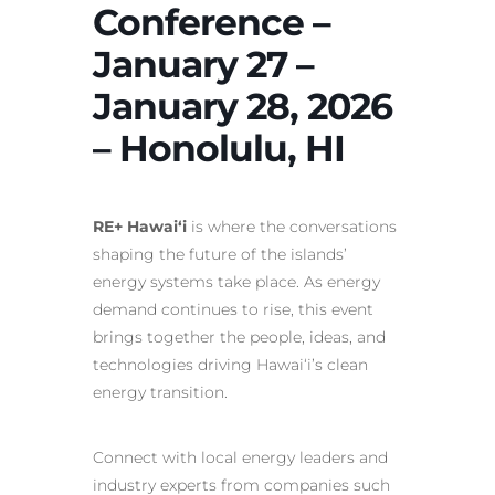
Conference –
January 27 –
January 28, 2026
– Honolulu, HI
RE+ Hawai‘i
is where the conversations
shaping the future of the islands’
energy systems take place. As energy
demand continues to rise, this event
brings together the people, ideas, and
technologies driving Hawai‘i’s clean
energy transition.
Connect with local energy leaders and
industry experts from companies such