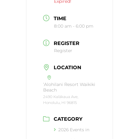
Expired!
TIME
8:00 am - 6:00 pm
REGISTER
Register
LOCATION
‘Alohilani Resort Waikiki
Beach
2490 Kalākaua Ave,
Honolulu, HI 96815
CATEGORY
2026 Events in