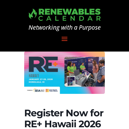
Networking with a Purpose
Register Now for
RE+ Hawaii 2026