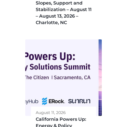
Slopes, Support and
Stabilization – August 11
– August 13, 2026 –
Charlotte, NC
August 11, 2026
California Powers Up:
Energy & Policy