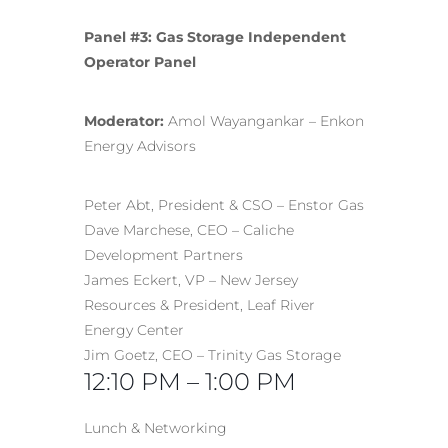
Panel #3: Gas Storage Independent
Operator Panel
Moderator:
Amol Wayangankar – Enkon
Energy Advisors
Peter Abt, President & CSO – Enstor Gas
Dave Marchese, CEO – Caliche
Development Partners
James Eckert, VP – New Jersey
Resources & President, Leaf River
Energy Center
Jim Goetz, CEO – Trinity Gas Storage
12:10 PM – 1:00 PM
Lunch & Networking