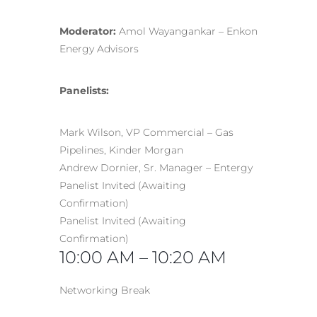
Moderator:
Amol Wayangankar – Enkon
Energy Advisors
Panelists:
Mark Wilson, VP Commercial – Gas
Pipelines, Kinder Morgan
Andrew Dornier, Sr. Manager – Entergy
Panelist Invited (Awaiting
Confirmation)
Panelist Invited (Awaiting
Confirmation)
10:00 AM – 10:20 AM
Networking Break