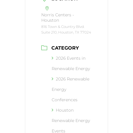
Norris Centers -
Houston
816 Town & Country Blvd.
Suite 210, Houston, TX 77024
CATEGORY
2026 Events in
Renewable Energy
2026 Renewable
Energy
Conferences
Houston
Renewable Energy
Events