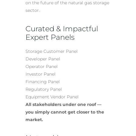
on the future of the natural gas storage
sector.
Curated & Impactful
Expert Panels
Storage Customer Panel
Developer Panel
Operator Panel
Investor Panel
Financing Panel
Regulatory Panel
Equipment Vendor Panel
All stakeholders under one roof —
you simply cannot get closer to the
market.