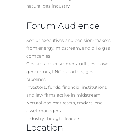
natural gas industry.
Forum Audience
Senior executives and decision-makers
from energy, midstream, and oil & gas
companies
Gas storage customers: utilities, power
generators, LNG exporters, gas
pipelines
Investors, funds, financial institutions,
and law firms active in midstream
Natural gas marketers, traders, and
asset managers
Industry thought leaders
Location