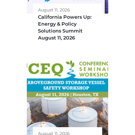
August 11, 2026
California Powers Up:
Energy & Policy
Solutions Summit
August 11, 2026
August 11, 2026