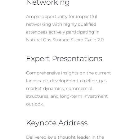
Networking
Ample opportunity for impactful
networking with highly qualified
attendees actively participating in
Natural Gas Storage Super Cycle 2.0.
Expert Presentations
Comprehensive insights on the current
landscape, development pipeline, gas
market dynamics, commercial
structures, and long-term investment
outlook.
Keynote Address
Delivered by a thought leader in the