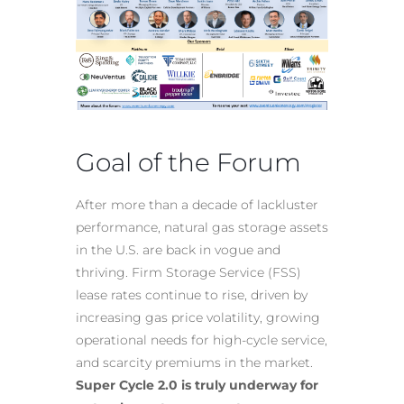
Goal of the Forum
After more than a decade of lackluster
performance, natural gas storage assets
in the U.S. are back in vogue and
thriving. Firm Storage Service (FSS)
lease rates continue to rise, driven by
increasing gas price volatility, growing
operational needs for high-cycle service,
and scarcity premiums in the market.
Super Cycle 2.0 is truly underway for