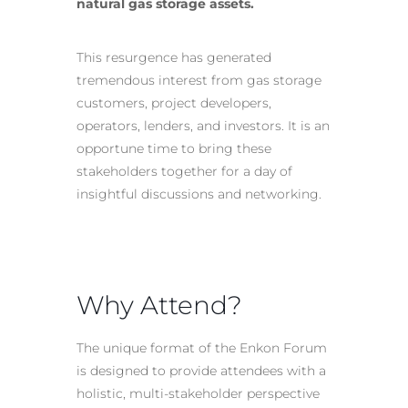
natural gas storage assets.
This resurgence has generated
tremendous interest from gas storage
customers, project developers,
operators, lenders, and investors. It is an
opportune time to bring these
stakeholders together for a day of
insightful discussions and networking.
Why Attend?
The unique format of the Enkon Forum
is designed to provide attendees with a
holistic, multi-stakeholder perspective