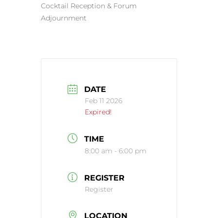
Cocktail Reception & Forum
Adjournment
DATE
Feb 11 2026
Expired!
TIME
8:00 am - 6:00 pm
REGISTER
Register
LOCATION