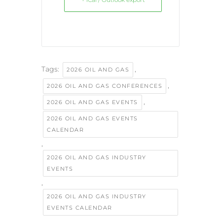
Tags:
,
2026 OIL AND GAS
,
2026 OIL AND GAS CONFERENCES
,
2026 OIL AND GAS EVENTS
2026 OIL AND GAS EVENTS
CALENDAR
,
2026 OIL AND GAS INDUSTRY
EVENTS
,
2026 OIL AND GAS INDUSTRY
EVENTS CALENDAR