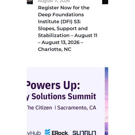
August 11, 2026
Register Now for the
Deep Foundations
Institute (DFI) S3:
Slopes, Support and
Stabilization – August 11
– August 13, 2026 –
Charlotte, NC