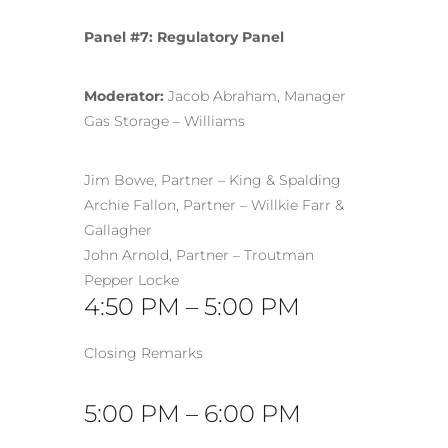
Panel #7: Regulatory Panel
Moderator:
Jacob Abraham, Manager
Gas Storage – Williams
Jim Bowe, Partner – King & Spalding
Archie Fallon, Partner – Willkie Farr &
Gallagher
John Arnold, Partner – Troutman
Pepper Locke
4:50 PM – 5:00 PM
Closing Remarks
5:00 PM – 6:00 PM