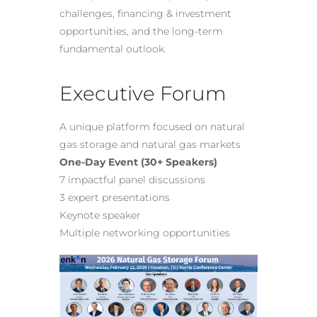
challenges, financing & investment
opportunities, and the long-term
fundamental outlook.
Executive Forum
A unique platform focused on natural
gas storage and natural gas markets
One-Day Event (30+ Speakers)
7 impactful panel discussions
3 expert presentations
Keynote speaker
Multiple networking opportunities