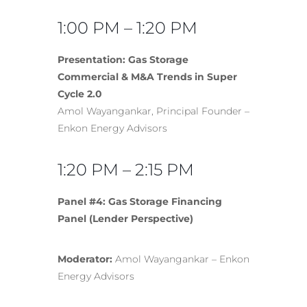
1:00 PM – 1:20 PM
Presentation: Gas Storage
Commercial & M&A Trends in Super
Cycle 2.0
Amol Wayangankar, Principal Founder –
Enkon Energy Advisors
1:20 PM – 2:15 PM
Panel #4: Gas Storage Financing
Panel (Lender Perspective)
Moderator:
Amol Wayangankar – Enkon
Energy Advisors