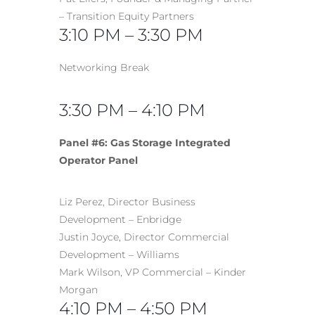
– Transition Equity Partners
3:10 PM – 3:30 PM
Networking Break
3:30 PM – 4:10 PM
Panel #6: Gas Storage Integrated
Operator Panel
Liz Perez, Director Business
Development – Enbridge
Justin Joyce, Director Commercial
Development – Williams
Mark Wilson, VP Commercial – Kinder
Morgan
4:10 PM – 4:50 PM