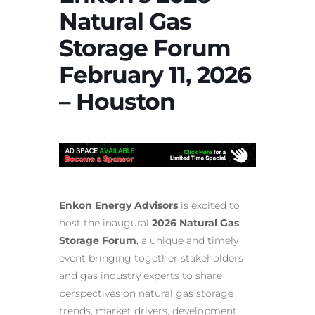
Natural Gas
Storage Forum
February 11, 2026
– Houston
Enkon Energy Advisors
is excited to
host the inaugural
2026 Natural Gas
Storage Forum
, a unique and timely
event bringing together stakeholders
and gas industry experts to share
perspectives on natural gas storage
trends, market drivers, development