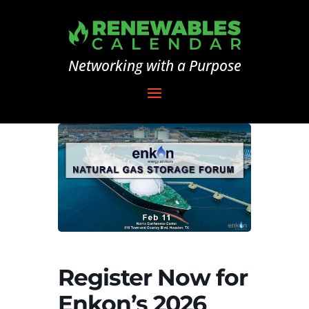
Networking with a Purpose
Register Now for
Enkon’s 2026