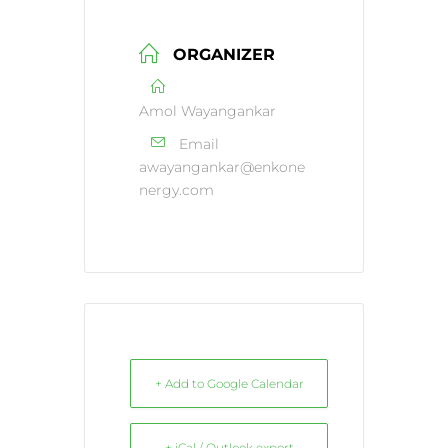
ORGANIZER
Amol Wayangankar
Email
awayangankar@enkone
nergy.com
+ Add to Google Calendar
+ iCal / Outlook export