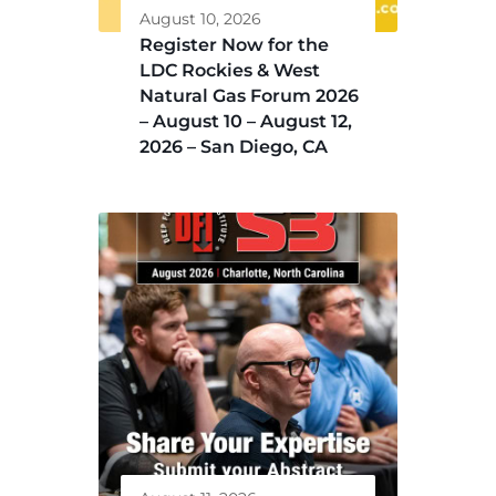
August 10, 2026
Register Now for the
LDC Rockies & West
Natural Gas Forum 2026
– August 10 – August 12,
2026 – San Diego, CA