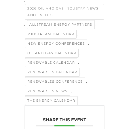
,
2026 OIL AND GAS INDUSTRY NEWS
AND EVENTS
,
,
ALLSTREAM ENERGY PARTNERS
,
MIDSTREAM CALENDAR
,
NEW ENERGY CONFERENCES
,
OIL AND GAS CALENDAR
,
RENEWABLE CALENDAR
,
RENEWABLES CALENDAR
,
RENEWABLES CONFERENCE
,
RENEWABLES NEWS
THE ENERGY CALENDAR
SHARE THIS EVENT