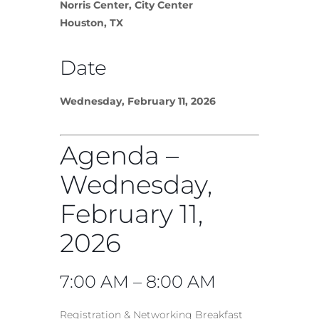
Norris Center, City Center
Houston, TX
Date
Wednesday, February 11, 2026
Agenda –
Wednesday,
February 11,
2026
7:00 AM – 8:00 AM
Registration & Networking Breakfast