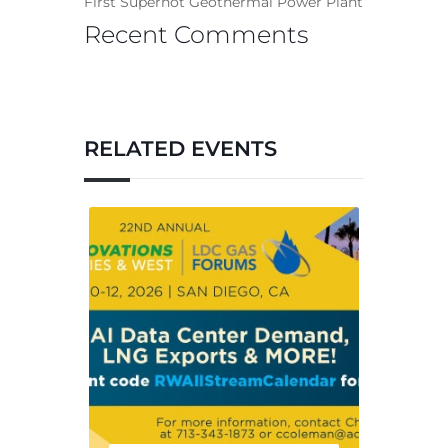
First Superhot Geothermal Power Plant
Recent Comments
RELATED EVENTS