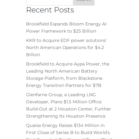
Recent Posts
Brookfield Expands Bloom Energy AI
Power Framework to $25 Billion
KKR to Acquire EDF power solutions’
North American Operations for $4.2
Billion
Brookfield to Acquire Aypa Power, the
Leading North American Battery
Storage Platform, from Blackstone
Energy Transition Partners for $7B
Glenfarne Group, a Leading LNG
Developer, Plans $1.5 Million Office
Build-Out at 2 Houston Center, Further
Strengthening Its Houston Presence
Quaise Energy Raises $134 Million in
First Close of Series B to Build World’s