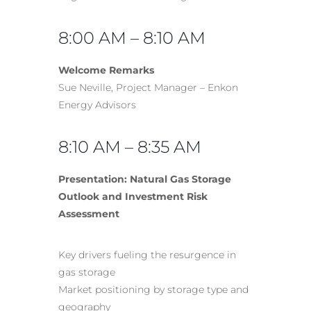
8:00 AM – 8:10 AM
Welcome Remarks
Sue Neville, Project Manager – Enkon
Energy Advisors
8:10 AM – 8:35 AM
Presentation: Natural Gas Storage
Outlook and Investment Risk
Assessment
Key drivers fueling the resurgence in
gas storage
Market positioning by storage type and
geography