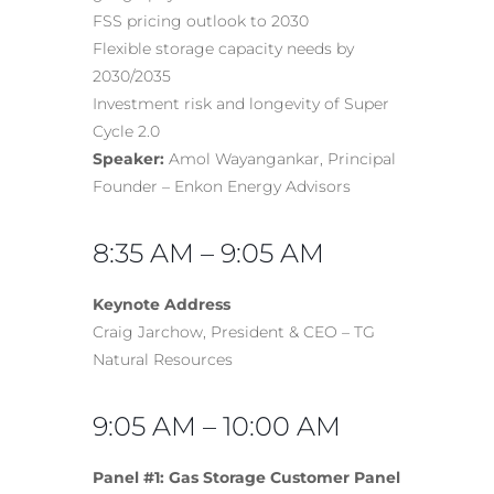
FSS pricing outlook to 2030
Flexible storage capacity needs by
2030/2035
Investment risk and longevity of Super
Cycle 2.0
Speaker:
Amol Wayangankar, Principal
Founder – Enkon Energy Advisors
8:35 AM – 9:05 AM
Keynote Address
Craig Jarchow, President & CEO – TG
Natural Resources
9:05 AM – 10:00 AM
Panel #1: Gas Storage Customer Panel