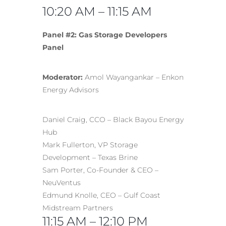
10:20 AM – 11:15 AM
Panel #2: Gas Storage Developers
Panel
Moderator:
Amol Wayangankar – Enkon
Energy Advisors
Daniel Craig, CCO – Black Bayou Energy
Hub
Mark Fullerton, VP Storage
Development – Texas Brine
Sam Porter, Co-Founder & CEO –
NeuVentus
Edmund Knolle, CEO – Gulf Coast
Midstream Partners
11:15 AM – 12:10 PM