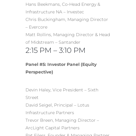
Hans Beekmans, Co-Head Energy &
Infrastructure NA – Investec
Chris Buckingham, Managing Director
– Evercore
Matt Rollins, Managing Director & Head
of Midstream – Santander
2:15 PM – 3:10 PM
Panel #5: Investor Panel (Equity
Perspective)
Devin Haley, Vice President – Sixth
Street
David Seigel, Principal – Lotus
Infrastructure Partners
Trevor Breen, Managing Director –
ArcLight Capital Partners
Pat Eilers, Founder & Managing Partner