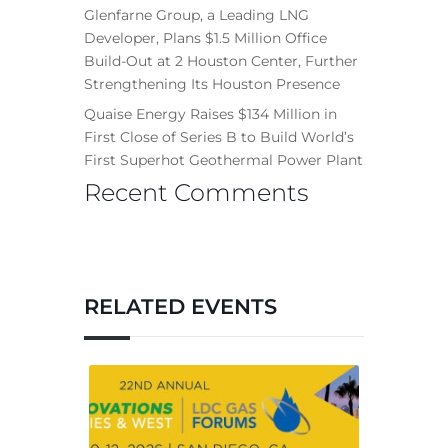
Glenfarne Group, a Leading LNG
Developer, Plans $1.5 Million Office
Build-Out at 2 Houston Center, Further
Strengthening Its Houston Presence
Quaise Energy Raises $134 Million in
First Close of Series B to Build World’s
First Superhot Geothermal Power Plant
Recent Comments
RELATED EVENTS