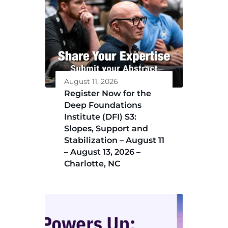
August 11, 2026
Register Now for the
Deep Foundations
Institute (DFI) S3:
Slopes, Support and
Stabilization – August 11
– August 13, 2026 –
Charlotte, NC