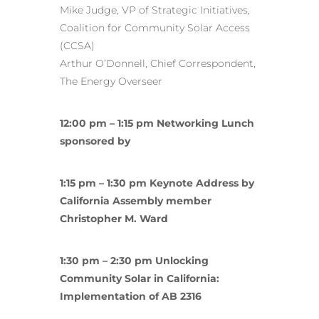
Mike Judge, VP of Strategic Initiatives,
Coalition for Community Solar Access
(CCSA)
Arthur O’Donnell, Chief Correspondent,
The Energy Overseer
12:00 pm – 1:15 pm Networking Lunch
sponsored by
1:15 pm – 1:30 pm Keynote Address by
California Assembly member
Christopher M. Ward
1:30 pm – 2:30 pm Unlocking
Community Solar in California:
Implementation of AB 2316