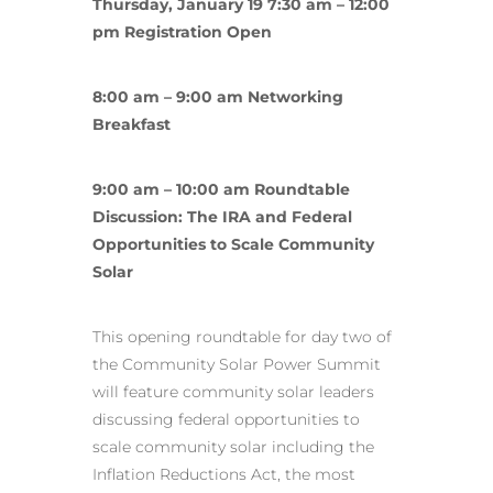
Thursday, January 19 7:30 am – 12:00
pm Registration Open
8:00 am – 9:00 am Networking
Breakfast
9:00 am – 10:00 am Roundtable
Discussion: The IRA and Federal
Opportunities to Scale Community
Solar
This opening roundtable for day two of
the Community Solar Power Summit
will feature community solar leaders
discussing federal opportunities to
scale community solar including the
Inflation Reductions Act, the most