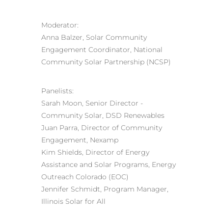
Moderator:
Anna Balzer, Solar Community
Engagement Coordinator, National
Community Solar Partnership (NCSP)
Panelists:
Sarah Moon, Senior Director ‑
Community Solar, DSD Renewables
Juan Parra, Director of Community
Engagement, Nexamp
Kim Shields, Director of Energy
Assistance and Solar Programs, Energy
Outreach Colorado (EOC)
Jennifer Schmidt, Program Manager,
Illinois Solar for All