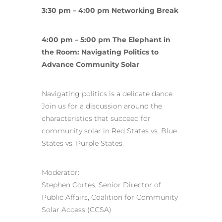
3:30 pm – 4:00 pm Networking Break
4:00 pm – 5:00 pm The Elephant in
the Room: Navigating Politics to
Advance Community Solar
Navigating politics is a delicate dance.
Join us for a discussion around the
characteristics that succeed for
community solar in Red States vs. Blue
States vs. Purple States.
Moderator:
Stephen Cortes, Senior Director of
Public Affairs, Coalition for Community
Solar Access (CCSA)