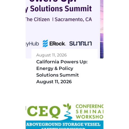
August 11, 2026
California Powers Up:
Energy & Policy
Solutions Summit
August 11, 2026