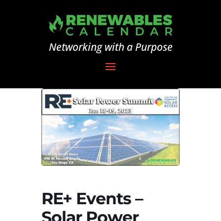
Networking with a Purpose
RE+ Events –
Solar Power