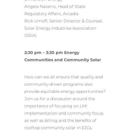
Angela Navarro, Head of State
Regulatory Affairs, Arcadia
Rick Umoff, Senior Director & Counsel,
Solar Energy Industries Association
(SEIA)
2:30 pm – 3:30 pm Energy
Communities and Community Solar
How can we all ensure that quality and
community-driven programs also
provide equitable energy opportunities?
Join us for a discssuion around the
importance of focusing on LMI
implementation and community focus
as well as billing and the benefits of
rooftop community solar in EJCs.