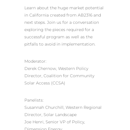
Learn about the huge market potential
in California created from AB2316 and
next steps. Join us for a conversation
exploring the pieces required for a
successful program as well as the
pitfalls to avoid in implementation.
Moderator:
Derek Chernow, Western Policy
Director, Coalition for Community
Solar Access (CCSA)
Panelists:
Susannah Churchill, Western Regional
Director, Solar Landscape
Joe Henri, Senior VP of Policy,
Dimension Energy