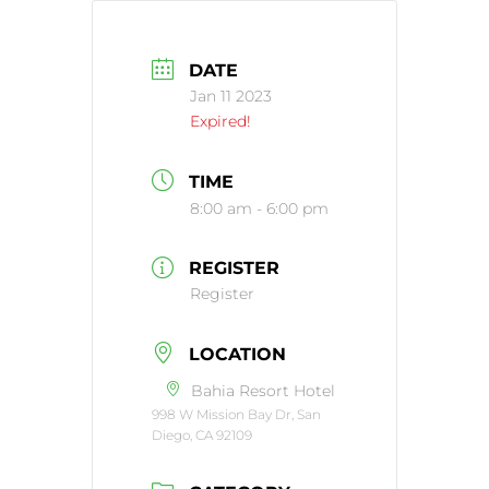
DATE
Jan 11 2023
Expired!
TIME
8:00 am - 6:00 pm
REGISTER
Register
LOCATION
Bahia Resort Hotel
998 W Mission Bay Dr, San
Diego, CA 92109