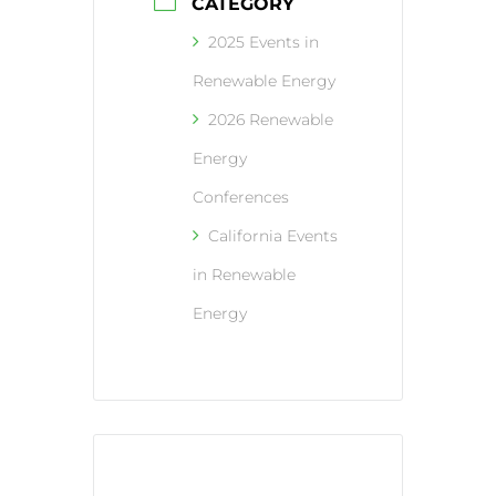
CATEGORY
2025 Events in
Renewable Energy
2026 Renewable
Energy
Conferences
California Events
in Renewable
Energy