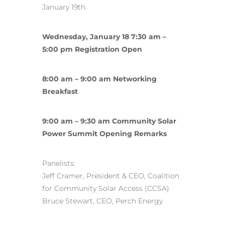
January 19th.
Wednesday, January 18 7:30 am –
5:00 pm Registration Open
8:00 am – 9:00 am Networking
Breakfast
9:00 am – 9:30 am Community Solar
Power Summit Opening Remarks
Panelists:
Jeff Cramer, President & CEO, Coalition
for Community Solar Access (CCSA)
Bruce Stewart, CEO, Perch Energy