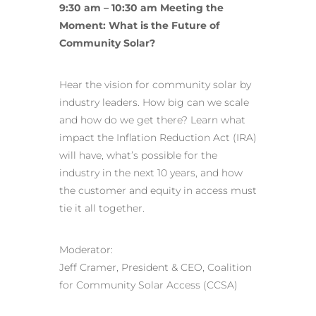
9:30 am – 10:30 am Meeting the
Moment: What is the Future of
Community Solar?
Hear the vision for community solar by
industry leaders
. How big can we scale
and how do we get there? Learn what
impact the Inflation Reduction Act (IRA)
will have, what’s possible for the
industry in the next 10 years, and how
the customer and equity in access must
tie it all together.
Moderator:
Jeff Cramer, President & CEO, Coalition
for Community Solar Access (CCSA)