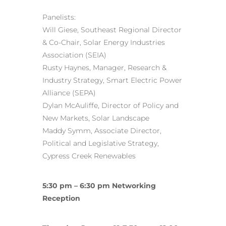
Panelists:
Will Giese, Southeast Regional Director
& Co-Chair, Solar Energy Industries
Association (SEIA)
Rusty Haynes, Manager, Research &
Industry Strategy, Smart Electric Power
Alliance (SEPA)
Dylan McAuliffe, Director of Policy and
New Markets, Solar Landscape
Maddy Symm, Associate Director,
Political and Legislative Strategy,
Cypress Creek Renewables
5:30 pm – 6:30 pm Networking
Reception