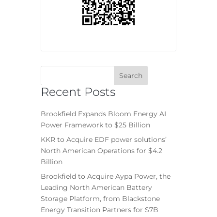
Recent Posts
Brookfield Expands Bloom Energy AI
Power Framework to $25 Billion
KKR to Acquire EDF power solutions’
North American Operations for $4.2
Billion
Brookfield to Acquire Aypa Power, the
Leading North American Battery
Storage Platform, from Blackstone
Energy Transition Partners for $7B