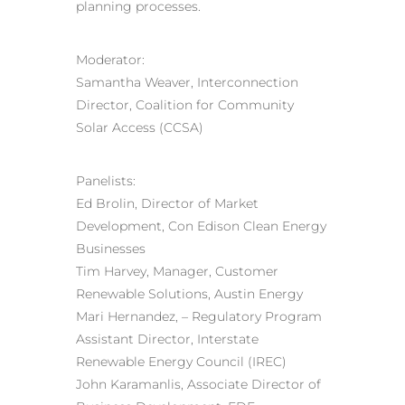
planning processes.
Moderator:
Samantha Weaver, Interconnection
Director, Coalition for Community
Solar Access (CCSA)
Panelists:
Ed Brolin, Director of Market
Development, Con Edison Clean Energy
Businesses
Tim Harvey, Manager, Customer
Renewable Solutions, Austin Energy
Mari Hernandez, – Regulatory Program
Assistant Director, Interstate
Renewable Energy Council (IREC)
John Karamanlis, Associate Director of