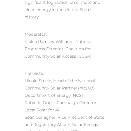
significant legislation on climate and
clean energy in the United States’
history.
Moderator:
Rikkia Ramsey-Williams, National
Programs Director, Coalition for
Community Solar Access (CCSA)
Panelists:
Nicole Steele, Head of the National
Community Solar Partnership, U.S.
Department of Energy, NCSP
Robin K. Dutta, Campaign Director,
Local Solar for All
Sean Gallagher, Vice President of State
and Regulatory Affairs, Solar Energy