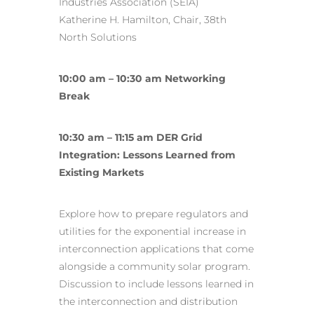
Industries Association (SEIA)
Katherine H. Hamilton, Chair, 38th
North Solutions
10:00 am – 10:30 am Networking
Break
10:30 am – 11:15 am DER Grid
Integration: Lessons Learned from
Existing Markets
Explore how to prepare regulators and
utilities for the exponential increase in
interconnection applications that come
alongside a community solar program.
Discussion to include lessons learned in
the interconnection and distribution