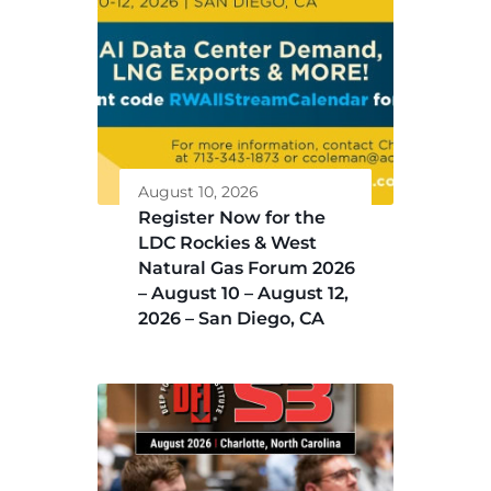
August 10, 2026
Register Now for the
LDC Rockies & West
Natural Gas Forum 2026
– August 10 – August 12,
2026 – San Diego, CA