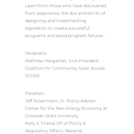
Learn from those who have discovered,
from experience, the dos and don’ts of
designing and implementing
legislation to create successful
programs and avoid program failures.
Moderator:
Matthew Hargarten, Vice President,
Coalition for Community Solar Access
(CCSA)
Panelists:
Jeff Ackermann, Sr. Policy Advisor,
Center for the New Energy Economy at
Colorado State University
Kelly V. Friend, VP of Policy &
Regulatory Affairs, Nexamp