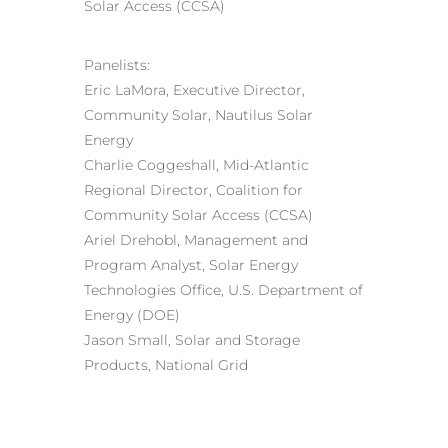
Solar Access (CCSA)
Panelists:
Eric LaMora, Executive Director,
Community Solar, Nautilus Solar
Energy
Charlie Coggeshall, Mid-Atlantic
Regional Director, Coalition for
Community Solar Access (CCSA)
Ariel Drehobl, Management and
Program Analyst, Solar Energy
Technologies Office, U.S. Department of
Energy (DOE)
Jason Small, Solar and Storage
Products, National Grid