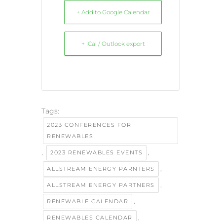
+ Add to Google Calendar
+ iCal / Outlook export
Tags:
2023 CONFERENCES FOR
RENEWABLES
,
,
2023 RENEWABLES EVENTS
,
ALLSTREAM ENERGY PARNTERS
,
ALLSTREAM ENERGY PARTNERS
,
RENEWABLE CALENDAR
,
RENEWABLES CALENDAR