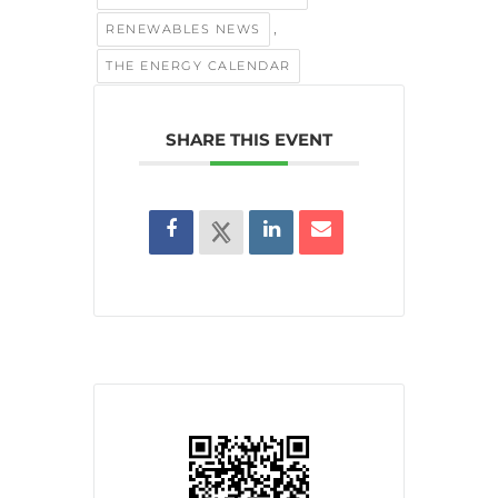
,
RENEWABLES NEWS
THE ENERGY CALENDAR
SHARE THIS EVENT