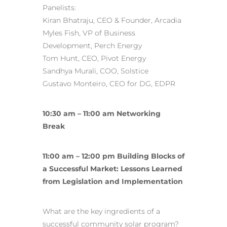
Panelists:
Kiran Bhatraju, CEO & Founder, Arcadia
Myles Fish, VP of Business
Development, Perch Energy
Tom Hunt, CEO, Pivot Energy
Sandhya Murali, COO, Solstice
Gustavo Monteiro, CEO for DG, EDPR
10:30 am – 11:00 am Networking
Break
11:00 am – 12:00 pm Building Blocks of
a Successful Market: Lessons Learned
from Legislation and Implementation
What are the key ingredients of a
successful community solar program?