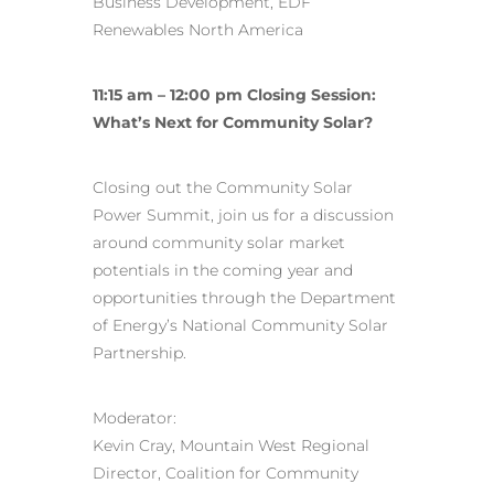
Business Development, EDF
Renewables North America
11:15 am – 12:00 pm Closing Session:
What’s Next for Community Solar?
Closing out the Community Solar
Power Summit, join us for a discussion
around community solar market
potentials in the coming year and
opportunities through the Department
of Energy’s National Community Solar
Partnership.
Moderator:
Kevin Cray, Mountain West Regional
Director, Coalition for Community