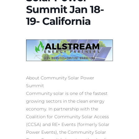
Summit Jan 18-
19- California
About Community Solar Power
Summit
Community solar is one of the fastest
growing sectors in the clean energy
economy. In partnership with the
Coalition for Community Solar Access
(CCSA) and RE+ Events (formerly Solar
Power Events), the Community Solar