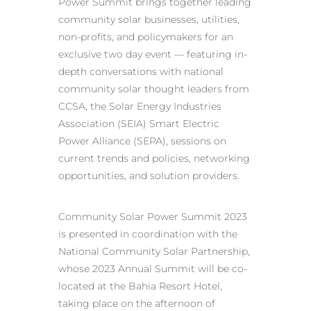
Power Summit brings together leading
community solar businesses, utilities,
non-profits, and policymakers for an
exclusive two day event — featuring in-
depth conversations with national
community solar thought leaders from
CCSA, the Solar Energy Industries
Association (SEIA) Smart Electric
Power Alliance (SEPA), sessions on
current trends and policies, networking
opportunities, and solution providers.
Community Solar Power Summit 2023
is presented in coordination with the
National Community Solar Partnership,
whose 2023 Annual Summit will be co-
located at the Bahia Resort Hotel,
taking place on the afternoon of