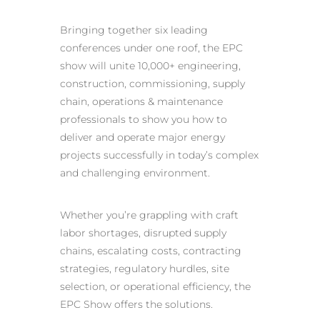
Bringing together six leading
conferences under one roof, the EPC
show will unite 10,000+ engineering,
construction, commissioning, supply
chain, operations & maintenance
professionals to show you how to
deliver and operate major energy
projects successfully in today’s complex
and challenging environment.
Whether you’re grappling with craft
labor shortages, disrupted supply
chains, escalating costs, contracting
strategies, regulatory hurdles, site
selection, or operational efficiency, the
EPC Show offers the solutions.