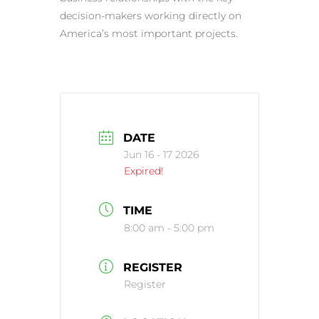
decision-makers working directly on
America’s most important projects.
DATE
Jun 16 - 17 2026
Expired!
TIME
8:00 am - 5:00 pm
REGISTER
Register