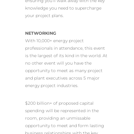
ensuring you’ll walk away with the key
knowledge you need to supercharge
your project plans.
NETWORKING
With 10,000+ energy project
professionals in attendance, this event
is the largest of its kind in the world. At
no other event will you have the
opportunity to meet as many project
and plant executives across 5 major
energy project industries.
$200 billion+ of proposed capital
spending will be represented in the
room, providing an unmissable
opportunity to meet and form lasting
business relationships with the key