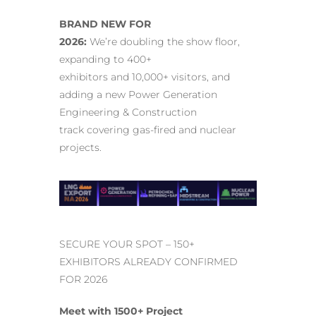
BRAND NEW FOR
2026:
We’re doubling the show floor,
expanding to 400+
exhibitors and 10,000+ visitors, and
adding a new Power Generation
Engineering & Construction
track covering gas-fired and nuclear
projects.
SECURE YOUR SPOT – 150+
EXHIBITORS ALREADY CONFIRMED
FOR 2026
Meet with 1500+ Project