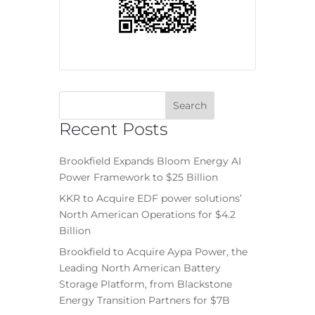
Recent Posts
Brookfield Expands Bloom Energy AI
Power Framework to $25 Billion
KKR to Acquire EDF power solutions’
North American Operations for $4.2
Billion
Brookfield to Acquire Aypa Power, the
Leading North American Battery
Storage Platform, from Blackstone
Energy Transition Partners for $7B