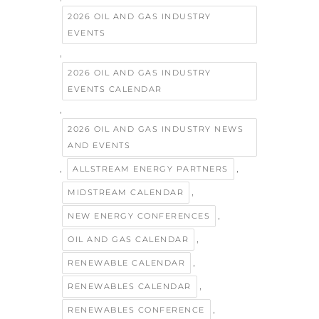
2026 OIL AND GAS INDUSTRY
EVENTS
,
2026 OIL AND GAS INDUSTRY
EVENTS CALENDAR
,
2026 OIL AND GAS INDUSTRY NEWS
AND EVENTS
,
,
ALLSTREAM ENERGY PARTNERS
,
MIDSTREAM CALENDAR
,
NEW ENERGY CONFERENCES
,
OIL AND GAS CALENDAR
,
RENEWABLE CALENDAR
,
RENEWABLES CALENDAR
,
RENEWABLES CONFERENCE