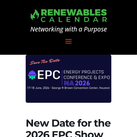
Networking with a Purpose
New Date for the
2026 EPC Show