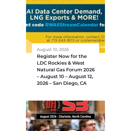
August 10, 2026
Register Now for the
LDC Rockies & West
Natural Gas Forum 2026
– August 10 – August 12,
2026 – San Diego, CA