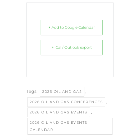
+ Add to Google Calendar
+ iCal / Outlook export
Tags:
,
2026 OIL AND GAS
,
2026 OIL AND GAS CONFERENCES
,
2026 OIL AND GAS EVENTS
2026 OIL AND GAS EVENTS
CALENDAR
,