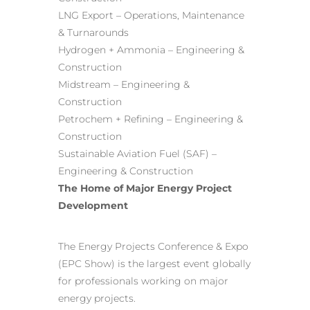
LNG Export – Operations, Maintenance
& Turnarounds
Hydrogen + Ammonia – Engineering &
Construction
Midstream – Engineering &
Construction
Petrochem + Refining – Engineering &
Construction
Sustainable Aviation Fuel (SAF) –
Engineering & Construction
The Home of Major Energy Project
Development
The Energy Projects Conference & Expo
(EPC Show) is the largest event globally
for professionals working on major
energy projects.