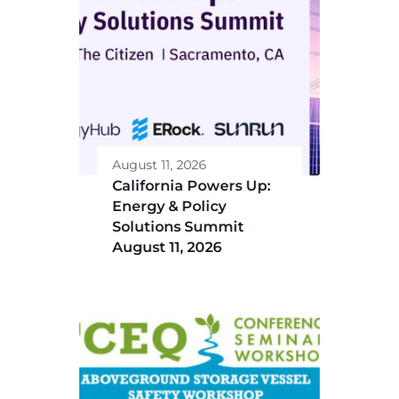
August 11, 2026
California Powers Up:
Energy & Policy
Solutions Summit
August 11, 2026