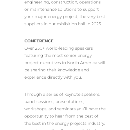
engineering, construction, operations
or maintenance solutions to support
your major energy project, the very best
suppliers in our exhibition hall in 2025.
CONFERENCE
Over 250+ world-leading speakers
featuring the most senior energy
project executives in North America will
be sharing their knowledge and
experience directly with you.
Through a series of keynote speakers,
panel sessions, presentations,
workshops, and seminars you’ll have the
opportunity to hear from the best of
the best in the energy projects industry,