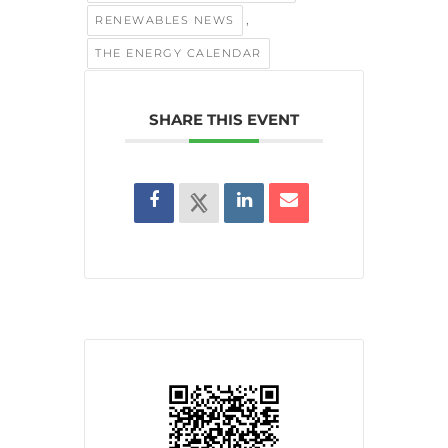
,
RENEWABLES NEWS
THE ENERGY CALENDAR
SHARE THIS EVENT