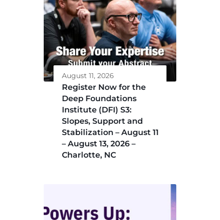
August 11, 2026
Register Now for the
Deep Foundations
Institute (DFI) S3:
Slopes, Support and
Stabilization – August 11
– August 13, 2026 –
Charlotte, NC