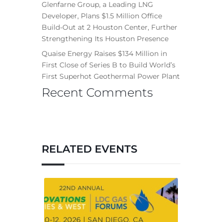
Glenfarne Group, a Leading LNG
Developer, Plans $1.5 Million Office
Build-Out at 2 Houston Center, Further
Strengthening Its Houston Presence
Quaise Energy Raises $134 Million in
First Close of Series B to Build World’s
First Superhot Geothermal Power Plant
Recent Comments
RELATED EVENTS