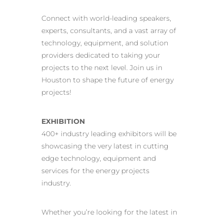
Connect with world-leading speakers,
experts, consultants, and a vast array of
technology, equipment, and solution
providers dedicated to taking your
projects to the next level. Join us in
Houston to shape the future of energy
projects!
EXHIBITION
400+ industry leading exhibitors will be
showcasing the very latest in cutting
edge technology, equipment and
services for the energy projects
industry.
Whether you’re looking for the latest in