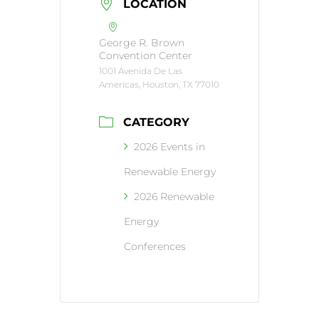
LOCATION
George R. Brown
Convention Center
1001 Avenida De Las
Americas, Houston, TX 77010
CATEGORY
2026 Events in
Renewable Energy
2026 Renewable
Energy
Conferences