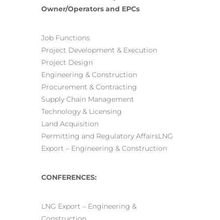
Owner/Operators and EPCs
Job Functions
Project Development & Execution
Project Design
Engineering & Construction
Procurement & Contracting
Supply Chain Management
Technology & Licensing
Land Acquisition
Permitting and Regulatory AffairsLNG
Export – Engineering & Construction
CONFERENCES:
LNG Export – Engineering &
Construction