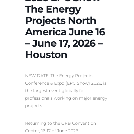
The Energy
Projects North
America June 16
– June 17, 2026 –
Houston
NEW DATE: The Energy Projects
Conference & Expo (EPC Show) 2026, is
the largest event globally for
professionals working on major energy
projects.
Returning to the GRB Convention
Center, 16-17 of June 2026