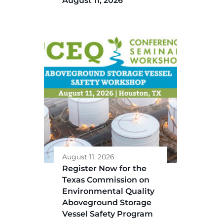
August 11, 2026
August 11, 2026
Register Now for the
Texas Commission on
Environmental Quality
Aboveground Storage
Vessel Safety Program