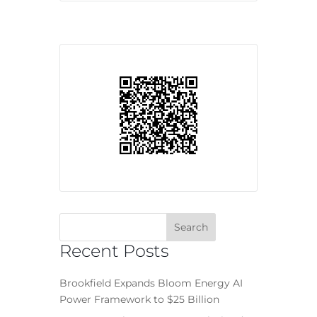
Recent Posts
Brookfield Expands Bloom Energy AI
Power Framework to $25 Billion