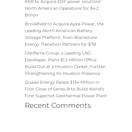
KKR to Acquire EDF power solutions’
North American Operations for $4.2
Billion
Brookfield to Acquire Aypa Power, the
Leading North American Battery
Storage Platform, from Blackstone
Energy Transition Partners for $7B
Glenfarne Group, a Leading LNG
Developer, Plans $1.5 Million Office
Build-Out at 2 Houston Center, Further
Strengthening Its Houston Presence
Quaise Energy Raises $134 Million in
First Close of Series B to Build World’s
First Superhot Geothermal Power Plant
Recent Comments