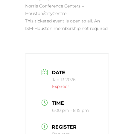
Norris Conference Centers –
Houston/CityCentre
This ticketed event is open to all. An
ISM-Houston membership not required.
DATE
Jan 13 2026
Expired!
TIME
6:00 pm - 8:15 pm
REGISTER
Register