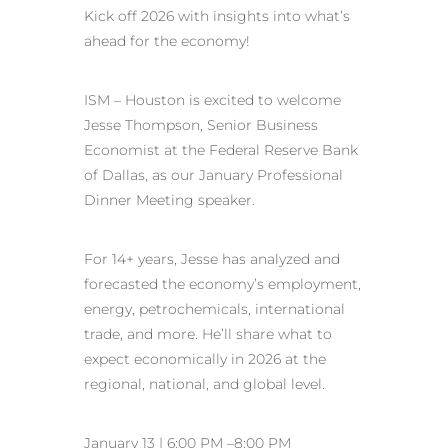
Kick off 2026 with insights into what’s
ahead for the economy!
ISM – Houston is excited to welcome
Jesse Thompson, Senior Business
Economist at the Federal Reserve Bank
of Dallas, as our January Professional
Dinner Meeting speaker.
For 14+ years, Jesse has analyzed and
forecasted the economy’s employment,
energy, petrochemicals, international
trade, and more. He’ll share what to
expect economically in 2026 at the
regional, national, and global level.
January 13 | 6:00 PM –8:00 PM