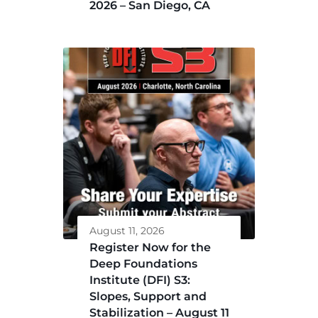
2026 – San Diego, CA
August 11, 2026
Register Now for the
Deep Foundations
Institute (DFI) S3:
Slopes, Support and
Stabilization – August 11