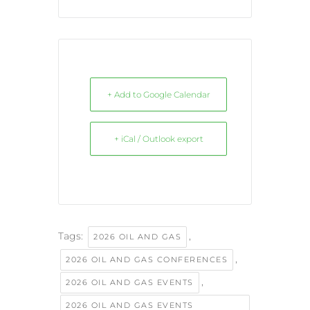
+ Add to Google Calendar
+ iCal / Outlook export
Tags:
,
2026 OIL AND GAS
,
2026 OIL AND GAS CONFERENCES
,
2026 OIL AND GAS EVENTS
2026 OIL AND GAS EVENTS