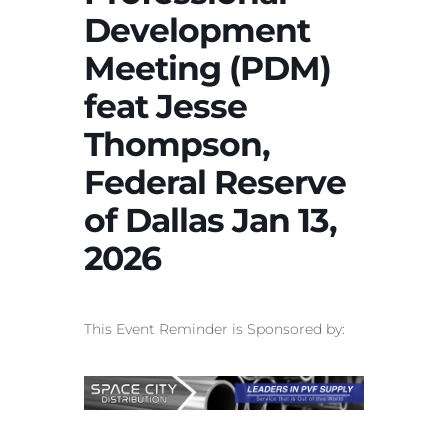
Development
Meeting (PDM)
feat Jesse
Thompson,
Federal Reserve
of Dallas Jan 13,
2026
This Event Reminder is Sponsored by: