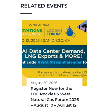
RELATED EVENTS
August 10, 2026
Register Now for the
LDC Rockies & West
Natural Gas Forum 2026
– August 10 – August 12,