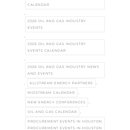
CALENDAR
,
2026 OIL AND GAS INDUSTRY
EVENTS
,
2026 OIL AND GAS INDUSTRY
EVENTS CALENDAR
,
2026 OIL AND GAS INDUSTRY NEWS
AND EVENTS
,
,
ALLSTREAM ENERGY PARTNERS
,
MIDSTREAM CALENDAR
,
NEW ENERGY CONFERENCES
,
OIL AND GAS CALENDAR
PROCUREMENT EVENTS IN HOUSTON
PROCUREMENT EVENTS IN HOUSTON