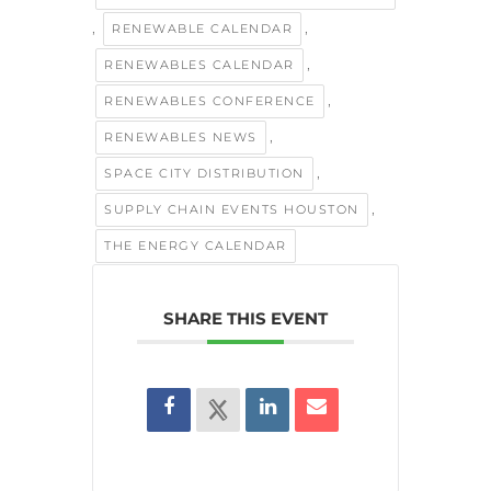
,
,
RENEWABLE CALENDAR
,
RENEWABLES CALENDAR
,
RENEWABLES CONFERENCE
,
RENEWABLES NEWS
,
SPACE CITY DISTRIBUTION
,
SUPPLY CHAIN EVENTS HOUSTON
THE ENERGY CALENDAR
SHARE THIS EVENT