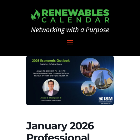
Networking with a Purpose
January 2026
Professional