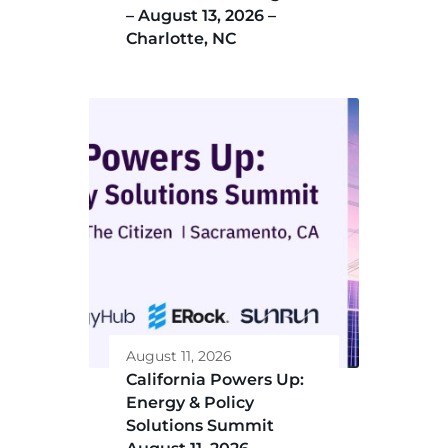
– August 13, 2026 –
Charlotte, NC
August 11, 2026
California Powers Up:
Energy & Policy
Solutions Summit