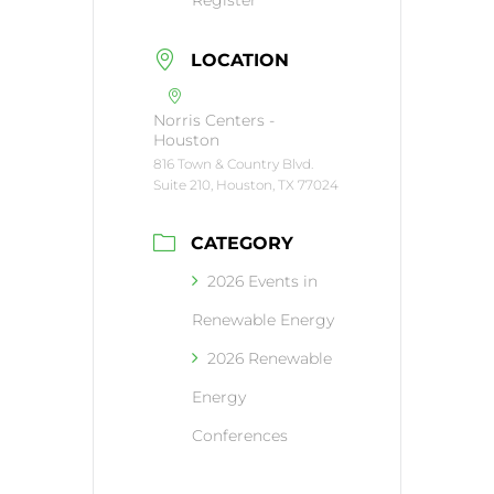
LOCATION
Norris Centers -
Houston
816 Town & Country Blvd.
Suite 210, Houston, TX 77024
CATEGORY
2026 Events in
Renewable Energy
2026 Renewable
Energy
Conferences