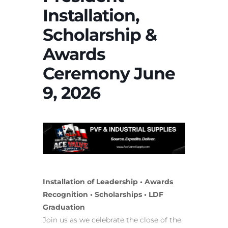
Installation,
Scholarship &
Awards
Ceremony June
9, 2026
Installation of Leadership • Awards
Recognition • Scholarships • LDF
Graduation
Join us as we celebrate the close of the