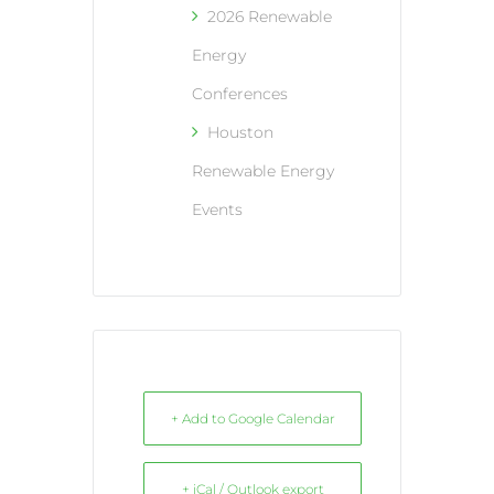
2026 Renewable
Energy
Conferences
Houston
Renewable Energy
Events
+ Add to Google Calendar
+ iCal / Outlook export