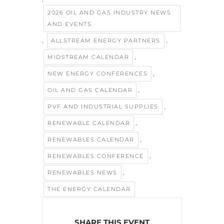
2026 OIL AND GAS INDUSTRY NEWS
AND EVENTS
,
,
ALLSTREAM ENERGY PARTNERS
,
MIDSTREAM CALENDAR
,
NEW ENERGY CONFERENCES
,
OIL AND GAS CALENDAR
,
PVF AND INDUSTRIAL SUPPLIES
,
RENEWABLE CALENDAR
,
RENEWABLES CALENDAR
,
RENEWABLES CONFERENCE
,
RENEWABLES NEWS
THE ENERGY CALENDAR
SHARE THIS EVENT