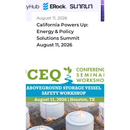
August 11, 2026
California Powers Up:
Energy & Policy
Solutions Summit
August 11, 2026