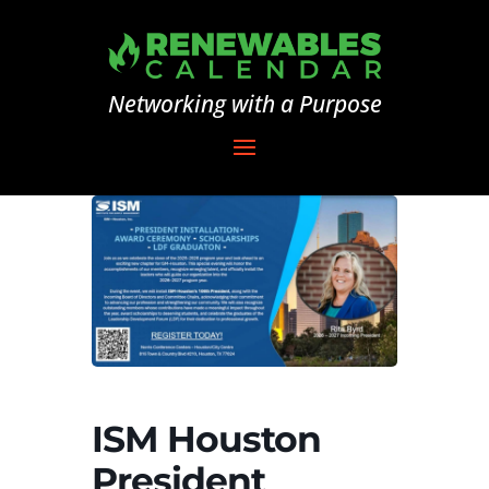
Networking with a Purpose
ISM Houston
President