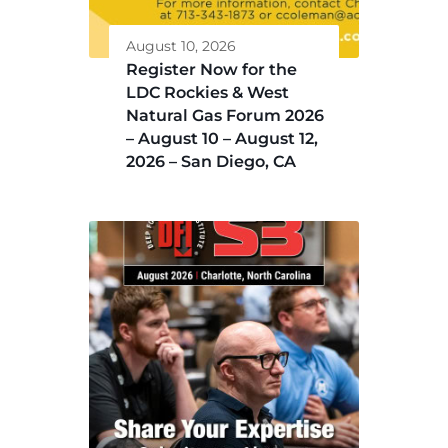
August 10, 2026
Register Now for the
LDC Rockies & West
Natural Gas Forum 2026
– August 10 – August 12,
2026 – San Diego, CA