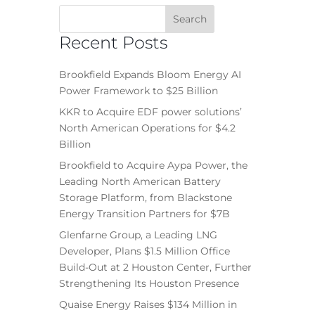
Recent Posts
Brookfield Expands Bloom Energy AI
Power Framework to $25 Billion
KKR to Acquire EDF power solutions’
North American Operations for $4.2
Billion
Brookfield to Acquire Aypa Power, the
Leading North American Battery
Storage Platform, from Blackstone
Energy Transition Partners for $7B
Glenfarne Group, a Leading LNG
Developer, Plans $1.5 Million Office
Build-Out at 2 Houston Center, Further
Strengthening Its Houston Presence
Quaise Energy Raises $134 Million in