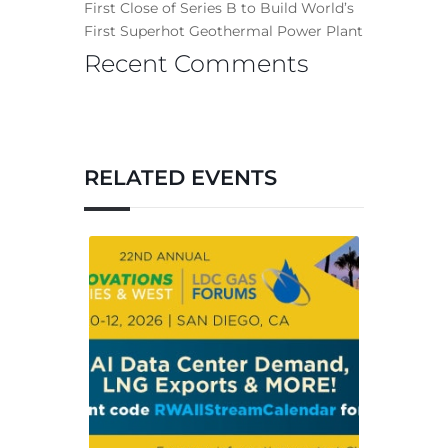
First Close of Series B to Build World’s
First Superhot Geothermal Power Plant
Recent Comments
RELATED EVENTS