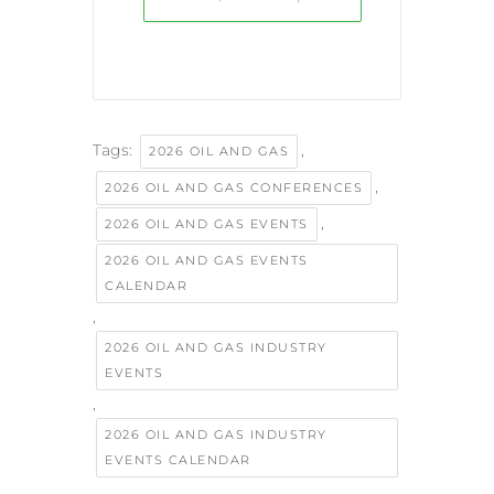
Tags:
,
2026 OIL AND GAS
,
2026 OIL AND GAS CONFERENCES
,
2026 OIL AND GAS EVENTS
2026 OIL AND GAS EVENTS
CALENDAR
,
2026 OIL AND GAS INDUSTRY
EVENTS
,
2026 OIL AND GAS INDUSTRY
EVENTS CALENDAR
,