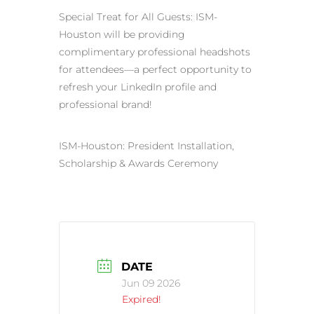
Special Treat for All Guests: ISM-
Houston will be providing
complimentary professional headshots
for attendees—a perfect opportunity to
refresh your LinkedIn profile and
professional brand!
ISM-Houston: President Installation,
Scholarship & Awards Ceremony
DATE
Jun 09 2026
Expired!