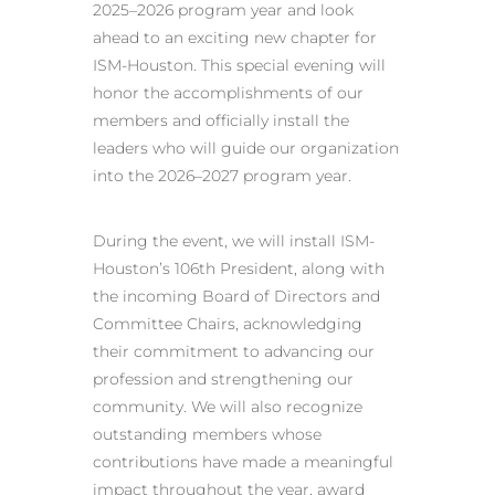
2025–2026 program year and look
ahead to an exciting new chapter for
ISM-Houston. This special evening will
honor the accomplishments of our
members and officially install the
leaders who will guide our organization
into the 2026–2027 program year.
During the event, we will install ISM-
Houston’s 106th President, along with
the incoming Board of Directors and
Committee Chairs, acknowledging
their commitment to advancing our
profession and strengthening our
community. We will also recognize
outstanding members whose
contributions have made a meaningful
impact throughout the year, award