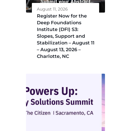
August 11, 2026
Register Now for the
Deep Foundations
Institute (DFI) S3:
Slopes, Support and
Stabilization – August 11
– August 13, 2026 –
Charlotte, NC