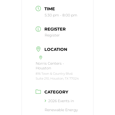
TIME
5:30 pm - 8:00 pm
REGISTER
Register
LOCATION
Norris Centers -
Houston
816 Town & Country Blvd.
Suite 210, Houston, TX 77024
CATEGORY
2026 Events in
Renewable Energy