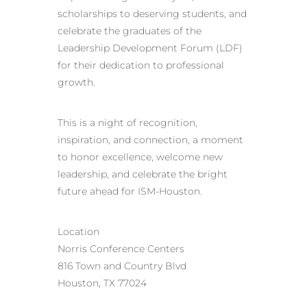
scholarships to deserving students, and
celebrate the graduates of the
Leadership Development Forum (LDF)
for their dedication to professional
growth.
This is a night of recognition,
inspiration, and connection, a moment
to honor excellence, welcome new
leadership, and celebrate the bright
future ahead for ISM-Houston.
Location
Norris Conference Centers
816 Town and Country Blvd
Houston, TX 77024