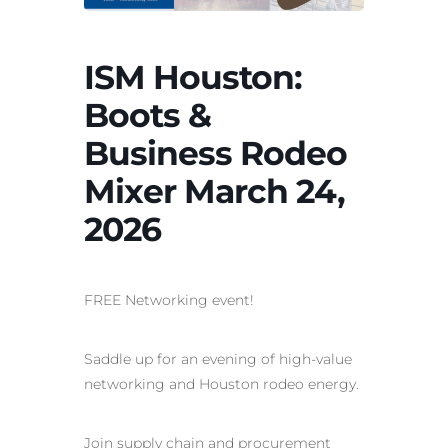
ISM Houston:
Boots &
Business Rodeo
Mixer March 24,
2026
FREE Networking event!
Saddle up for an evening of high‑value
networking and Houston rodeo energy.
Join supply chain and procurement