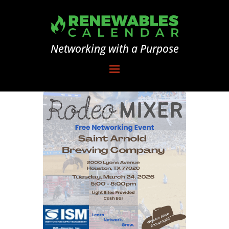
Networking with a Purpose