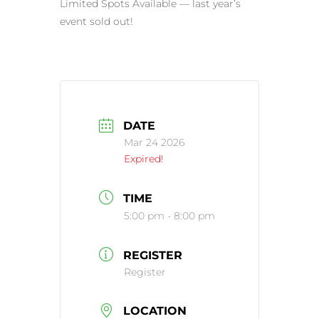
Limited Spots Available — last year’s
event sold out!
DATE
Mar 24 2026
Expired!
TIME
5:00 pm - 8:00 pm
REGISTER
Register
LOCATION