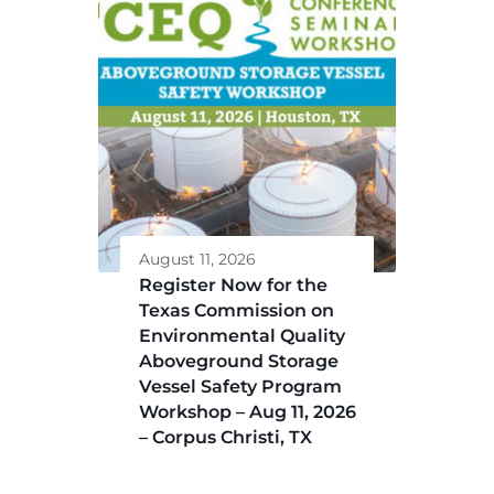
August 11, 2026
Register Now for the
Texas Commission on
Environmental Quality
Aboveground Storage
Vessel Safety Program
Workshop – Aug 11, 2026
– Corpus Christi, TX