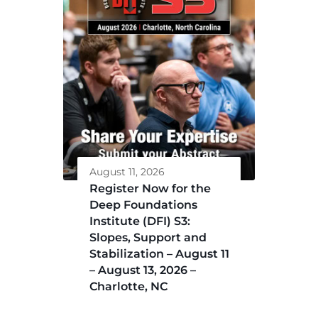
August 11, 2026
Register Now for the
Deep Foundations
Institute (DFI) S3:
Slopes, Support and
Stabilization – August 11
– August 13, 2026 –
Charlotte, NC