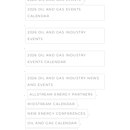
2026 OIL AND GAS EVENTS
CALENDAR
,
2026 OIL AND GAS INDUSTRY
EVENTS
,
2026 OIL AND GAS INDUSTRY
EVENTS CALENDAR
,
2026 OIL AND GAS INDUSTRY NEWS
AND EVENTS
,
,
ALLSTREAM ENERGY PARTNERS
,
MIDSTREAM CALENDAR
,
NEW ENERGY CONFERENCES
,
OIL AND GAS CALENDAR