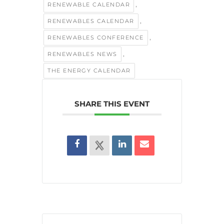
,
RENEWABLE CALENDAR
,
RENEWABLES CALENDAR
,
RENEWABLES CONFERENCE
,
RENEWABLES NEWS
THE ENERGY CALENDAR
SHARE THIS EVENT