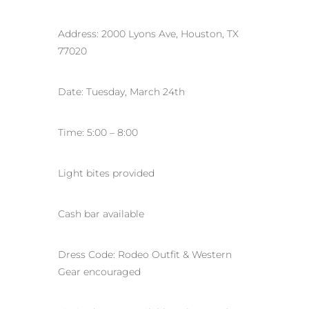
Address: 2000 Lyons Ave, Houston, TX
77020
Date: Tuesday, March 24th
Time: 5:00 – 8:00
Light bites provided
Cash bar available
Dress Code: Rodeo Outfit & Western
Gear encouraged