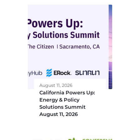
August 11, 2026
California Powers Up:
Energy & Policy
Solutions Summit
August 11, 2026