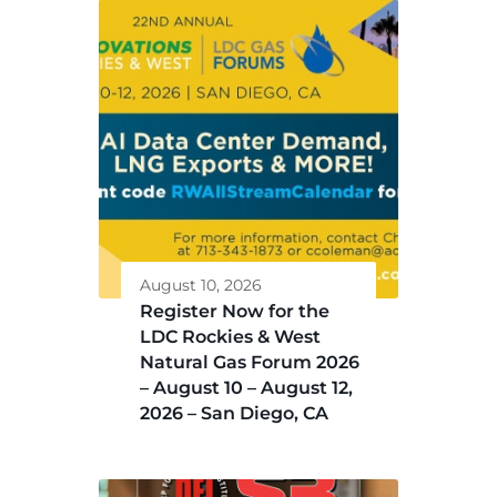
August 10, 2026
Register Now for the
LDC Rockies & West
Natural Gas Forum 2026
– August 10 – August 12,
2026 – San Diego, CA