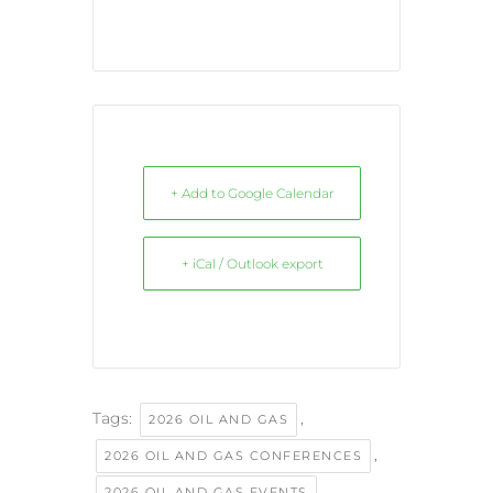
+ Add to Google Calendar
+ iCal / Outlook export
Tags:
,
2026 OIL AND GAS
,
2026 OIL AND GAS CONFERENCES
,
2026 OIL AND GAS EVENTS