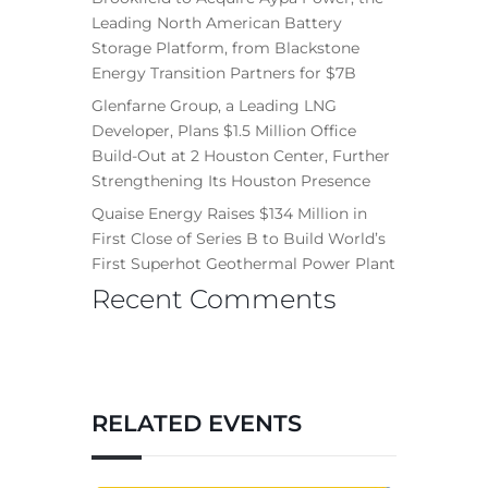
Leading North American Battery
Storage Platform, from Blackstone
Energy Transition Partners for $7B
Glenfarne Group, a Leading LNG
Developer, Plans $1.5 Million Office
Build-Out at 2 Houston Center, Further
Strengthening Its Houston Presence
Quaise Energy Raises $134 Million in
First Close of Series B to Build World’s
First Superhot Geothermal Power Plant
Recent Comments
RELATED EVENTS