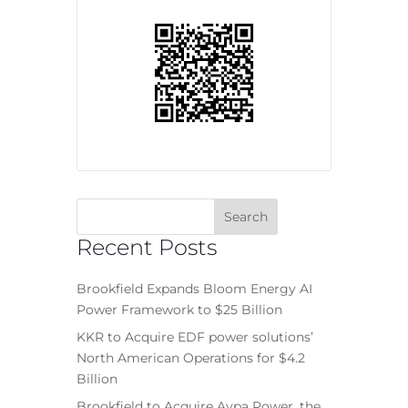
Recent Posts
Brookfield Expands Bloom Energy AI
Power Framework to $25 Billion
KKR to Acquire EDF power solutions’
North American Operations for $4.2
Billion
Brookfield to Acquire Aypa Power, the