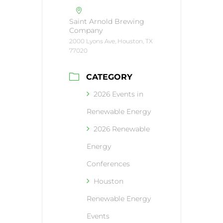
Saint Arnold Brewing
Company
2000 Lyons Ave, Houston, TX
77020
CATEGORY
2026 Events in
Renewable Energy
2026 Renewable
Energy
Conferences
Houston
Renewable Energy
Events