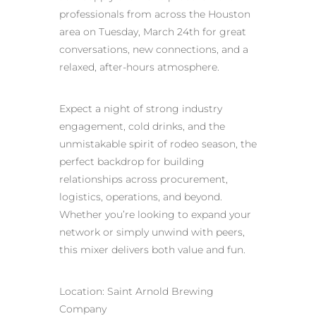
professionals from across the Houston
area on Tuesday, March 24th for great
conversations, new connections, and a
relaxed, after‑hours atmosphere.
Expect a night of strong industry
engagement, cold drinks, and the
unmistakable spirit of rodeo season, the
perfect backdrop for building
relationships across procurement,
logistics, operations, and beyond.
Whether you’re looking to expand your
network or simply unwind with peers,
this mixer delivers both value and fun.
Location: Saint Arnold Brewing
Company