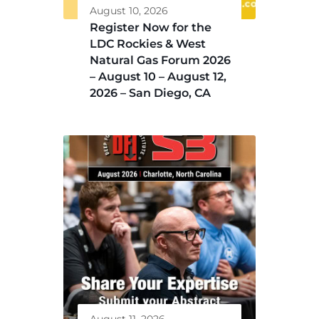
August 10, 2026
Register Now for the
LDC Rockies & West
Natural Gas Forum 2026
– August 10 – August 12,
2026 – San Diego, CA