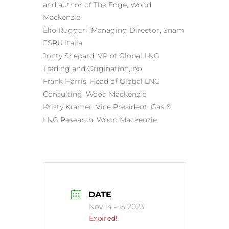
and author of The Edge, Wood
Mackenzie
Elio Ruggeri, Managing Director, Snam
FSRU Italia
Jonty Shepard, VP of Global LNG
Trading and Origination, bp
Frank Harris, Head of Global LNG
Consulting, Wood Mackenzie
Kristy Kramer, Vice President, Gas &
LNG Research, Wood Mackenzie
DATE
Nov 14 - 15 2023
Expired!