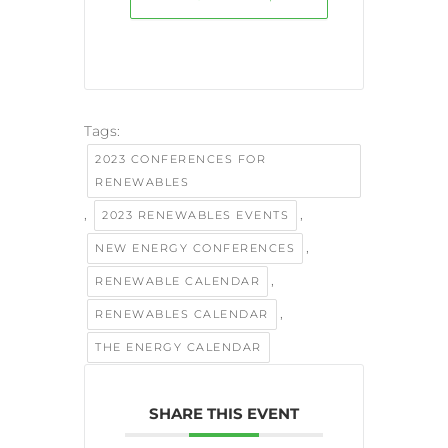
Tags:
2023 CONFERENCES FOR
RENEWABLES
,
,
2023 RENEWABLES EVENTS
,
NEW ENERGY CONFERENCES
,
RENEWABLE CALENDAR
,
RENEWABLES CALENDAR
THE ENERGY CALENDAR
SHARE THIS EVENT