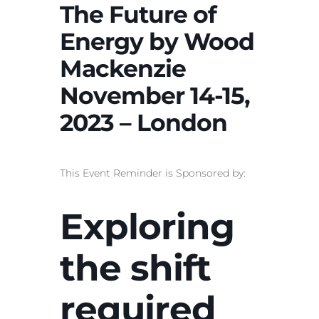
The Future of
Energy by Wood
Mackenzie
November 14-15,
2023 – London
This Event Reminder is Sponsored by:
Exploring
the shift
required