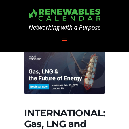
Networking with a Purpose
INTERNATIONAL:
Gas, LNG and