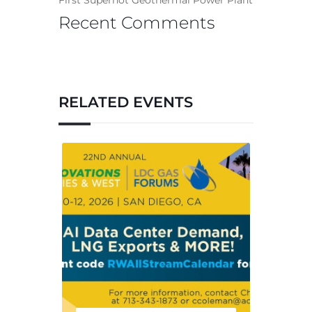
First Superhot Geothermal Power Plant
Recent Comments
RELATED EVENTS