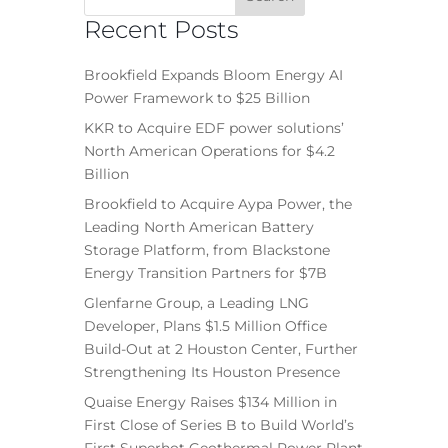
Recent Posts
Brookfield Expands Bloom Energy AI
Power Framework to $25 Billion
KKR to Acquire EDF power solutions’
North American Operations for $4.2
Billion
Brookfield to Acquire Aypa Power, the
Leading North American Battery
Storage Platform, from Blackstone
Energy Transition Partners for $7B
Glenfarne Group, a Leading LNG
Developer, Plans $1.5 Million Office
Build-Out at 2 Houston Center, Further
Strengthening Its Houston Presence
Quaise Energy Raises $134 Million in
First Close of Series B to Build World’s