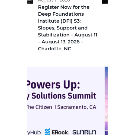
August 11, 2026
Register Now for the
Deep Foundations
Institute (DFI) S3:
Slopes, Support and
Stabilization – August 11
– August 13, 2026 –
Charlotte, NC