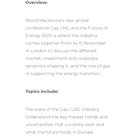
Overview:
Wood Mackenzie’s new global
conference Gas, LNG and the Future of
Energy 2023 is where the industry
comes together from 14-15 November
in London to discuss the different
market, investment and corporate
dynamics shaping it, and the role of gas
in supporting the energy transition.
Topics include:
The state of the Gas / LNG Industry.
Understand the key market trends and
uncertainties that currently exist and
what the future holds in Europe