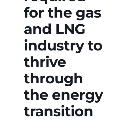
for the gas
and LNG
industry to
thrive
through
the energy
transition