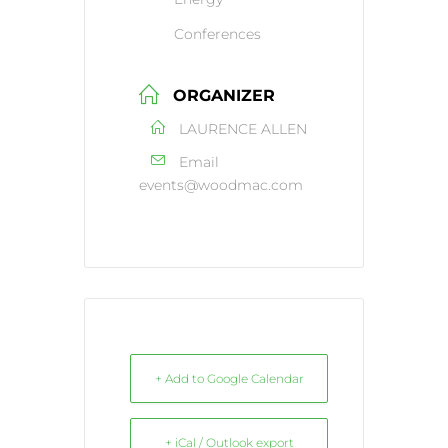
Conferences
ORGANIZER
LAURENCE ALLEN
Email
events@woodmac.com
+ Add to Google Calendar
+ iCal / Outlook export