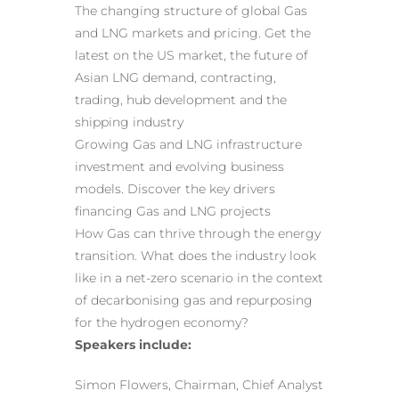
The changing structure of global Gas
and LNG markets and pricing. Get the
latest on the US market, the future of
Asian LNG demand, contracting,
trading, hub development and the
shipping industry
Growing Gas and LNG infrastructure
investment and evolving business
models. Discover the key drivers
financing Gas and LNG projects
How Gas can thrive through the energy
transition. What does the industry look
like in a net-zero scenario in the context
of decarbonising gas and repurposing
for the hydrogen economy?
Speakers include:
Simon Flowers, Chairman, Chief Analyst