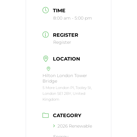
TIME
8:00 am - 5:00 pm
REGISTER
Register
LOCATION
Hilton London Tower
Bridge
5 More London Pl, Tooley St,
London SE1 2BY, United
Kingdom
CATEGORY
2026 Renewable
Energy