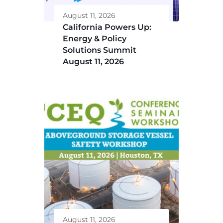
August 11, 2026
California Powers Up:
Energy & Policy
Solutions Summit
August 11, 2026
August 11, 2026