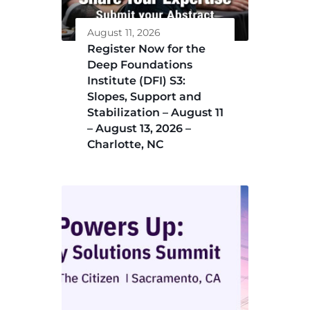
August 11, 2026
Register Now for the
Deep Foundations
Institute (DFI) S3:
Slopes, Support and
Stabilization – August 11
– August 13, 2026 –
Charlotte, NC