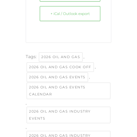
+ iCal / Outlook export
Tags:
,
2026 OIL AND GAS
,
2026 OIL AND GAS COOK OFF
,
2026 OIL AND GAS EVENTS
2026 OIL AND GAS EVENTS
CALENDAR
,
2026 OIL AND GAS INDUSTRY
EVENTS
,
2026 OIL AND GAS INDUSTRY