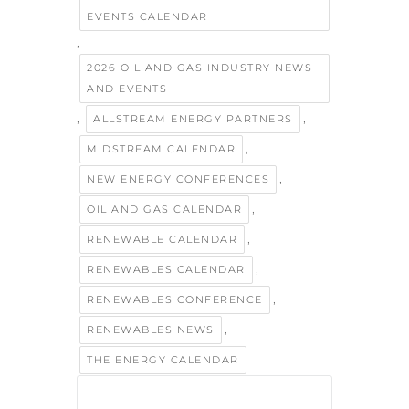
EVENTS CALENDAR
,
2026 OIL AND GAS INDUSTRY NEWS
AND EVENTS
,
,
ALLSTREAM ENERGY PARTNERS
,
MIDSTREAM CALENDAR
,
NEW ENERGY CONFERENCES
,
OIL AND GAS CALENDAR
,
RENEWABLE CALENDAR
,
RENEWABLES CALENDAR
,
RENEWABLES CONFERENCE
,
RENEWABLES NEWS
THE ENERGY CALENDAR