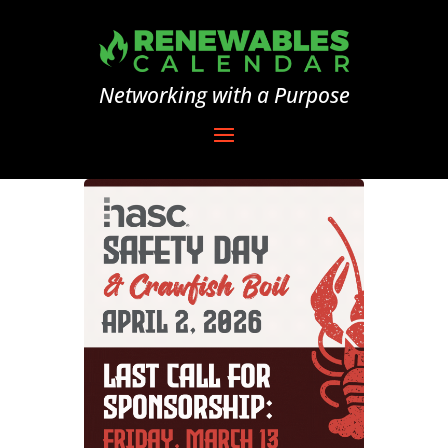
Networking with a Purpose