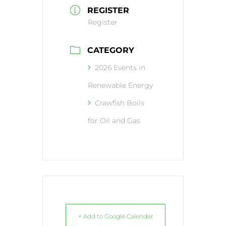
REGISTER
Register
CATEGORY
2026 Events in
Renewable Energy
Crawfish Boils
for Oil and Gas
+ Add to Google Calendar