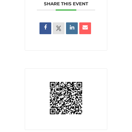
SHARE THIS EVENT