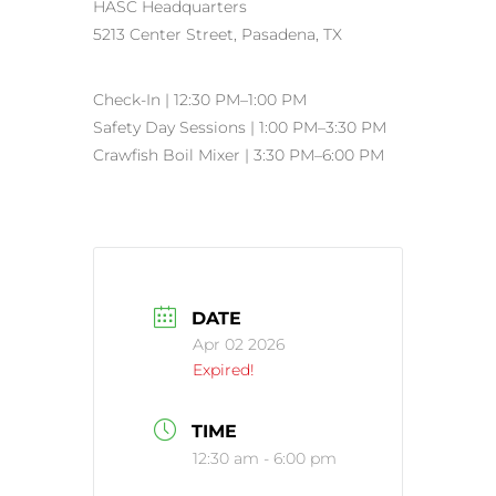
HASC Headquarters
5213 Center Street, Pasadena, TX
Check-In | 12:30 PM–1:00 PM
Safety Day Sessions | 1:00 PM–3:30 PM
Crawfish Boil Mixer | 3:30 PM–6:00 PM
DATE
Apr 02 2026
Expired!
TIME
12:30 am - 6:00 pm