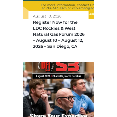
August 10, 2026
Register Now for the
LDC Rockies & West
Natural Gas Forum 2026
– August 10 – August 12,
2026 – San Diego, CA