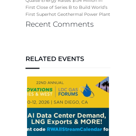
Quaise Energy Raises $134 Million in
First Close of Series B to Build World’s
First Superhot Geothermal Power Plant
Recent Comments
RELATED EVENTS