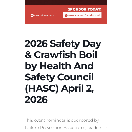
2026 Safety Day
& Crawfish Boil
by Health And
Safety Council
(HASC) April 2,
2026
This event reminder is sponsored by:
Failure Prevention Associates,
leaders in