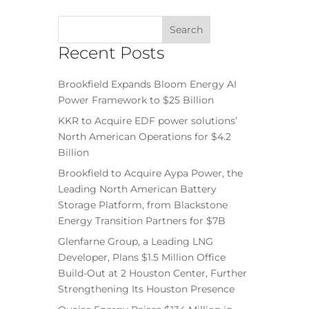
Recent Posts
Brookfield Expands Bloom Energy AI
Power Framework to $25 Billion
KKR to Acquire EDF power solutions’
North American Operations for $4.2
Billion
Brookfield to Acquire Aypa Power, the
Leading North American Battery
Storage Platform, from Blackstone
Energy Transition Partners for $7B
Glenfarne Group, a Leading LNG
Developer, Plans $1.5 Million Office
Build-Out at 2 Houston Center, Further
Strengthening Its Houston Presence