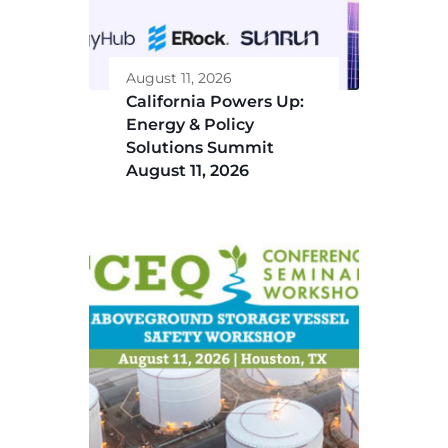
August 11, 2026
California Powers Up:
Energy & Policy
Solutions Summit
August 11, 2026