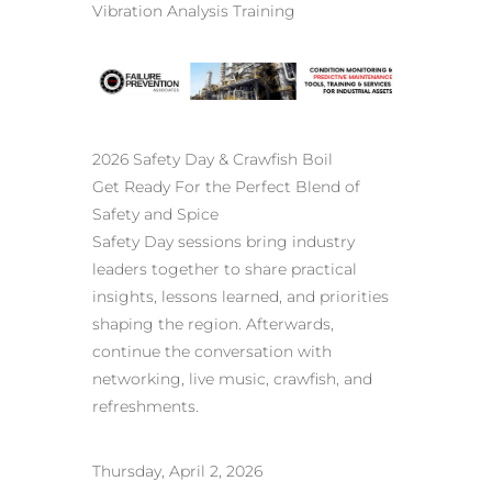
Vibration Analysis Training
2026 Safety Day & Crawfish Boil
Get Ready For the Perfect Blend of
Safety and Spice
Safety Day sessions bring industry
leaders together to share practical
insights, lessons learned, and priorities
shaping the region. Afterwards,
continue the conversation with
networking, live music, crawfish, and
refreshments.
Thursday, April 2, 2026